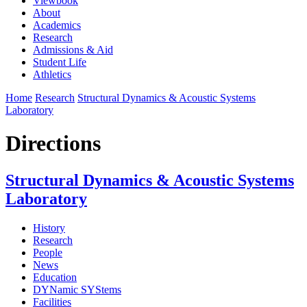
Viewbook
About
Academics
Research
Admissions & Aid
Student Life
Athletics
Home
Research
Structural Dynamics & Acoustic Systems
Laboratory
Directions
Structural Dynamics & Acoustic Systems
Laboratory
History
Research
People
News
Education
DYNamic SYStems
Facilities