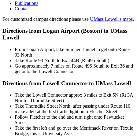
Publications
Contact
For customized campus directions please use
UMass Lowell's maps
.
Directions from Logan Airport (Boston) to UMass
Lowell
From Logan Airport, take Sumner Tunnel to get onto Route
93 North
Take Route 93 North to Exit 44B (Rt 495 South)
Go approximately 7 miles on Route 495 South to Exit 36 and
get onto the Lowell Connector
Directions from Lowell Connector to UMass Lowell
Take the Lowell Connector approx 3 miles to Exit 5N (Rt 3A
North - Thorndike Street)
Take Thorndike Street North; after passing under Route 110,
make a left at the first traffic light onto Fletcher Street
Follow Fletcher to the end and turn right onto Pawtucket
Street
Take the first left and go over the Merrimack River on Textile
Bridge; this is University Ave.