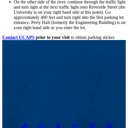
On the other side of the river, continue through the traffic light
and turn right at the next traffic light onto Riverside Street (the
University is on your right hand side at this point). Go
approximately 400 feet and turn right into the first parking lot
entrance. Perry Hall (formerly the Engineering Building) is on
your right hand side as you enter the lot.
Contact UCAPS
prior to your visit
to obtain parking sticker.
TikTok
Facebook
Twitter
Youtube
Instagram
Linkedin