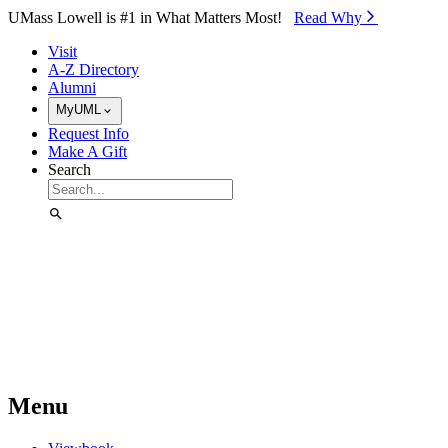
Skip to Main Content
UMass Lowell is #1 in What Matters Most!
Read Why⁠
Visit
A-Z Directory
Alumni
MyUML
Request Info
Make A Gift
Search
Menu