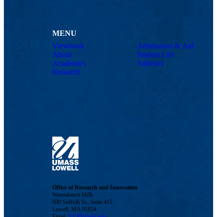
MENU
Viewbook
Admissions & Aid
About
Student Life
Academics
Athletics
Research
Office of Research and Innovation
Wannalancit Mills
600 Suffolk St., Suite 415
Lowell, MA 01854
Email:
VCRI@uml.edu