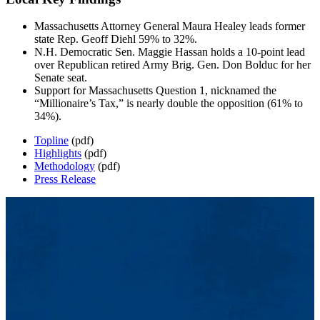
Massachusetts Attorney General Maura Healey leads former
state Rep. Geoff Diehl 59% to 32%.
N.H. Democratic Sen. Maggie Hassan holds a 10-point lead
over Republican retired Army Brig. Gen. Don Bolduc for her
Senate seat.
Support for Massachusetts Question 1, nicknamed the
“Millionaire’s Tax,” is nearly double the opposition (61% to
34%).
Topline
(pdf)
Highlights
(pdf)
Methodology
(pdf)
Press Release