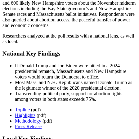
and 600 likely New Hampshire voters about the November midterm
elections including the Bay State governor’s and New Hampshire
Senate races and Massachusetts ballot initiatives. Respondents were
also queried about abortion access, the peaceful transfer of power
and economic concerns.
Researchers analyzed at the poll results with a national lens, as well
as local.
National Key Findings
If Donald Trump and Joe Biden were pitted in a 2024
presidential rematch, Massachusetts and New Hampshire
voters would return the Democrat to office.
Most Mass. and N.H. Republicans named Donald Trump as
the legitimate winner of the 2020 presidential election.
Transcending political party, support for abortion rights
among voters in both states exceeds 75%.
Topline
(pdf)
Highlights
(pdf)
Methodology
(pdf)
Press Release
Local Key Findings