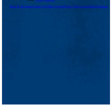
Maps & Directions
Contact Us
UMass System
Privacy Policy
Accessibility
Feedback