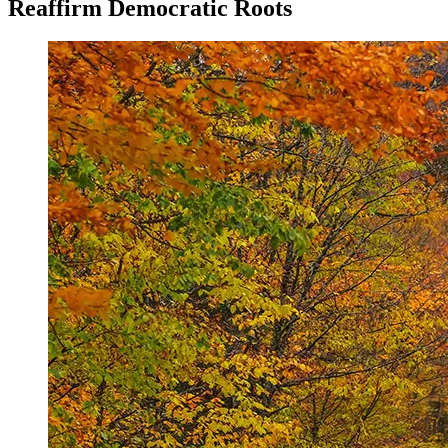
Reaffirm Democratic Roots