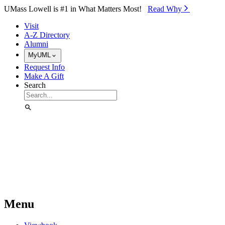
Skip to Main Content
UMass Lowell is #1 in What Matters Most!
Read Why⁠
Visit
A-Z Directory
Alumni
MyUML
Request Info
Make A Gift
Search
Menu