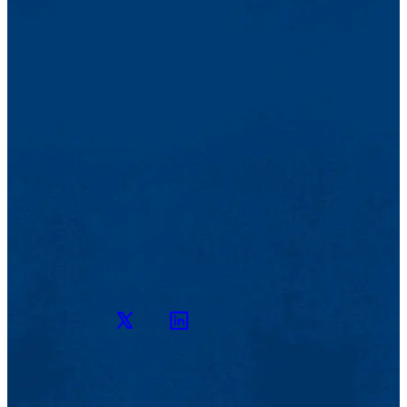
Twitter
LinkedIn