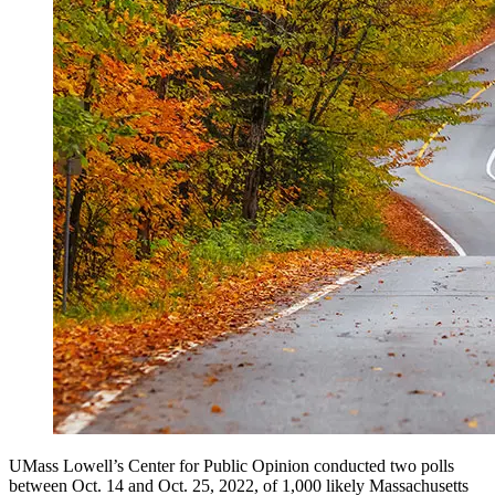
UMass Lowell’s Center for Public Opinion conducted two polls
between Oct. 14 and Oct. 25, 2022, of 1,000 likely Massachusetts