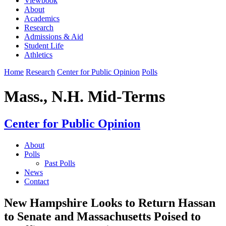
Viewbook
About
Academics
Research
Admissions & Aid
Student Life
Athletics
Home
Research
Center for Public Opinion
Polls
Mass., N.H. Mid-Terms
Center for Public Opinion
About
Polls
Past Polls
News
Contact
New Hampshire Looks to Return Hassan
to Senate and Massachusetts Poised to