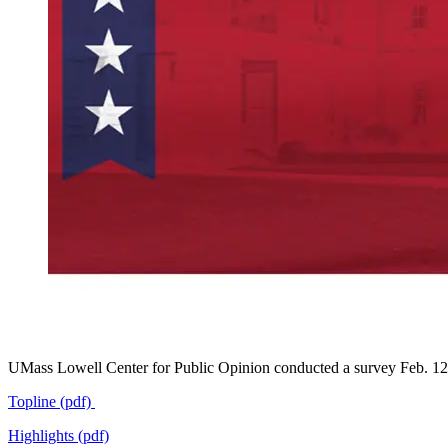
UMass Lowell Center for Public Opinion conducted a survey Feb. 12-
Topline (pdf)
Highlights (pdf)