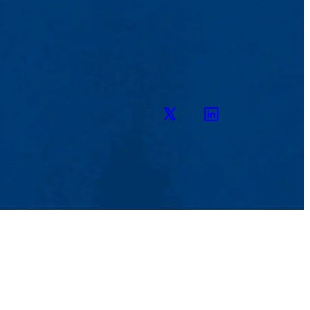
Twitter
LinkedIn