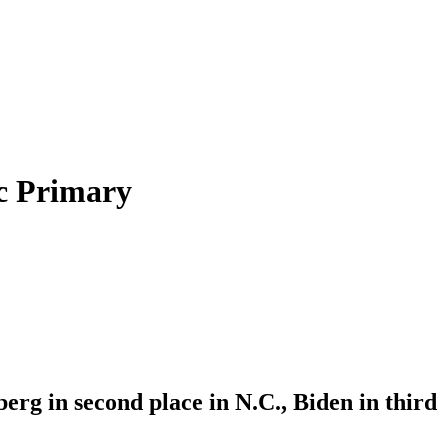
c Primary
erg in second place in N.C., Biden in third