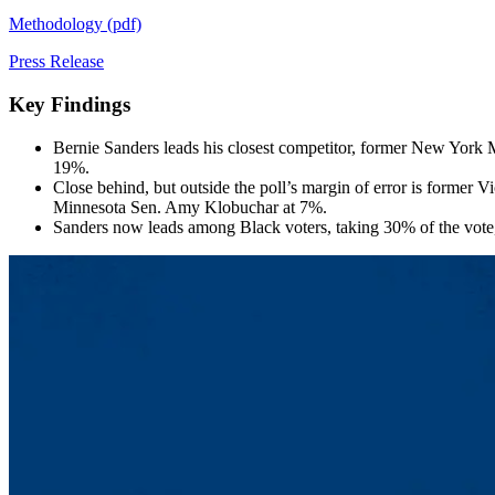
Methodology (pdf)
Press Release
Key Findings
Bernie Sanders leads his closest competitor, former New York M
19%.
Close behind, but outside the poll’s margin of error is former
Minnesota Sen. Amy Klobuchar at 7%.
Sanders now leads among Black voters, taking 30% of the vo