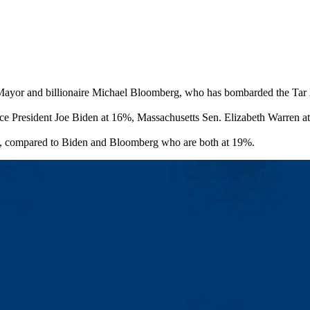
ayor and billionaire Michael Bloomberg, who has bombarded the Tar Heel
 Vice President Joe Biden at 16%, Massachusetts Sen. Elizabeth Warren 
te, compared to Biden and Bloomberg who are both at 19%.