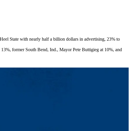
 State with nearly half a billion dollars in advertising, 23% to
at 13%, former South Bend, Ind., Mayor Pete Buttigieg at 10%, and