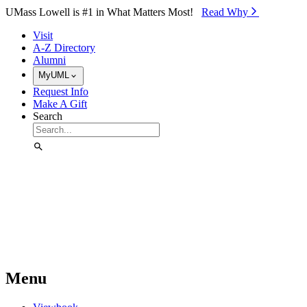
Skip to Main Content
UMass Lowell is #1 in What Matters Most!
Read Why⁠
Visit
A-Z Directory
Alumni
MyUML
Request Info
Make A Gift
Search
Menu