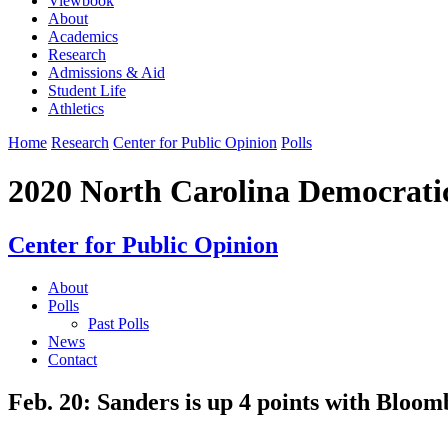
Viewbook
About
Academics
Research
Admissions & Aid
Student Life
Athletics
Home
Research
Center for Public Opinion
Polls
2020 North Carolina Democrati
Center for Public Opinion
About
Polls
Past Polls
News
Contact
Feb. 20: Sanders is up 4 points with Bloomb