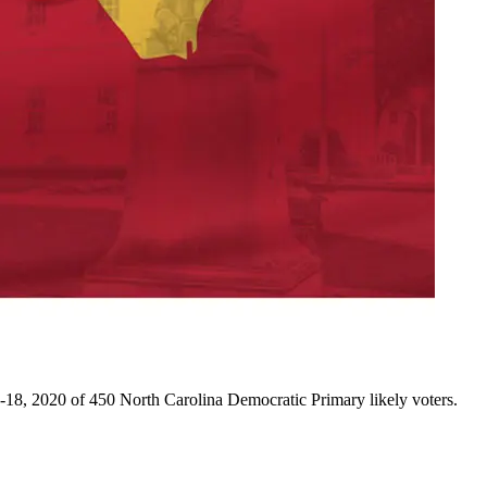
18, 2020 of 450 North Carolina Democratic Primary likely voters.