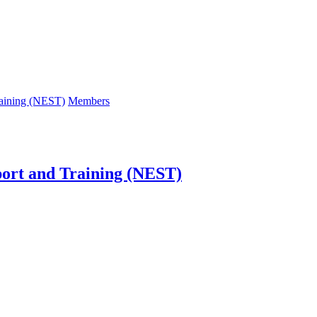
raining (NEST)
Members
port and Training (NEST)