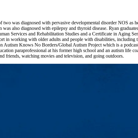
f two was diagnosed with pervasive developmental disorder NOS as he c
n was also diagnosed with epilepsy and thyroid disease. Ryan graduat
man Services and Rehabilitation Studies and a Certificate in Aging Se
rt in working with older adults and people with disabilities, including 
 Autism Knows No Borders/Global Autism Project which is a podcast ser
ucation paraprofessional at his former high school and an autism life coa
nd friends, watching movies and television, and going outdoors.