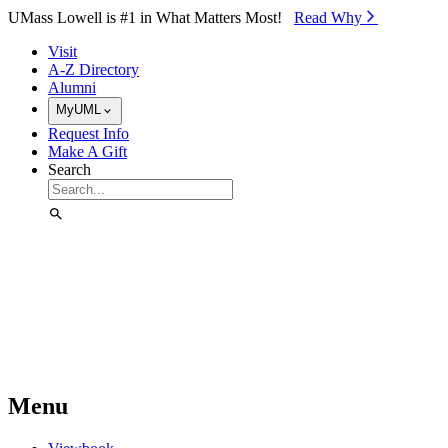
Skip to Main Content
UMass Lowell is #1 in What Matters Most!
Read Why⁠
Visit
A-Z Directory
Alumni
MyUML
Request Info
Make A Gift
Search
Menu