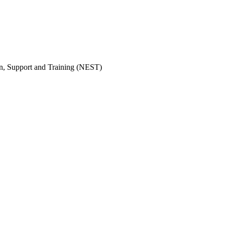
on, Support and Training (NEST)