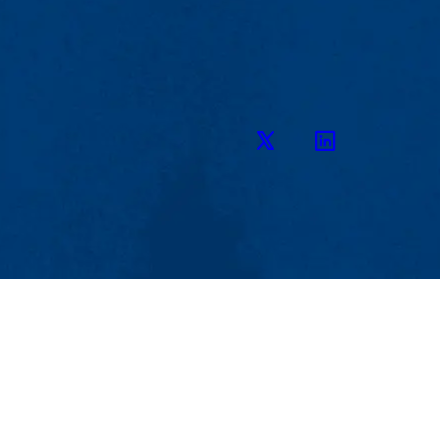
Twitter
LinkedIn