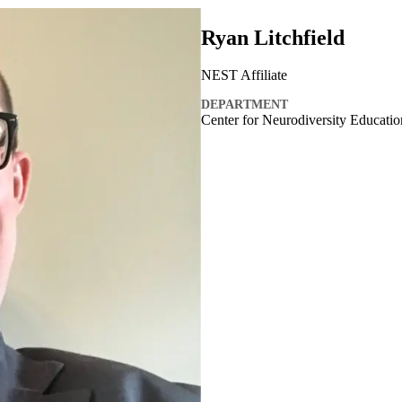
Ryan Litchfield
NEST Affiliate
DEPARTMENT
Center for Neurodiversity Educati