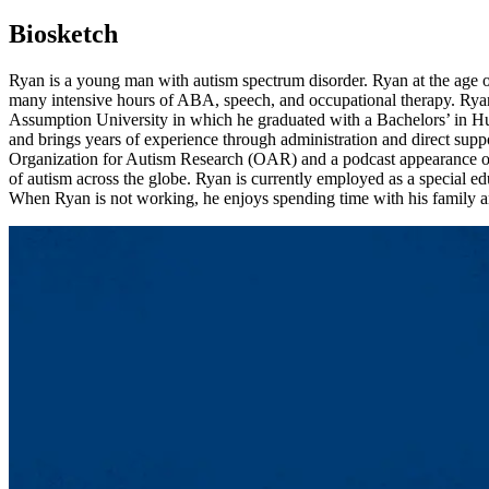
Biosketch
Ryan is a young man with autism spectrum disorder. Ryan at the age o
many intensive hours of ABA, speech, and occupational therapy. Rya
Assumption University in which he graduated with a Bachelors’ in Hu
and brings years of experience through administration and direct suppo
Organization for Autism Research (OAR) and a podcast appearance on
of autism across the globe. Ryan is currently employed as a special ed
When Ryan is not working, he enjoys spending time with his family a