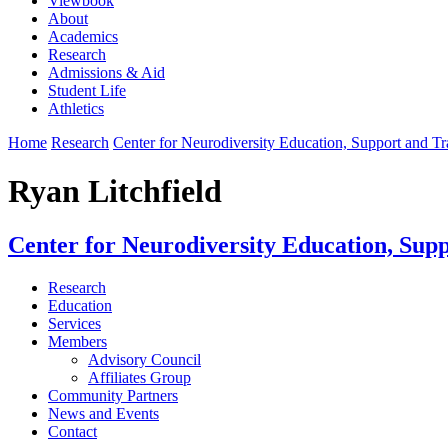
Viewbook
About
Academics
Research
Admissions & Aid
Student Life
Athletics
Home
Research
Center for Neurodiversity Education, Support and T
Ryan Litchfield
Center for Neurodiversity Education, Sup
Research
Education
Services
Members
Advisory Council
Affiliates Group
Community Partners
News and Events
Contact