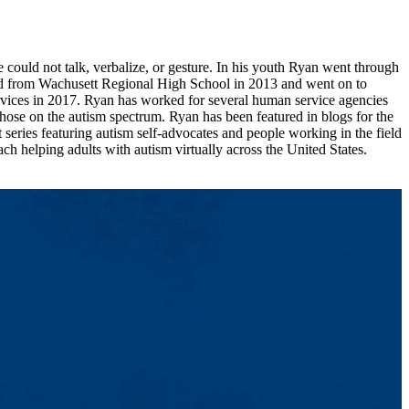
ould not talk, verbalize, or gesture. In his youth Ryan went through
ed from Wachusett Regional High School in 2013 and went on to
rvices in 2017. Ryan has worked for several human service agencies
those on the autism spectrum. Ryan has been featured in blogs for the
ies featuring autism self-advocates and people working in the field
ch helping adults with autism virtually across the United States.