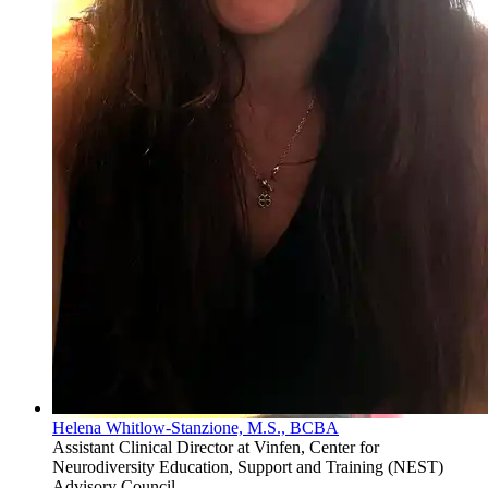
Helena Whitlow-Stanzione, M.S., BCBA
Assistant Clinical Director at Vinfen, Center for
Neurodiversity Education, Support and Training (NEST)
Advisory Council