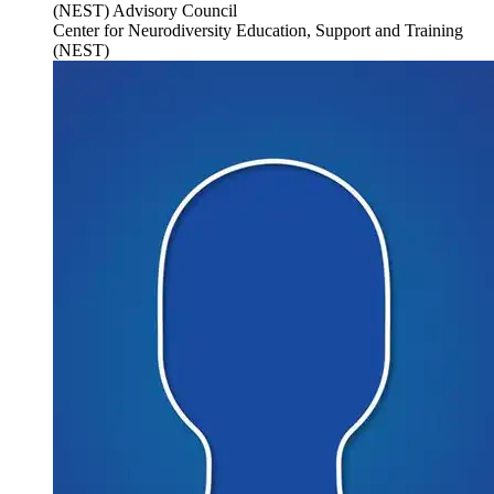
(NEST) Advisory Council
Center for Neurodiversity Education, Support and Training
(NEST)