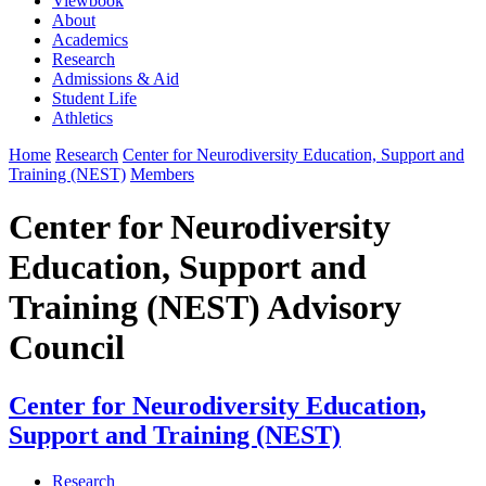
Viewbook
About
Academics
Research
Admissions & Aid
Student Life
Athletics
Home
Research
Center for Neurodiversity Education, Support and
Training (NEST)
Members
Center for Neurodiversity
Education, Support and
Training (NEST) Advisory
Council
Center for Neurodiversity Education,
Support and Training (NEST)
Research