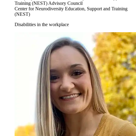
Training (NEST) Advisory Council
Center for Neurodiversity Education, Support and Training
(NEST)
Disabilities in the workplace