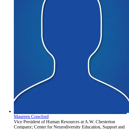
Maureen Crawford
Vice President of Human Resources at A.W. Chesterton
Company; Center for Neurodiversity Education, Support and