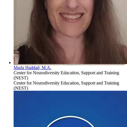
Marla Haddad, M.A.
Center for Neurodiversity Education, Support and Training
(NEST)
Center for Neurodiversity Education, Support and Training
(NEST)