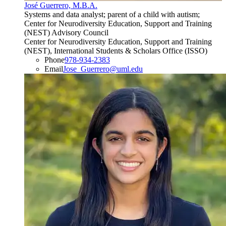
José Guerrero, M.B.A.
Systems and data analyst; parent of a child with autism;
Center for Neurodiversity Education, Support and Training
(NEST) Advisory Council
Center for Neurodiversity Education, Support and Training
(NEST), International Students & Scholars Office (ISSO)
Phone
978-934-2383
Email
Jose_Guerrero@uml.edu