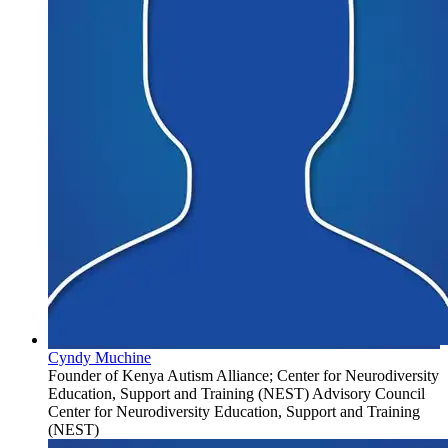
Cyndy Muchine
Founder of Kenya Autism Alliance; Center for Neurodiversity
Education, Support and Training (NEST) Advisory Council
Center for Neurodiversity Education, Support and Training
(NEST)