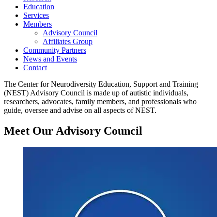
Education
Services
Members
Advisory Council
Affiliates Group
Community Partners
News and Events
Contact
The Center for Neurodiversity Education, Support and Training
(NEST) Advisory Council is made up of autistic individuals,
researchers, advocates, family members, and professionals who
guide, oversee and advise on all aspects of NEST.
Meet Our Advisory Council