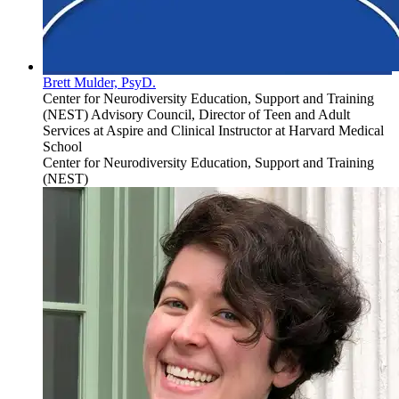
Brett Mulder, PsyD.
Center for Neurodiversity Education, Support and Training
(NEST) Advisory Council, Director of Teen and Adult
Services at Aspire and Clinical Instructor at Harvard Medical
School
Center for Neurodiversity Education, Support and Training
(NEST)