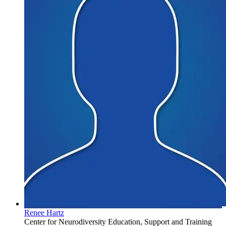
Renee Hartz
Center for Neurodiversity Education, Support and Training