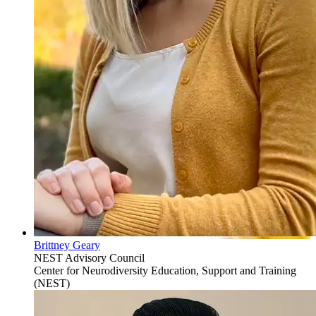
Brittney Geary
NEST Advisory Council
Center for Neurodiversity Education, Support and Training
(NEST)