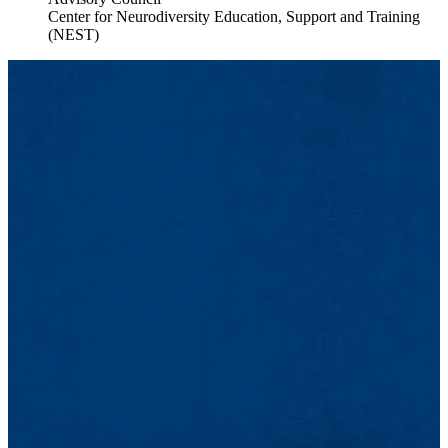
Center for Neurodiversity Education, Support and Training
(NEST)