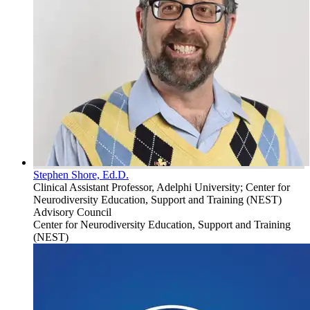
Stephen Shore, Ed.D.
Clinical Assistant Professor, Adelphi University; Center for
Neurodiversity Education, Support and Training (NEST)
Advisory Council
Center for Neurodiversity Education, Support and Training
(NEST)