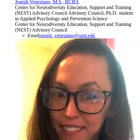
Joseph Veneziano, M.S., BCBA
Center for Neurodiversity Education, Support and Training
(NEST) Advisory Council Advisory Council, Ph.D. student
in Applied Psychology and Prevention Science
Center for Neurodiversity Education, Support and Training
(NEST) Advisory Council
Email
joseph_veneziano@uml.edu