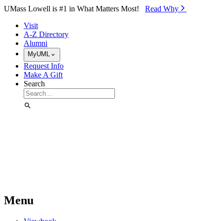
Skip to Main Content
UMass Lowell is #1 in What Matters Most!
Read Why⁠
Visit
A-Z Directory
Alumni
MyUML
Request Info
Make A Gift
Search
Menu