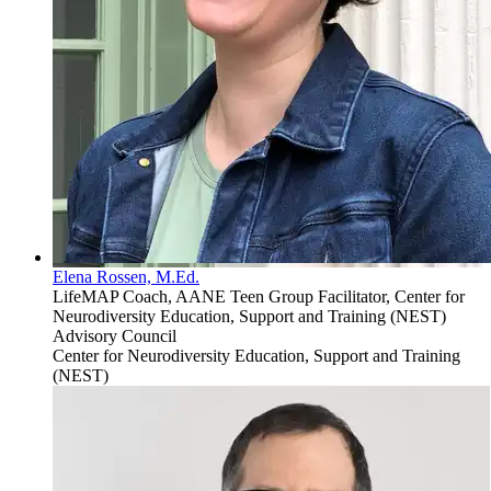
Elena Rossen, M.Ed.
LifeMAP Coach, AANE Teen Group Facilitator, Center for
Neurodiversity Education, Support and Training (NEST)
Advisory Council
Center for Neurodiversity Education, Support and Training
(NEST)