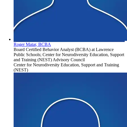
Roger Matar, BCBA
Board Certified Behavior Analyst (BCBA) at Lawrence
Public Schools; Center for Neurodiversity Education, Support
and Training (NEST) Advisory Council
Center for Neurodiversity Education, Support and Training
(NEST)