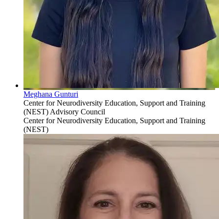
Meghana Gunturi
Center for Neurodiversity Education, Support and Training
(NEST) Advisory Council
Center for Neurodiversity Education, Support and Training
(NEST)