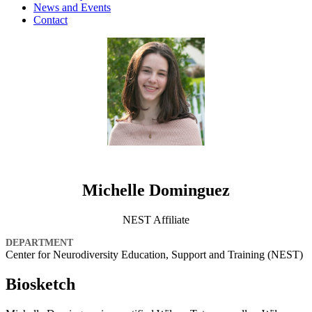
News and Events
Contact
Michelle Dominguez
NEST Affiliate
DEPARTMENT
Center for Neurodiversity Education, Support and Training (NEST)
Biosketch