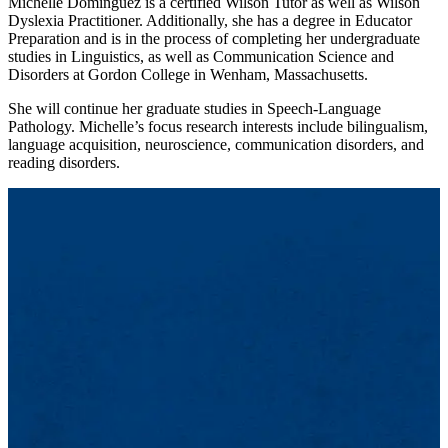
Michelle Dominguez is a certified Wilson Tutor as well as Wilson
Dyslexia Practitioner. Additionally, she has a degree in Educator
Preparation and is in the process of completing her undergraduate
studies in Linguistics, as well as Communication Science and
Disorders at Gordon College in Wenham, Massachusetts.
She will continue her graduate studies in Speech-Language
Pathology. Michelle’s focus research interests include bilingualism,
language acquisition, neuroscience, communication disorders, and
reading disorders.