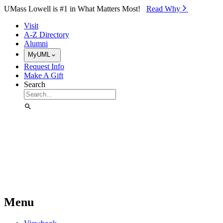
Skip to Main Content
UMass Lowell is #1 in What Matters Most!
Read Why⁠
Visit
A-Z Directory
Alumni
MyUML
Request Info
Make A Gift
Search
Menu