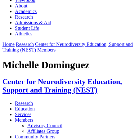
Viewbook
About
Academics
Research
Admissions & Aid
Student Life
Athletics
Home
Research
Center for Neurodiversity Education, Support and
Training (NEST)
Members
Michelle Dominguez
Center for Neurodiversity Education,
Support and Training (NEST)
Research
Education
Services
Members
Advisory Council
Affiliates Group
Community Partners