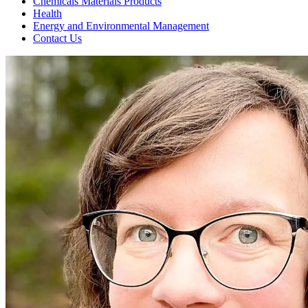
Chemicals Materials Products
Health
Energy and Environmental Management
Contact Us