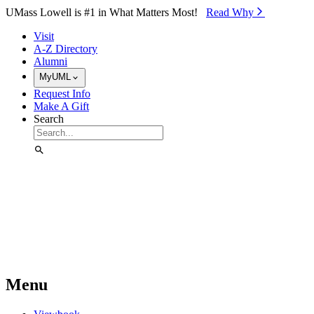
Skip to Main Content
UMass Lowell is #1 in What Matters Most!
Read Why⁠
Visit
A-Z Directory
Alumni
MyUML
Request Info
Make A Gift
Search
Menu