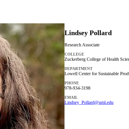
Lindsey Pollard
Research Associate
COLLEGE
Zuckerberg College of Health Scie
DEPARTMENT
Lowell Center for Sustainable Prod
PHONE
978-934-3198
EMAIL
Lindsey_Pollard@uml.edu