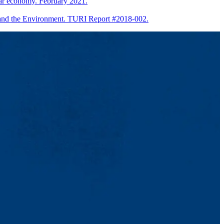
lar economy. February 2021.
h and the Environment. TURI Report #2018-002.