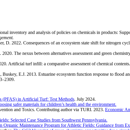
onal inventory and analysis of policies on chemicals in products: Supp
gement.
ller, D. 2022. Consequences of an ecosystem state shift for nitrogen cycl
. 2020. The nexus between alternatives assessment and green chemistry
20. Artificial turf infill: a comparative assessment of chemical contents
.
, Buskey, E.J. 2013. Estuarine ecosystem function response to flood an
3–2309.
s (PFAS) in Artificial Turf: Test Methods
. July 2024.
osing safer materials for children’s health and the environment.
evention and Toxics. Contributing author via TURI. 2023.
Economic Ana
ields: Selected Case Studies from Southwest Pennsylvania.
an Organic Maintenance Program for Athletic Fields: Guidance from E