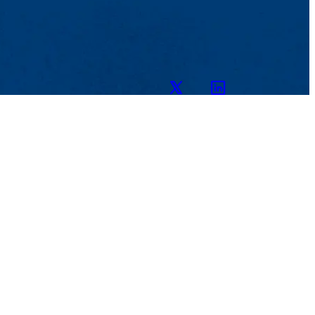
Twitter
LinkedIn