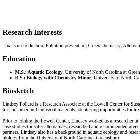
Research Interests
Toxics use reduction; Pollution prevention; Green chemistry; Alternat
Education
M.S.: Aquatic Ecology
, University of North Carolina at Gre
B.S.: Biology with Chemistry Minor
, University of North C
Biosketch
Lindsey Pollard is a Research Associate at the Lowell Center for Sus
for consumer and industrial materials; identifying opportunities for t
Prior to joining the Lowell Center, Lindsey worked as a researcher at
case studies for safer alternatives; researched and recommended green
partners. Lindsey also has a background in aquatic ecology and resea
biology from the University of North Carolina, Greensboro.