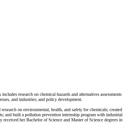
k includes research on chemical hazards and alternatives assessments
nesses, and industries; and policy development.
research on environmental, health, and safety for chemicals; created
; and built a pollution prevention internship program with industrial
y received her Bachelor of Science and Master of Science degrees in