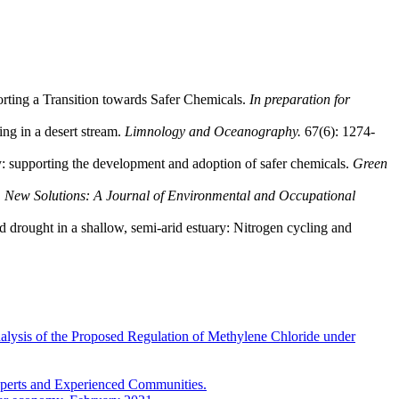
orting a Transition towards Safer Chemicals.
In preparation for
ing in a desert stream.
Limnology and Oceanography.
67(6): 1274-
: supporting the development and adoption of safer chemicals.
Green
.
New Solutions: A Journal of Environmental and Occupational
d drought in a shallow, semi-arid estuary: Nitrogen cycling and
lysis of the Proposed Regulation of Methylene Chloride under
xperts and Experienced Communities.