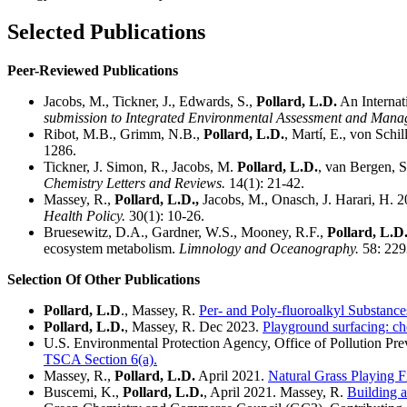
Selected Publications
Peer-Reviewed Publications
Jacobs, M., Tickner, J., Edwards, S.,
Pollard, L.D.
An Internati
submission to Integrated Environmental Assessment and Mana
Ribot, M.B., Grimm, N.B.,
Pollard, L.D.
, Martí, E., von Schi
1286.
Tickner, J. Simon, R., Jacobs, M.
Pollard, L.D.
, van Bergen, S
Chemistry Letters and Reviews.
14(1): 21-42.
Massey, R.,
Pollard, L.D.,
Jacobs, M., Onasch, J. Harari, H. 20
Health Policy.
30(1): 10-26.
Bruesewitz, D.A., Gardner, W.S., Mooney, R.F.,
Pollard, L.D
ecosystem metabolism.
Limnology and Oceanography.
58: 229
Selection Of Other Publications
Pollard, L.D
., Massey, R.
Per- and Poly-fluoroalkyl Substance
Pollard, L.D.
, Massey, R. Dec 2023.
Playground surfacing: cho
U.S. Environmental Protection Agency, Office of Pollution Pr
TSCA Section 6(a).
Massey, R.,
Pollard, L.D.
April 2021.
Natural Grass Playing F
Buscemi, K.,
Pollard, L.D.
, April 2021. Massey, R.
Building 