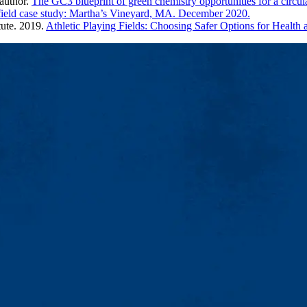
author.
The GC3 blueprint of green chemistry opportunities for a circu
 field case study: Martha’s Vineyard, MA. December 2020.
tute. 2019.
Athletic Playing Fields: Choosing Safer Options for Healt