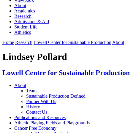
Viewbook
About
Academics
Research
Admissions & Aid
Student Life
Athletics
Home
Research
Lowell Center for Sustainable Production
About
Lindsey Pollard
Lowell Center for Sustainable Production
About
Team
Sustainable Production Defined
Partner With Us
History
Contact Us
Publications and Resources
Athletic Playing Fields and Playgrounds
Cancer Free Economy