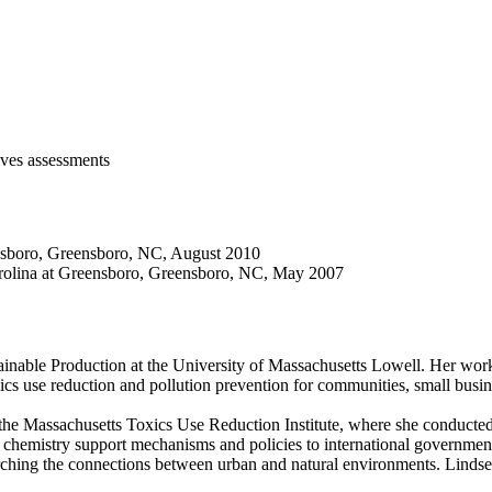
ives assessments
ensboro, Greensboro, NC, August 2010
arolina at Greensboro, Greensboro, NC, May 2007
tainable Production at the University of Massachusetts Lowell. Her wor
oxics use reduction and pollution prevention for communities, small busi
 the Massachusetts Toxics Use Reduction Institute, where she conducted 
 chemistry support mechanisms and policies to international governments
rching the connections between urban and natural environments. Lindse