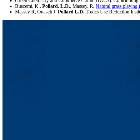
Green Chemistry and Commerce Council (GC3). Contributing 
Buscemi, K.,
Pollard, L.D.
, Massey, R.
Natural grass playing
Massey R, Onasch J,
Pollard L.D.
Toxics Use Reduction Insti