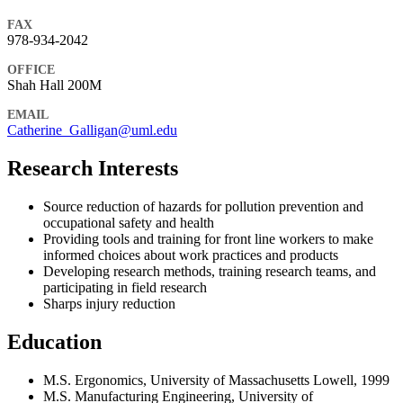
FAX
978-934-2042
OFFICE
Shah Hall 200M
EMAIL
Catherine_Galligan@uml.edu
Research Interests
Source reduction of hazards for pollution prevention and
occupational safety and health
Providing tools and training for front line workers to make
informed choices about work practices and products
Developing research methods, training research teams, and
participating in field research
Sharps injury reduction
Education
M.S. Ergonomics, University of Massachusetts Lowell, 1999
M.S. Manufacturing Engineering, University of