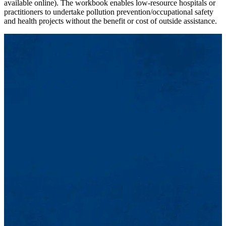
available online). The workbook enables low-resource hospitals or
practitioners to undertake pollution prevention/occupational safety
and health projects without the benefit or cost of outside assistance.