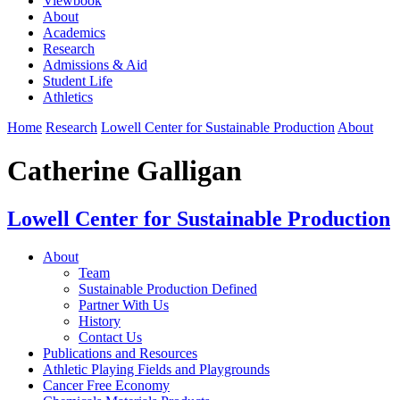
Viewbook
About
Academics
Research
Admissions & Aid
Student Life
Athletics
Home
Research
Lowell Center for Sustainable Production
About
Catherine Galligan
Lowell Center for Sustainable Production
About
Team
Sustainable Production Defined
Partner With Us
History
Contact Us
Publications and Resources
Athletic Playing Fields and Playgrounds
Cancer Free Economy