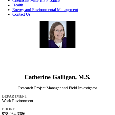
Chemicals Materials Products
Health
Energy and Environmental Management
Contact Us
Catherine Galligan, M.S.
Research Project Manager and Field Investigator
DEPARTMENT
Work Environment
PHONE
978-934-3386