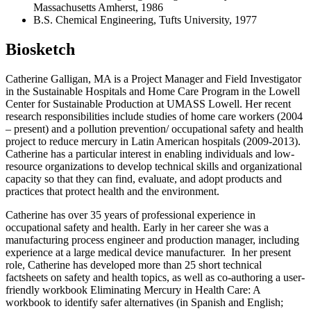
Massachusetts Amherst, 1986
B.S. Chemical Engineering, Tufts University, 1977
Biosketch
Catherine Galligan, MA is a Project Manager and Field Investigator
in the Sustainable Hospitals and Home Care Program in the Lowell
Center for Sustainable Production at UMASS Lowell. Her recent
research responsibilities include studies of home care workers (2004
– present) and a pollution prevention/ occupational safety and health
project to reduce mercury in Latin American hospitals (2009-2013).
Catherine has a particular interest in enabling individuals and low-
resource organizations to develop technical skills and organizational
capacity so that they can find, evaluate, and adopt products and
practices that protect health and the environment.
Catherine has over 35 years of professional experience in
occupational safety and health. Early in her career she was a
manufacturing process engineer and production manager, including
experience at a large medical device manufacturer. In her present
role, Catherine has developed more than 25 short technical
factsheets on safety and health topics, as well as co-authoring a user-
friendly workbook Eliminating Mercury in Health Care: A
workbook to identify safer alternatives (in Spanish and English;