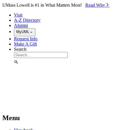
Skip to Main Content
UMass Lowell is #1 in What Matters Most!
Read Why⁠
Visit
A-Z Directory
Alumni
MyUML
Request Info
Make A Gift
Search
Menu