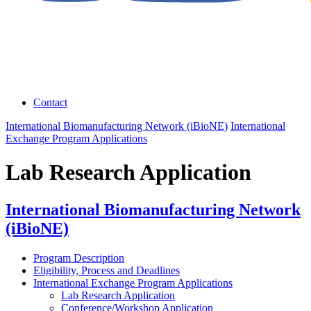
Contact
International Biomanufacturing Network (iBioNE)
International
Exchange Program Applications
Lab Research Application
International Biomanufacturing Network
(iBioNE)
Program Description
Eligibility, Process and Deadlines
International Exchange Program Applications
Lab Research Application
Conference/Workshop Application