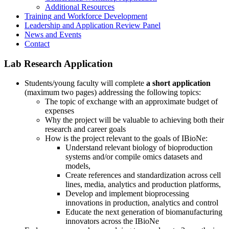
Additional Resources
Training and Workforce Development
Leadership and Application Review Panel
News and Events
Contact
Lab Research Application
Students/young faculty will complete
a short application
(maximum two pages) addressing the following topics:
The topic of exchange with an approximate budget of
expenses
Why the project will be valuable to achieving both their
research and career goals
How is the project relevant to the goals of IBioNe:
Understand relevant biology of bioproduction
systems and/or compile omics datasets and
models,
Create references and standardization across cell
lines, media, analytics and production platforms,
Develop and implement bioprocessing
innovations in production, analytics and control
Educate the next generation of biomanufacturing
innovators across the IBioNe