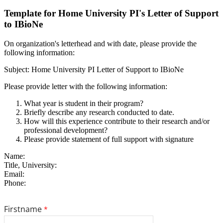
Template for Home University PI's Letter of Support
to IBioNe
On organization's letterhead and with date, please provide the
following information:
Subject: Home University PI Letter of Support to IBioNe
Please provide letter with the following information:
What year is student in their program?
Briefly describe any research conducted to date.
How will this experience contribute to their research and/or
professional development?
Please provide statement of full support with signature
Name:
Title, University:
Email:
Phone: