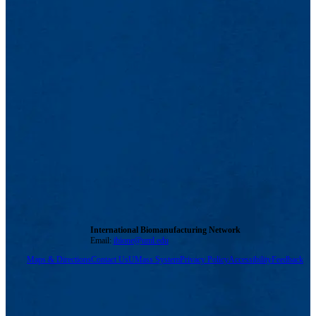
International Biomanufacturing Network
Email:
ibione@uml.edu
Maps & Directions
Contact Us
UMass System
Privacy Policy
Accessibility
Feedback