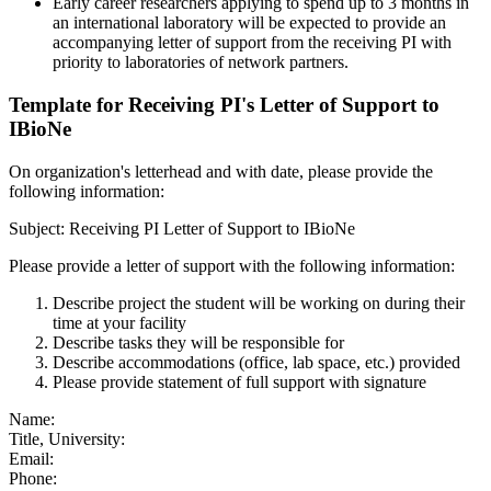
Early career researchers applying to spend up to 3 months in
an international laboratory will be expected to provide an
accompanying letter of support from the receiving PI with
priority to laboratories of network partners.
Template for Receiving PI's Letter of Support to
IBioNe
On organization's letterhead and with date, please provide the
following information:
Subject: Receiving PI Letter of Support to IBioNe
Please provide a letter of support with the following information:
Describe project the student will be working on during their
time at your facility
Describe tasks they will be responsible for
Describe accommodations (office, lab space, etc.) provided
Please provide statement of full support with signature
Name:
Title, University:
Email:
Phone: