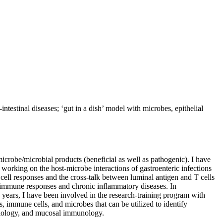
testinal diseases; ‘gut in a dish’ model with microbes, epithelial
icrobe/microbial products (beneficial as well as pathogenic). I have
orking on the host-microbe interactions of gastroenteric infections
l cell responses and the cross-talk between luminal antigen and T cells
t immune responses and chronic inflammatory diseases. In
n years, I have been involved in the research-training program with
, immune cells, and microbes that can be utilized to identify
obiology, and mucosal immunology.