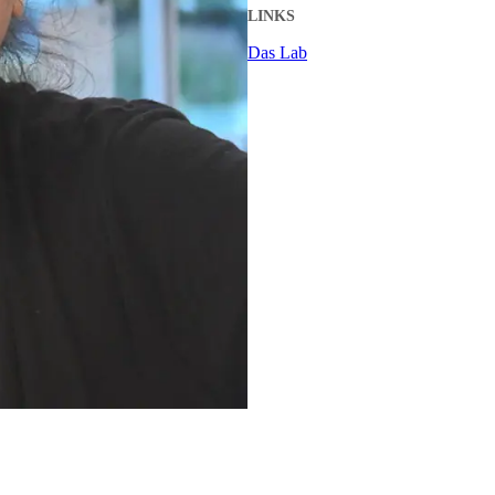
LINKS
Das Lab