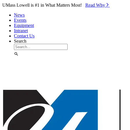
Skip to Main Content
UMass Lowell is #1 in What Matters Most!
Read Why⁠
News
Events
Equipment
Intranet
Contact Us
Search