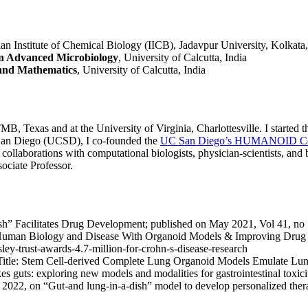
ian Institute of Chemical Biology (IICB), Jadavpur University, Kolkata,
 in Advanced Microbiology
, University of Calcutta, India
 and Mathematics
, University of Calcutta, India
TMB, Texas and at the University of Virginia, Charlottesville. I started
 San Diego (UCSD), I co-founded the
UC San Diego’s HUMANOID Cent
y collaborations with computational biologists, physician-scientists, 
ociate Professor.
h” Facilitates Drug Development; published on May 2021, Vol 41, no
Human Biology and Disease With Organoid Models & Improving Drug 
y-trust-awards-4.7-million-for-crohn-s-disease-research
tle: Stem Cell-derived Complete Lung Organoid Models Emulate Lun
akes guts: exploring new models and modalities for gastrointestinal toxi
 2022, on “Gut-and lung-in-a-dish” model to develop personalized ther