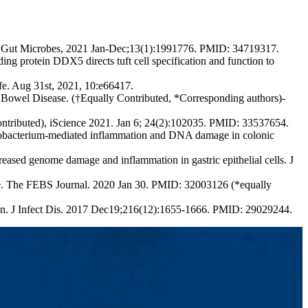
ses. Gut Microbes, 2021 Jan-Dec;13(1):1991776. PMID: 34719317.
protein DDX5 directs tuft cell specification and function to
e. Aug 31st, 2021, 10:e66417.
Bowel Disease. (†Equally Contributed, *Corresponding authors)-
ontributed), iScience 2021. Jan 6; 24(2):102035. PMID: 33537654.
bacterium-mediated inflammation and DNA damage in colonic
sed genome damage and inflammation in gastric epithelial cells. J
e. The FEBS Journal. 2020 Jan 30. PMID: 32003126 (*equally
ion. J Infect Dis. 2017 Dec19;216(12):1655-1666. PMID: 29029244.