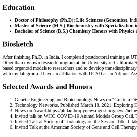
Education
Doctor of Philosophy (Ph.D): Life Sciences (Genomics)
, Ind
Master of Science (M.S.) Biochemistry with Specialization
Bachelor of Science (B.S.) Chemistry Honors with Physics
Biosketch
After finishing Ph.D. in India, I completed postdoctoral training at U
Other than my own research program at the University of California
based organoid models to researchers and to develop transdisciplinar
with my lab group. I have an affiliation with UCSD as an Adjunct Ass
Selected Awards and Honors
Genetic Engineering and Biotechnology News on “Gut in a Dis
Technology Networks, Published March 18, 2021: Exploring 
News on Award-https://philanthropynewsdigest.org/news/helmsle
Invited talk on WHO COVID-19 Animal Models Group Call, Ti
Invited Talk at Society of Toxicology on the Session Title: It t
Invited Talk at the American Society of Gene and Cell Therapy