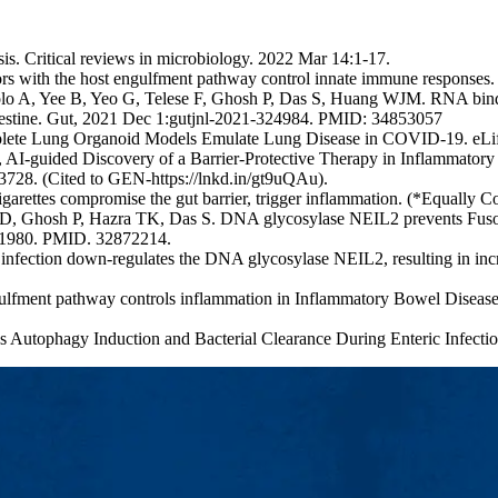
s. Critical reviews in microbiology. 2022 Mar 14:1-17.
ectors with the host engulfment pathway control innate immune respon
o A, Yee B, Yeo G, Telese F, Ghosh P, Das S, Huang WJM. RNA binding 
e intestine. Gut, 2021 Dec 1:gutjnl-2021-324984. PMID: 34853057
plete Lung Organoid Models Emulate Lung Disease in COVID-19. eLif
-guided Discovery of a Barrier-Protective Therapy in Inflammatory 
728. (Cited to GEN-https://lnkd.in/gt9uQAu).
ettes compromise the gut barrier, trigger inflammation. (*Equally C
D, Ghosh P, Hazra TK, Das S. DNA glycosylase NEIL2 prevents Fuso
: E1980. PMID. 32872214.
fection down-regulates the DNA glycosylase NEIL2, resulting in increa
lfment pathway controls inflammation in Inflammatory Bowel Diseas
s Autophagy Induction and Bacterial Clearance During Enteric Infect