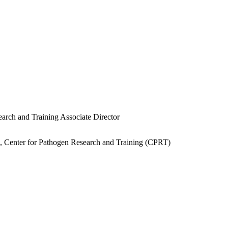
earch and Training Associate Director
e, Center for Pathogen Research and Training (CPRT)