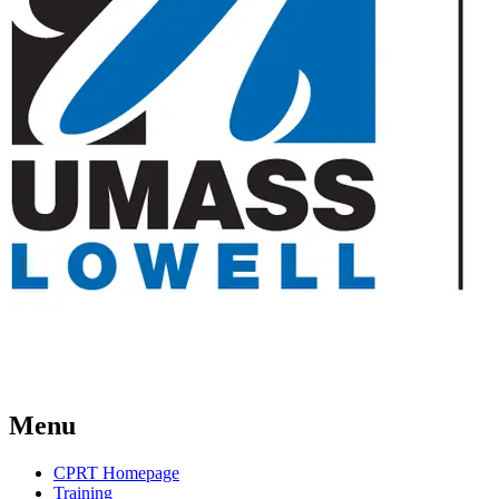
Menu
CPRT Homepage
Training