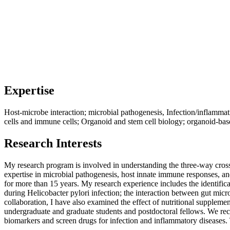
Expertise
Host-microbe interaction; microbial pathogenesis, Infection/inflammat
cells and immune cells; Organoid and stem cell biology; organoid-bas
Research Interests
My research program is involved in understanding the three-way cross-t
expertise in microbial pathogenesis, host innate immune responses, a
for more than 15 years. My research experience includes the identificat
during Helicobacter pylori infection; the interaction between gut mi
collaboration, I have also examined the effect of nutritional suppleme
undergraduate and graduate students and postdoctoral fellows. We rece
biomarkers and screen drugs for infection and inflammatory diseases.