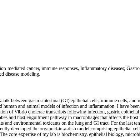
ion-mediated cancer, immune responses, Inflammatory diseases; Gastro-in
ed disease modeling.
alk between gastro-intestinal (GI) epithelial cells, immune cells, and m
nd human and animal models of infection and inflammation. I have been w
ion of Vibrio cholerae transcripts following infection, gastric epithelia
crobes and host engulfment pathway in macrophages that affects the hos
nts and environmental toxicants on the lung and GI tract. For the last te
ntly developed the organoid-in-a-dish model comprising epithelial cells
 The core expertise of my lab is biochemistry, epithelial biology, micr