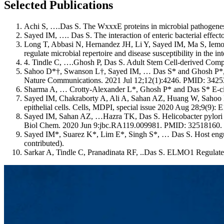
Selected Publications
Achi S, ….Das S. The WxxxE proteins in microbial pathogenesi
Sayed IM, …. Das S. The interaction of enteric bacterial eff
Long T, Abbasi N, Hernandez JH, Li Y, Sayed IM, Ma S, Iemol
regulate microbial repertoire and disease susceptibility in th
4. Tindle C, ….Ghosh P, Das S. Adult Stem Cell-derived Com
Sahoo D*†, Swanson L†, Sayed IM, … Das S* and Ghosh P*, AI
Nature Communications. 2021 Jul 12;12(1):4246. PMID: 34253
Sharma A, … Crotty-Alexander L*, Ghosh P* and Das S* E-cigar
Sayed IM, Chakraborty A, Ali A, Sahan AZ, Huang W, Sahoo 
epithelial cells. Cells, MDPI, special issue 2020 Aug 28;9(9)
Sayed IM, Sahan AZ, …Hazra TK, Das S. Helicobacter pylori in
Biol Chem. 2020 Jun 9:jbc.RA119.009981. PMID: 32518160.
Sayed IM*, Suarez K*, Lim E*, Singh S*, … Das S. Host engu
contributed).
Sarkar A, Tindle C, Pranadinata RF, ..Das S. ELMO1 Regulate