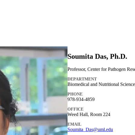
Soumita Das, Ph.D.
Professor, Center for Pathogen Res
DEPARTMENT
Biomedical and Nutritional Scienc
PHONE
978-934-4859
OFFICE
Weed Hall, Room 224
EMAIL
Soumita_Das@uml.edu