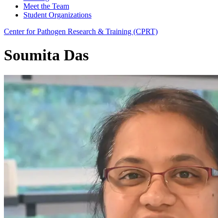
Meet the Team
Student Organizations
Center for Pathogen Research & Training (CPRT)
Soumita Das