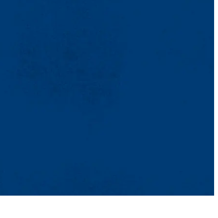
TikTok
Facebook
Twitter
Youtube
Instagram
Linkedin