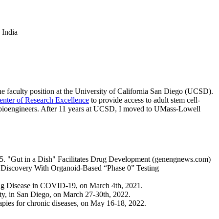
 India
 the faculty position at the University of California San Diego (UCSD).
er of Research Excellence
to provide access to adult stem cell-
and bioengineers. After 11 years at UCSD, I moved to UMass-Lowell
 5. "Gut in a Dish" Facilitates Drug Development (genengnews.com)
Discovery With Organoid-Based “Phase 0” Testing
g Disease in COVID-19, on March 4th, 2021.
city, in San Diego, on March 27-30th, 2022.
apies for chronic diseases, on May 16-18, 2022.