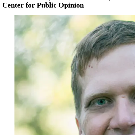
Center for Public Opinion