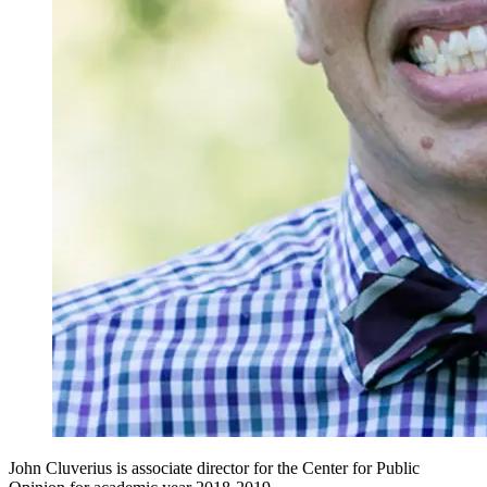
John Cluverius is associate director for the Center for Public