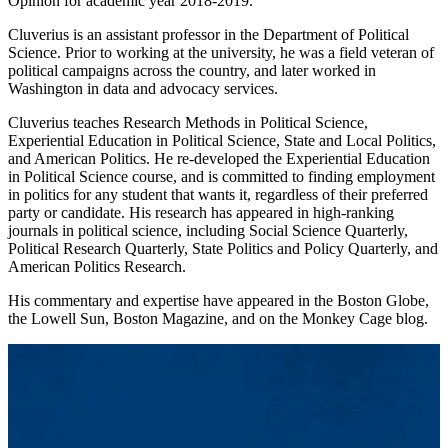
Opinion for academic year 2018-2019.
Cluverius is an assistant professor in the Department of Political
Science. Prior to working at the university, he was a field veteran of
political campaigns across the country, and later worked in
Washington in data and advocacy services.
Cluverius teaches Research Methods in Political Science,
Experiential Education in Political Science, State and Local Politics,
and American Politics. He re-developed the Experiential Education
in Political Science course, and is committed to finding employment
in politics for any student that wants it, regardless of their preferred
party or candidate. His research has appeared in high-ranking
journals in political science, including Social Science Quarterly,
Political Research Quarterly, State Politics and Policy Quarterly, and
American Politics Research.
His commentary and expertise have appeared in the Boston Globe,
the Lowell Sun, Boston Magazine, and on the Monkey Cage blog.