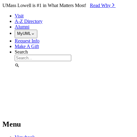
Skip to Main Content
UMass Lowell is #1 in What Matters Most!
Read Why⁠
Visit
A-Z Directory
Alumni
MyUML
Request Info
Make A Gift
Search
Menu