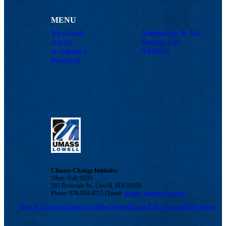
MENU
Viewbook
Admissions & Aid
About
Student Life
Academics
Athletics
Research
Climate Change Initiative
Olney Hall 102D
265 Riverside St., Lowell, MA 01854
Phone: 978-934-4715 | Email:
climate_change@uml.edu
Maps & Directions
Contact Us
UMass System
Privacy Policy
Accessibility
Feedback