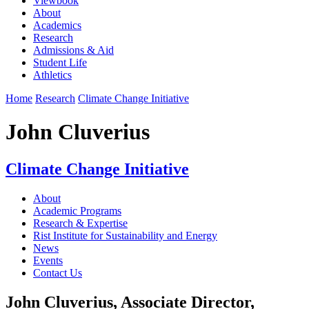
Viewbook
About
Academics
Research
Admissions & Aid
Student Life
Athletics
Home
Research
Climate Change Initiative
John Cluverius
Climate Change Initiative
About
Academic Programs
Research & Expertise
Rist Institute for Sustainability and Energy
News
Events
Contact Us
John Cluverius, Associate Director,