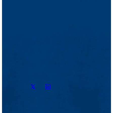
Twitter
LinkedIn