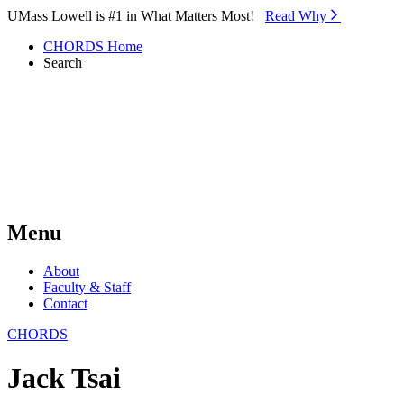
Skip to Main Content
UMass Lowell is #1 in What Matters Most!
Read Why⁠
CHORDS Home
Search
Menu
About
Faculty & Staff
Contact
CHORDS
Jack Tsai