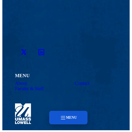
Twitter
LinkedIn
MENU
About
Contact
Faculty & Staff
MENU