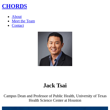
CHORDS
About
Meet the Team
Contact
Jack Tsai
Campus Dean and Professor of Public Health, University of Texas
Health Science Center at Houston