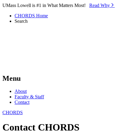
Skip to Main Content
UMass Lowell is #1 in What Matters Most!
Read Why⁠
CHORDS Home
Search
Menu
About
Faculty & Staff
Contact
CHORDS
Contact CHORDS