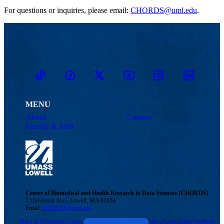
For questions or inquiries, please email:
CHORDS@uml.edu
.
TikTok
Facebook
Twitter
Youtube
Instagram
Linkedin
MENU
About
Contact
Faculty & Staff
Center of Biomedical and Health Research in Data Sciences (CHORDS)
1 University Ave., Lowell, MA 01854
Email:
CHORDS@uml.edu
Maps & Directions
Contact Us
UMass System
Privacy Policy
Accessibility
Feedback