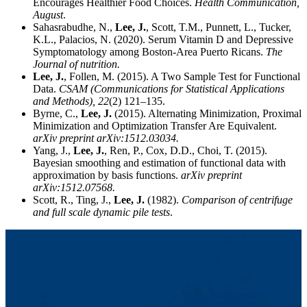
Encourages Healthier Food Choices.
Health Communication,
August
.
Sahasrabudhe, N.,
Lee, J.
, Scott, T.M., Punnett, L., Tucker,
K.L., Palacios, N. (2020). Serum Vitamin D and Depressive
Symptomatology among Boston-Area Puerto Ricans.
The
Journal of nutrition.
Lee, J.
, Follen, M. (2015). A Two Sample Test for Functional
Data.
CSAM (Communications for Statistical Applications
and Methods),
22
(2) 121–135.
Byrne, C.,
Lee, J.
(2015). Alternating Minimization, Proximal
Minimization and Optimization Transfer Are Equivalent.
arXiv preprint arXiv:1512.03034.
Yang, J.,
Lee, J.
, Ren, P., Cox, D.D., Choi, T. (2015).
Bayesian smoothing and estimation of functional data with
approximation by basis functions.
arXiv preprint
arXiv:1512.07568.
Scott, R., Ting, J.,
Lee, J.
(1982).
Comparison of centrifuge
and full scale dynamic pile tests
.