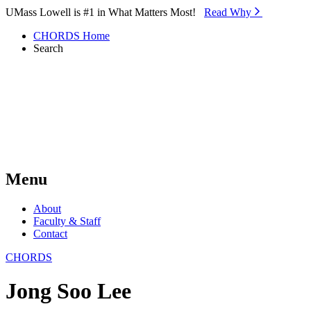
Skip to Main Content
UMass Lowell is #1 in What Matters Most!
Read Why⁠
CHORDS Home
Search
Menu
About
Faculty & Staff
Contact
CHORDS
Jong Soo Lee