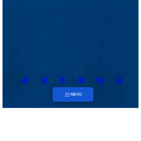
TikTok
Facebook
Twitter
Youtube
Instagram
Linkedin
MENU
Menu
MENU
About
Faculty & Staff
Contact
About
Contact
Faculty & Staff