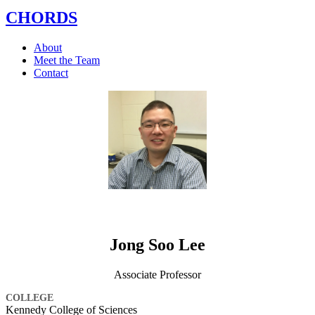
CHORDS
About
Meet the Team
Contact
Jong Soo Lee
Associate Professor
COLLEGE
Kennedy College of Sciences