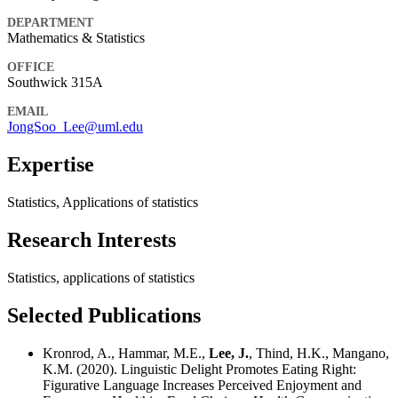
DEPARTMENT
Mathematics & Statistics
OFFICE
Southwick 315A
EMAIL
JongSoo_Lee@uml.edu
Expertise
Statistics, Applications of statistics
Research Interests
Statistics, applications of statistics
Selected Publications
Kronrod, A., Hammar, M.E.,
Lee, J.
, Thind, H.K., Mangano,
K.M. (2020). Linguistic Delight Promotes Eating Right:
Figurative Language Increases Perceived Enjoyment and