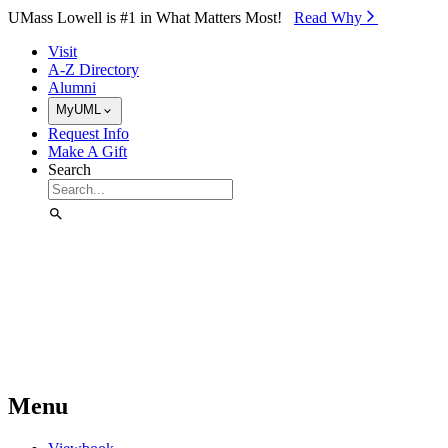
Skip to Main Content
UMass Lowell is #1 in What Matters Most!
Read Why⁠
Visit
A-Z Directory
Alumni
MyUML
Request Info
Make A Gift
Search
Menu