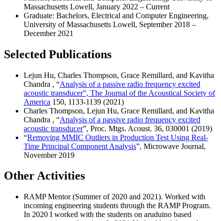
Massachusetts Lowell, January 2022 – Current
Graduate: Bachelors, Electrical and Computer Engineering,
University of Massachusetts Lowell, September 2018 –
December 2021
Selected Publications
Lejun Hu, Charles Thompson, Grace Remillard, and Kavitha
Chandra , “
Analysis of a passive radio frequency excited
acoustic transducer”, The Journal of the Acoustical Society of
America
150, 1133-1139 (2021)
Charles Thompson, Lejun Hu, Grace Remillard, and Kavitha
Chandra , “
Analysis of a passive radio frequency excited
acoustic transducer
”, Proc. Mtgs. Acoust. 36, 030001 (2019)
“
Removing MMIC Outliers in Production Test Using Real-
Time Principal Component Analysis
”, Microwave Journal,
November 2019
Other Activities
RAMP Mentor (Summer of 2020 and 2021). Worked with
incoming engineering students through the RAMP Program.
In 2020 I worked with the students on aruduino based