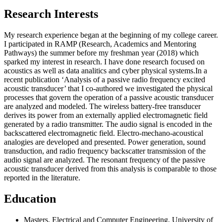
Research Interests
My research experience began at the beginning of my college career.
I participated in RAMP (Research, Academics and Mentoring
Pathways) the summer before my freshman year (2018) which
sparked my interest in research. I have done research focused on
acoustics as well as data analitics and cyber physical systems.​In a
recent publication ‘Analysis of a passive radio frequency excited
acoustic transducer’ that I co-authored we investigated the physical
processes that govern the operation of a passive acoustic transducer
are analyzed and modeled. The wireless battery-free transducer
derives its power from an externally applied electromagnetic field
generated by a radio transmitter. The audio signal is encoded in the
backscattered electromagnetic field. Electro-mechano-acoustical
analogies are developed and presented. Power generation, sound
transduction, and radio frequency backscatter transmission of the
audio signal are analyzed. The resonant frequency of the passive
acoustic transducer derived from this analysis is comparable to those
reported in the literature.​​​
Education
Masters, Electrical and Computer Engineering, University of