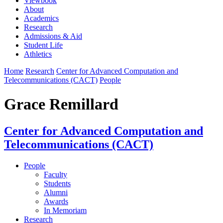
Viewbook
About
Academics
Research
Admissions & Aid
Student Life
Athletics
Home
Research
Center for Advanced Computation and
Telecommunications (CACT)
People
Grace Remillard
Center for Advanced Computation and
Telecommunications (CACT)
People
Faculty
Students
Alumni
Awards
In Memoriam
Research