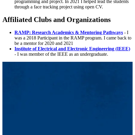
programming and project. In 2021 I helped lead the students
through a face tracking project using open CV.
Affiliated Clubs and Organizations
RAMP: Research Academics & Mentoring Pathways
- I
was a 2018 Participant in the RAMP program. I came back to
be a mentor for 2020 and 2021
Institute of Electrical and Electronic Engineering (IEEE)
- I was member of the IEEE as an undergraduate.