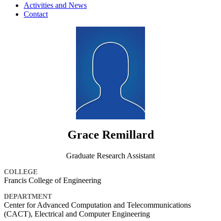
Activities and News
Contact
Grace Remillard
Graduate Research Assistant
COLLEGE
Francis College of Engineering
DEPARTMENT
Center for Advanced Computation and Telecommunications
(CACT), Electrical and Computer Engineering