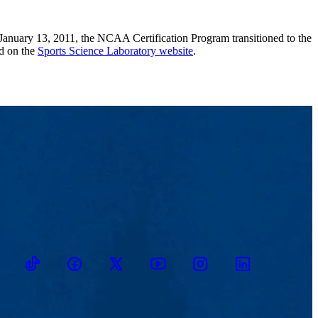
 January 13, 2011, the NCAA Certification Program transitioned to the
d on the
Sports Science Laboratory website
.
TikTok
Facebook
Twitter
Youtube
Instagram
Linkedin