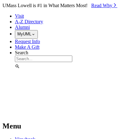
Skip to Main Content
UMass Lowell is #1 in What Matters Most!
Read Why⁠
Visit
A-Z Directory
Alumni
MyUML
Request Info
Make A Gift
Search
Menu