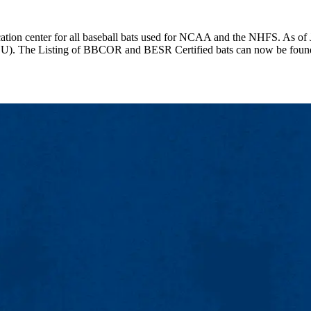
fication center for all baseball bats used for NCAA and the NHFS. As of
WSU). The Listing of BBCOR and BESR Certified bats can now be foun