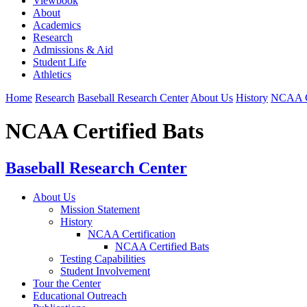
Viewbook
About
Academics
Research
Admissions & Aid
Student Life
Athletics
Home
Research
Baseball Research Center
About Us
History
NCAA Ce
NCAA Certified Bats
Baseball Research Center
About Us
Mission Statement
History
NCAA Certification
NCAA Certified Bats
Testing Capabilities
Student Involvement
Tour the Center
Educational Outreach