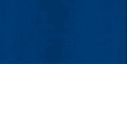
tact Us
UMass System
Privacy Policy
Accessibility
Feedback