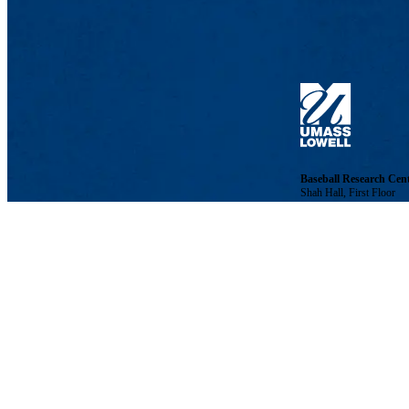
Baseball Research Cen
Shah Hall, First Floor
21 University Ave., Lo
Phone: 978-934-2996 | 