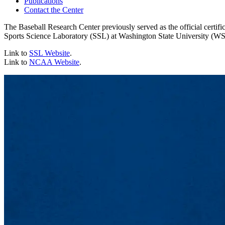
Publications
Contact the Center
The Baseball Research Center previously served as the official certi
Sports Science Laboratory (SSL) at Washington State University (
Link to
SSL Website
.
Link to
NCAA Website
.