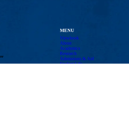
MENU
Viewbook
About
Academics
Research
ter
Admissions & Aid
Student Life
well, MA 01854
Athletics
Email:
patrick_drane@uml.edu
Maps & Directions
Con