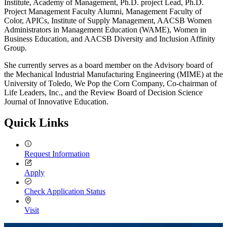
Institute, Academy of Management, Ph.D. project Lead, Ph.D.
Project Management Faculty Alumni, Management Faculty of
Color, APICs, Institute of Supply Management, AACSB Women
Administrators in Management Education (WAME), Women in
Business Education, and AACSB Diversity and Inclusion Affinity
Group.
She currently serves as a board member on the Advisory board of
the Mechanical Industrial Manufacturing Engineering (MIME) at the
University of Toledo, We Pop the Corn Company, Co-chairman of
Life Leaders, Inc., and the Review Board of Decision Science
Journal of Innovative Education.
Quick Links
Request Information
Apply
Check Application Status
Visit