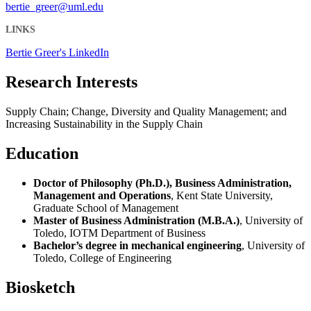
bertie_greer@uml.edu
LINKS
Bertie Greer's LinkedIn
Research Interests
Supply Chain; Change, Diversity and Quality Management; and
Increasing Sustainability in the Supply Chain
Education
Doctor of Philosophy (Ph.D.), Business Administration,
Management and Operations
, Kent State University,
Graduate School of Management
Master of Business Administration (M.B.A.)
, University of
Toledo, IOTM Department of Business
Bachelor’s degree in mechanical engineering
, University of
Toledo, College of Engineering
Biosketch