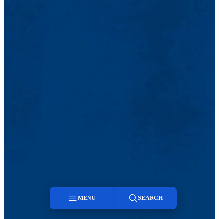
MENU
SEARCH