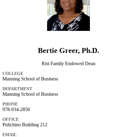
Bertie Greer, Ph.D.
Rist Family Endowed Dean
COLLEGE
Manning School of Business
DEPARTMENT
Manning School of Business
PHONE
978-934-2850
OFFICE
Pulichino Building 212
EMAIL