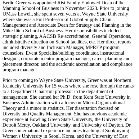
Bertie Greer was appointed Rist Family Endowed Dean of the
Manning School of Business in November 2023. Prior to joining
UMass Lowell, she spent seven years at Wayne State University
where she was a Full Professor of Global Supply Chain
Management and Associate Dean for Strategy and Planning in the
Mike Ilitch School of Business. Her responsibilities included
strategic planning, AACSB Re-accreditation, General Operations,
administrative direction on School facilities, etc. Her direct reports
included diversity and Inclusion Manager, MPREP program
counselors, Event Specialist/building coordinator, instructional
designer, corporate mentor program manager, career planning and
placement director, and the academic accreditation and compliance
program manager.
Prior to coming to Wayne State University, Greer was at Northern
Kentucky University for 15 years where she rose through the ranks
to a Department Chair/full professor in the department of
management. She earned her Ph.D. from Kent State University in
Business Administration with a focus on Micro-Organizational
Theory and a minor in statistics. Her dissertation focused on
Diversity and Quality Management. She has previous academic
experience at Bowling Green State University, the University of
Detroit Mercy, Oakland University, and University of Dayton. Dr.
Greer's international experience includes teaching at Sookmyung
Women's University in Seoul, Korea, and the University of East