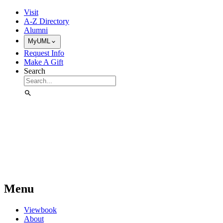
Skip to Main Content
Visit
A-Z Directory
Alumni
MyUML
Request Info
Make A Gift
Search
Menu
Viewbook
About