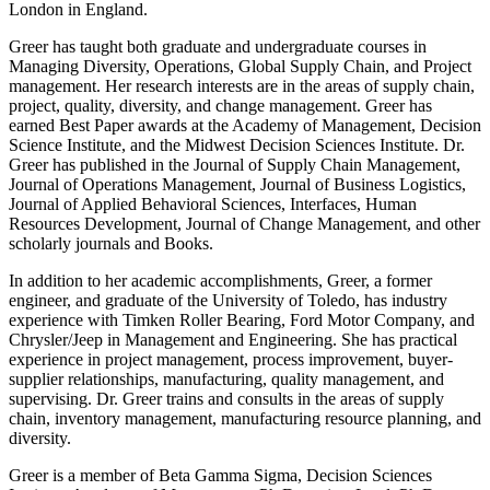
London in England.
Greer has taught both graduate and undergraduate courses in
Managing Diversity, Operations, Global Supply Chain, and Project
management. Her research interests are in the areas of supply chain,
project, quality, diversity, and change management. Greer has
earned Best Paper awards at the Academy of Management, Decision
Science Institute, and the Midwest Decision Sciences Institute. Dr.
Greer has published in the Journal of Supply Chain Management,
Journal of Operations Management, Journal of Business Logistics,
Journal of Applied Behavioral Sciences, Interfaces, Human
Resources Development, Journal of Change Management, and other
scholarly journals and Books.
In addition to her academic accomplishments, Greer, a former
engineer, and graduate of the University of Toledo, has industry
experience with Timken Roller Bearing, Ford Motor Company, and
Chrysler/Jeep in Management and Engineering. She has practical
experience in project management, process improvement, buyer-
supplier relationships, manufacturing, quality management, and
supervising. Dr. Greer trains and consults in the areas of supply
chain, inventory management, manufacturing resource planning, and
diversity.
Greer is a member of Beta Gamma Sigma, Decision Sciences