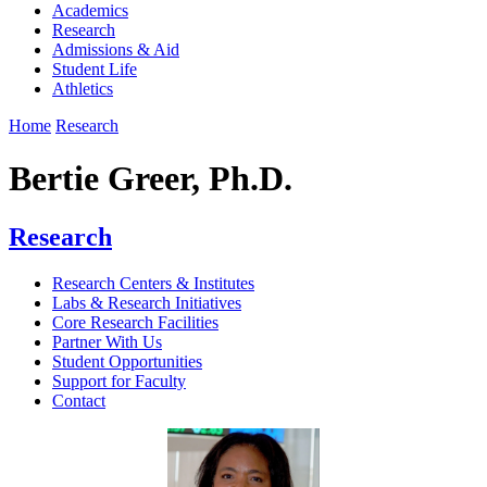
Academics
Research
Admissions & Aid
Student Life
Athletics
Home
Research
Bertie Greer, Ph.D.
Research
Research Centers & Institutes
Labs & Research Initiatives
Core Research Facilities
Partner With Us
Student Opportunities
Support for Faculty
Contact