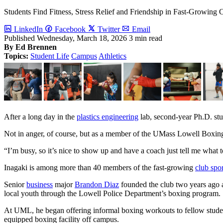
Students Find Fitness, Stress Relief and Friendship in Fast-Growing 
LinkedIn
Facebook
Twitter
Email
UML Boxing Club members Dillon Seang, left, and Jon Louis, right
Published
Wednesday, March 18, 2026
3 min read
By Ed Brennen
Image by Ed Brennen
Topics:
Student Life
Campus
Athletics
Previous
After a long day in the
plastics engineering
lab, second-year Ph.D. stu
Not in anger, of course, but as a member of the UMass Lowell Boxin
“I’m busy, so it’s nice to show up and have a coach just tell me what 
Inagaki is among more than 40 members of the fast-growing
club spor
Senior
business
major
Brandon Diaz
founded the club two years ago 
local youth through the Lowell Police Department’s boxing program.
At UML, he began offering informal boxing workouts to fellow student
equipped boxing facility off campus.