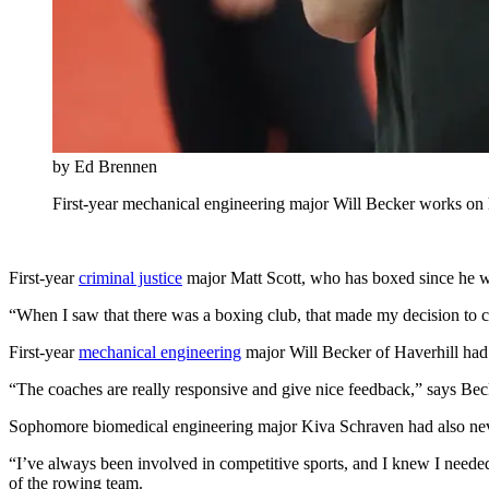
by Ed Brennen
First-year mechanical engineering major Will Becker works on
First-year
criminal justice
major Matt Scott, who has boxed since he w
“When I saw that there was a boxing club, that made my decision to co
First-year
mechanical engineering
major Will Becker of Haverhill had 
“The coaches are really responsive and give nice feedback,” says Bec
Sophomore biomedical engineering major Kiva Schraven had also never
“I’ve always been involved in competitive sports, and I knew I need
of the rowing team.