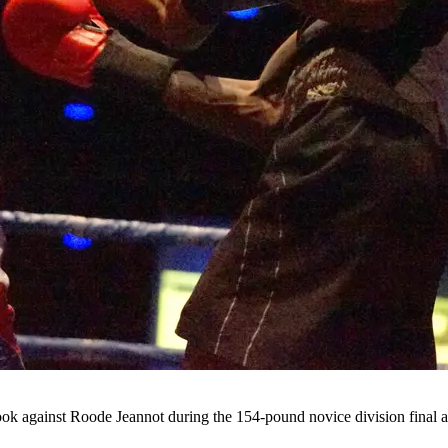
 hook against Roode Jeannot during the 154-pound novice division fina