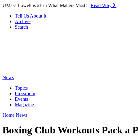
Skip to Main Content
UMass Lowell is #1 in What Matters Most!
Read Why⁠
Tell Us About It
Archive
Search
News
Topics
Pressroom
Events
Magazine
Home
News
Boxing Club Workouts Pack a 