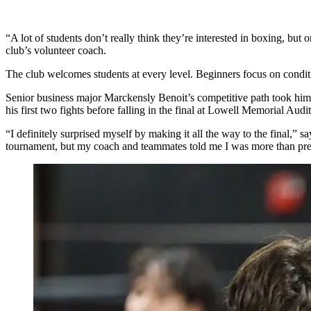
“A lot of students don’t really think they’re interested in boxing, b
club’s volunteer coach.
The club welcomes students at every level. Beginners focus on condi
Senior business major Marckensly Benoit’s competitive path took him
his first two fights before falling in the final at Lowell Memorial Aud
“I definitely surprised myself by making it all the way to the final,”
tournament, but my coach and teammates told me I was more than prepar