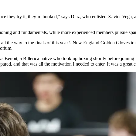
ut once they try it, they’re hooked,” says Diaz, who enlisted Xavier Ve
tioning and fundamentals, while more experienced members pursue spar
 all the way to the finals of this year’s New England Golden Gloves 
itorium.
 says Benoit, a Billerica native who took up boxing shortly before joinin
ed, and that was all the motivation I needed to enter. It was a great e