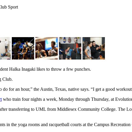
Club Sport
, spar under the watchful eye of club president Brandon Diaz.
dent Halka Inagaki likes to throw a few punches.
g Club.
to do for an hour,” the Austin, Texas, native says. “I get a good workou
t
who train four nights a week, Monday through Thursday, at Evoluti
after transferring to UML from Middlesex Community College. The Lowe
s in the yoga rooms and racquetball courts at the Campus Recreation C