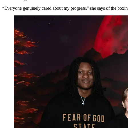
“Everyone genuinely cared about my progress,” she says of the boxing