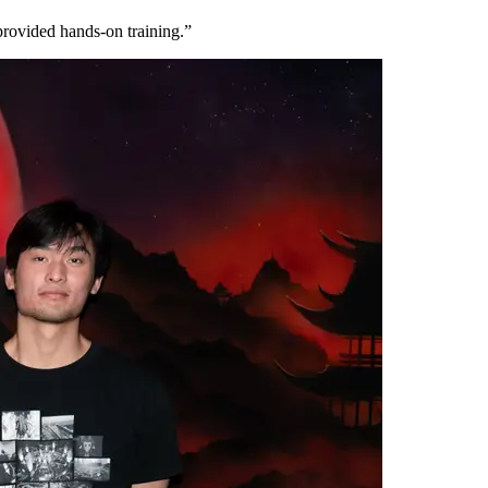
provided hands-on training.”