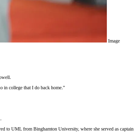
Image
owell.
do in college that I do back home.”
.
erred to UML from Binghamton University, where she served as captain