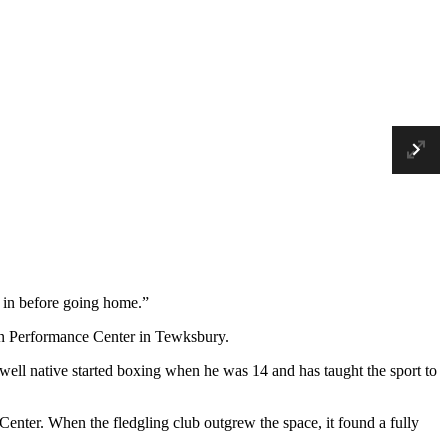
En
Ne
Fu
t in before going home.”
on Performance Center in Tewksbury.
ll native started boxing when he was 14 and has taught the sport to
enter. When the fledgling club outgrew the space, it found a fully