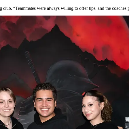
 club. “Teammates were always willing to offer tips, and the coaches 