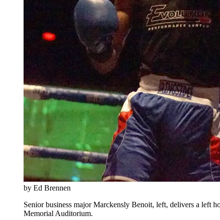
by Ed Brennen
Senior business major Marckensly Benoit, left, delivers a left
Memorial Auditorium.