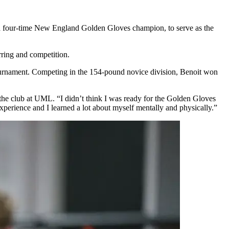
ga, a four-time New England Golden Gloves champion, to serve as the
ring and competition.
tournament. Competing in the 154-pound novice division, Benoit won
g the club at UML. “I didn’t think I was ready for the Golden Gloves
xperience and I learned a lot about myself mentally and physically.”