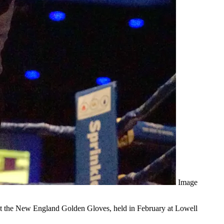
Image
l at the New England Golden Gloves, held in February at Lowell