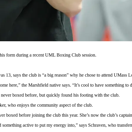
 his form during a recent UML Boxing Club session.
as 13, says the club is “a big reason” why he chose to attend UMass L
me here,” the Marshfield native says. “It’s cool to have something to 
never boxed before, but quickly found his footing with the club.
ker, who enjoys the community aspect of the club.
 boxed before joining the club this year. She’s now the club’s captain
ed something active to put my energy into,” says Schraven, who transf