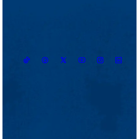
TikTok
Facebook
Twitter
Youtube
Instagram
Linkedin