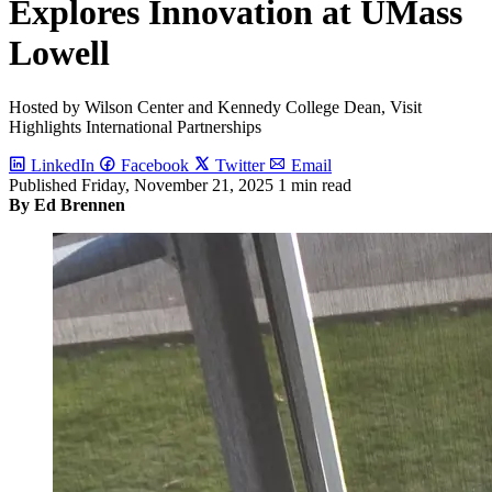
Explores Innovation at UMass
Lowell
Hosted by Wilson Center and Kennedy College Dean, Visit
Highlights International Partnerships
LinkedIn
Facebook
Twitter
Email
Published
Friday, November 21, 2025
1 min read
By Ed Brennen