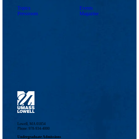
Topics
Events
Pressroom
Magazine
Lowell, MA 01854
Phone: 978-934-4000
Undergraduate Admissions