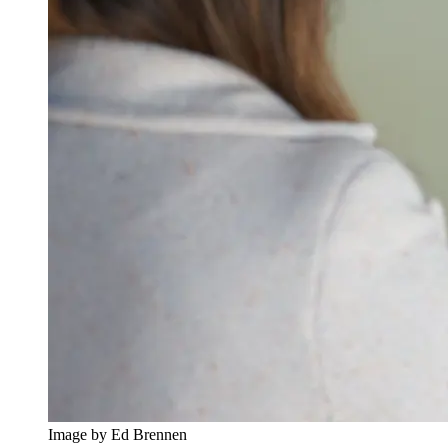
Image by Ed Brennen