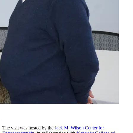
.
The visit was hosted by the
Jack M. Wilson Center for