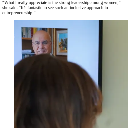
“What I really appreciate is the strong leadership among women,”
she said. “It’s fantastic to see such an inclusive approach to
entrepreneurship.”