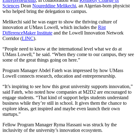
Entrepreneurship
, in collaboration with
Kennedy College of
Sciences
Dean
Noureddine Melikechi
, an Algerian-born physicist
who helped bring the delegation to campus.
Melikechi said he was eager to show the thriving culture of
innovation at UMass Lowell, which includes the
Rist
DifferenceMaker Institute
and the Lowell Innovation Network
Corridor (
LINC
).
“People need to know at the international level what we do at
UMass Lowell,” he said. “When they come to our campus, they see
some of the great things going on here.”
Program Manager Abdel Fateh was impressed by how UMass
Lowell connects research, education and entrepreneurship.
“It’s inspiring to see how this great university supports innovation,”
said Fateh, who noted how companies at M2D2 are encouraged to
engage students. “That kind of support helps students understand
business while they’re still in school. It gives them the chance to
explore ideas, get inspired and maybe even launch their own
startups.”
Fellow Program Manager Ryma Hassani was struck by the
inclusivity of the university’s innovation ecosystem.