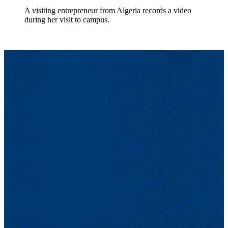
A visiting entrepreneur from Algeria records a video
during her visit to campus.