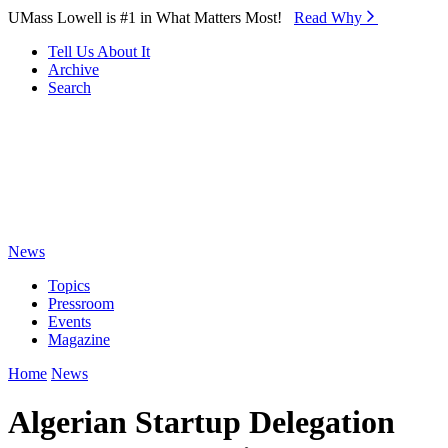
Skip to Main Content
UMass Lowell is #1 in What Matters Most!
Read Why⁠
Tell Us About It
Archive
Search
News
Topics
Pressroom
Events
Magazine
Home
News
Algerian Startup Delegation