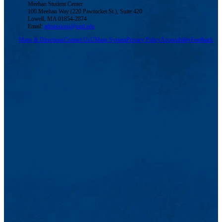
Meehan Student Center
100 Meehan Way (220 Pawtucket St.), Suite 420
Lowell, MA 01854-2874
Email:
admissions@uml.edu
Maps & Directions
Contact Us
UMass System
Privacy Policy
Accessibility
Feedback