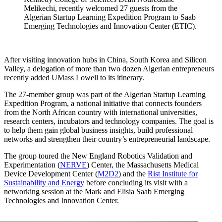
Melikechi, recently welcomed 27 guests from the
Algerian Startup Learning Expedition Program to Saab
Emerging Technologies and Innovation Center (ETIC).
After visiting innovation hubs in China, South Korea and Silicon
Valley, a delegation of more than two dozen Algerian entrepreneurs
recently added UMass Lowell to its itinerary.
The 27-member group was part of the Algerian Startup Learning
Expedition Program, a national initiative that connects founders
from the North African country with international universities,
research centers, incubators and technology companies. The goal is
to help them gain global business insights, build professional
networks and strengthen their country’s entrepreneurial landscape.
The group toured the New England Robotics Validation and
Experimentation (
NERVE
) Center, the Massachusetts Medical
Device Development Center (
M2D2
) and the
Rist Institute for
Sustainability and Energy
before concluding its visit with a
networking session at the Mark and Elisia Saab Emerging
Technologies and Innovation Center.