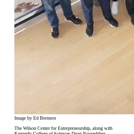
Image by Ed Brennen
The Wilson Center for Entrepreneurship, along with
Kennedy College of Sciences Dean Noureddine