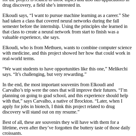
drug discovery, a field she’s interested in.
Elkoudi says, “I want to pursue machine learning as a career.” She
had taken a class that covered neural networks during the fall
semester before the internship. Using the principles she learned in
that class to create a neural network from start to finish was a
valuable experience, she says.
Elkoudi, who is from Methuen, wants to combine computer science
with medicine, and this project showed her how that could work in
real-world terms.
“We want students to have opportunities like this one,” Melikechi
says. “It’s challenging, but very rewarding.”
In the end, the most important souvenirs from Elkoudi and
Carvalho’s trip were the ones that will improve their futures. “I’m
planning on going to grad school, and this experience should help
with that,” says Carvalho, a native of Brockton. “Later, when I
apply for jobs in biotech, I think this project related to drug
discovery will stand out on my resume.”
Best of all, these are souvenirs they will have with them for a
lifetime, even after they’ve forgotten the buttery taste of those daily
croissants.