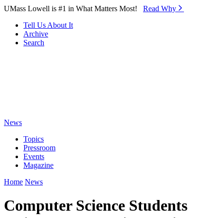
Skip to Main Content
UMass Lowell is #1 in What Matters Most!
Read Why⁠
Tell Us About It
Archive
Search
News
Topics
Pressroom
Events
Magazine
Home
News
Computer Science Students