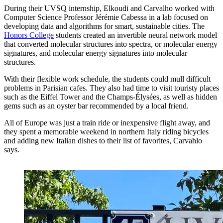
During their UVSQ internship, Elkoudi and Carvalho worked with
Computer Science Professor Jérémie Cabessa in a lab focused on
developing data and algorithms for smart, sustainable cities. The
Honors College
students created an invertible neural network model
that converted molecular structures into spectra, or molecular energy
signatures, and molecular energy signatures into molecular
structures.
With their flexible work schedule, the students could mull difficult
problems in Parisian cafes. They also had time to visit touristy places
such as the Eiffel Tower and the Champs-Élysées, as well as hidden
gems such as an oyster bar recommended by a local friend.
All of Europe was just a train ride or inexpensive flight away, and
they spent a memorable weekend in northern Italy riding bicycles
and adding new Italian dishes to their list of favorites, Carvahlo
says.