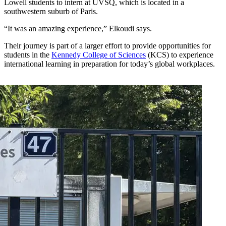
Lowell students to intern at UVSQ, which is located in a
southwestern suburb of Paris.
“It was an amazing experience,” Elkoudi says.
Their journey is part of a larger effort to provide opportunities for
students in the
Kennedy College of Sciences
(KCS) to experience
international learning in preparation for today’s global workplaces.