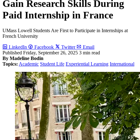
Gain Research Skills During
Paid Internship in France
UMass Lowell Students Are First to Participate in Internships at
French University
LinkedIn
Facebook
Twitter
Email
Published
Friday, September 26, 2025
3 min read
By Madeline Bodin
Topics:
Academic
Student Life
Experiential Learning
International