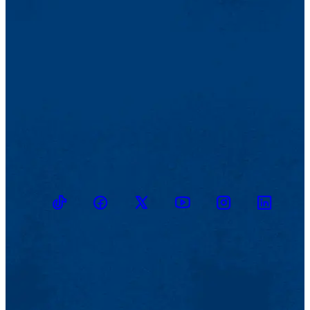
TikTok
Facebook
Twitter
Youtube
Instagram
Linkedin