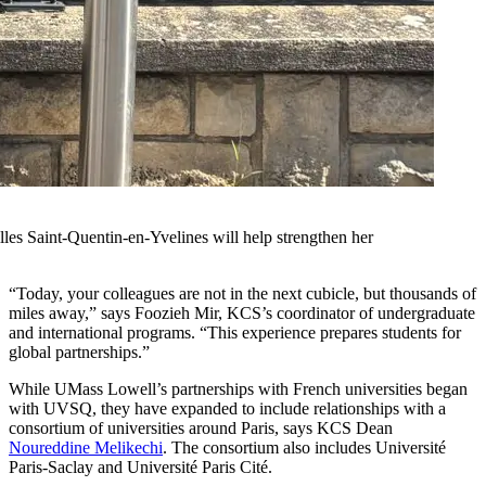
les Saint-Quentin-en-Yvelines will help strengthen her
“Today, your colleagues are not in the next cubicle, but thousands of
miles away,” says Foozieh Mir, KCS’s coordinator of undergraduate
and international programs. “This experience prepares students for
global partnerships.”
While UMass Lowell’s partnerships with French universities began
with UVSQ, they have expanded to include relationships with a
consortium of universities around Paris, says KCS Dean
Noureddine Melikechi
. The consortium also includes Université
Paris-Saclay and Université Paris Cité.