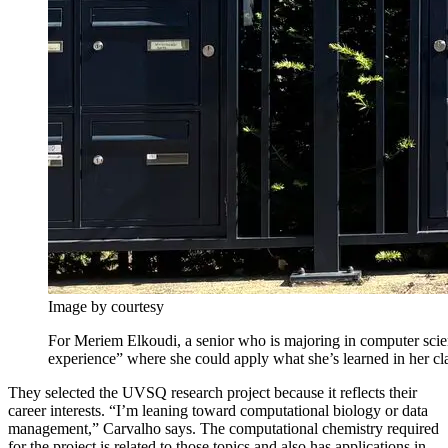
Image by courtesy
For Meriem Elkoudi, a senior who is majoring in computer scie
experience” where she could apply what she’s learned in her cla
They selected the UVSQ research project because it reflects their
career interests. “I’m leaning toward computational biology or data
management,” Carvalho says. The computational chemistry required
for the project is related to those topics and also has applications in