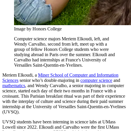
Image by Honors College
Computer science majors Meriem Elkoudi, left, and
Wendy Carvalho, second from left, meet up with a
group of fellow Honors College students who were
studying abroad in Paris over the summer. Elkoudi and
Carvalho had internships at France's University of
Versailles Saint-Quentin-en-Yvelines.
Meriem Elkoudi, a
Miner School of Computer and Information
Sciences
senior who’s double-majoring in
computer science
and
mathematics
, and Wendy Carvalho, a senior majoring in computer
science, started each day of their two months in France with a
croissant. This Parisian breakfast ritual was part of their experience
with the interplay of culture and science during their paid summer
internship at the University of Versailles Saint-Quentin-en-Yvelines
(UVSQ).
UVSQ students have been interning in science labs at UMass
Lowell since 2022. Elkoudi and Carvalho were the first UMass