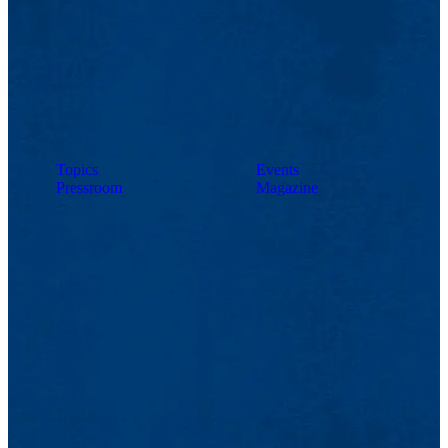
Topics
Events
Pressroom
Magazine