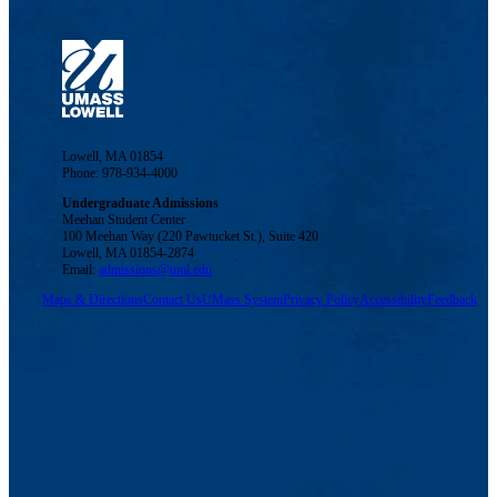
Lowell, MA 01854
Phone: 978-934-4000
Undergraduate Admissions
Meehan Student Center
100 Meehan Way (220 Pawtucket St.), Suite 420
Lowell, MA 01854-2874
Email:
admissions@uml.edu
Maps & Directions
Contact Us
UMass System
Privacy Policy
Accessibility
Feedback