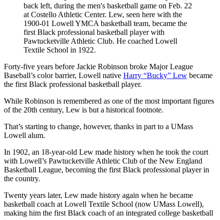
back left, during the men's basketball game on Feb. 22
at Costello Athletic Center. Lew, seen here with the
1900-01 Lowell YMCA basketball team, became the
first Black professional basketball player with
Pawtucketville Athletic Club. He coached Lowell
Textile School in 1922.
Forty-five years before Jackie Robinson broke Major League
Baseball’s color barrier, Lowell native
Harry “Bucky” Lew
became
the first Black professional basketball player.
While Robinson is remembered as one of the most important figures
of the 20th century, Lew is but a historical footnote.
That’s starting to change, however, thanks in part to a UMass
Lowell alum.
In 1902, an 18-year-old Lew made history when he took the court
with Lowell’s Pawtucketville Athletic Club of the New England
Basketball League, becoming the first Black professional player in
the country.
Twenty years later, Lew made history again when he became
basketball coach at Lowell Textile School (now UMass Lowell),
making him the first Black coach of an integrated college basketball