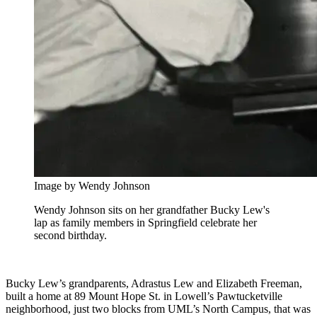
Image by Wendy Johnson
Wendy Johnson sits on her grandfather Bucky Lew's
lap as family members in Springfield celebrate her
second birthday.
Bucky Lew’s grandparents, Adrastus Lew and Elizabeth Freeman,
built a home at 89 Mount Hope St. in Lowell’s Pawtucketville
neighborhood, just two blocks from UML’s North Campus, that was