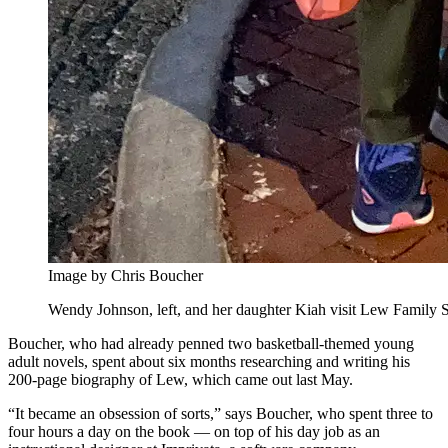
Image by Chris Boucher
Wendy Johnson, left, and her daughter Kiah visit Lew Family Sq
Boucher, who had already penned two basketball-themed young
adult novels, spent about six months researching and writing his
200-page biography of Lew, which came out last May.
“It became an obsession of sorts,” says Boucher, who spent three to
four hours a day on the book — on top of his day job as an