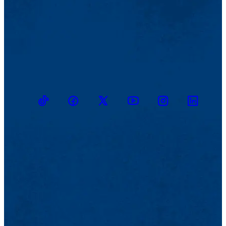
TikTok
Facebook
Twitter
Youtube
Instagram
Linkedin