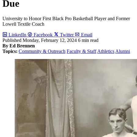
Due
University to Honor First Black Pro Basketball Player and Former
Lowell Textile Coach
LinkedIn
Facebook
Twitter
Email
Published
Monday, February 12, 2024
6 min read
By Ed Brennen
Topics:
Community & Outreach
Faculty & Staff
Athletics
Alumni