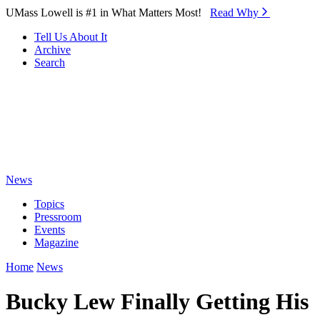
Skip to Main Content
UMass Lowell is #1 in What Matters Most!
Read Why⁠
Tell Us About It
Archive
Search
News
Topics
Pressroom
Events
Magazine
Home
News
Bucky Lew Finally Getting His