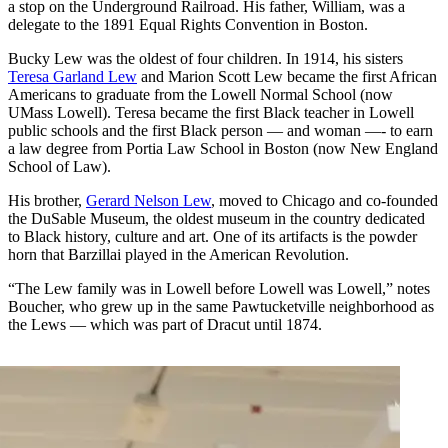
a stop on the Underground Railroad. His father, William, was a
delegate to the 1891 Equal Rights Convention in Boston.
Bucky Lew was the oldest of four children. In 1914, his sisters
Teresa Garland Lew
and Marion Scott Lew became the first African
Americans to graduate from the Lowell Normal School (now
UMass Lowell). Teresa became the first Black teacher in Lowell
public schools and the first Black person — and woman —- to earn
a law degree from Portia Law School in Boston (now New England
School of Law).
His brother,
Gerard Nelson Lew
, moved to Chicago and co-founded
the DuSable Museum, the oldest museum in the country dedicated
to Black history, culture and art. One of its artifacts is the powder
horn that Barzillai played in the American Revolution.
“The Lew family was in Lowell before Lowell was Lowell,” notes
Boucher, who grew up in the same Pawtucketville neighborhood as
the Lews — which was part of Dracut until 1874.