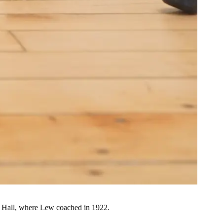
ck Hall, where Lew coached in 1922.