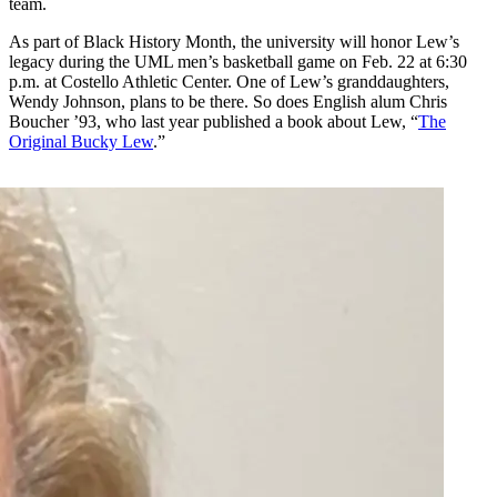
team.
As part of Black History Month, the university will honor Lew’s
legacy during the UML men’s basketball game on Feb. 22 at 6:30
p.m. at Costello Athletic Center. One of Lew’s granddaughters,
Wendy Johnson, plans to be there. So does English alum Chris
Boucher ’93, who last year published a book about Lew, “
The
Original Bucky Lew
.”