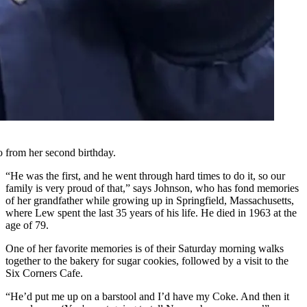
 from her second birthday.
“He was the first, and he went through hard times to do it, so our
family is very proud of that,” says Johnson, who has fond memories
of her grandfather while growing up in Springfield, Massachusetts,
where Lew spent the last 35 years of his life. He died in 1963 at the
age of 79.
One of her favorite memories is of their Saturday morning walks
together to the bakery for sugar cookies, followed by a visit to the
Six Corners Cafe.
“He’d put me up on a barstool and I’d have my Coke. And then it