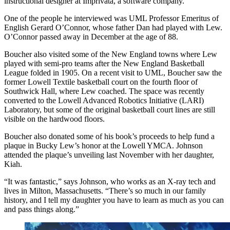
instructional designer at Imprivata, a software company.
One of the people he interviewed was UML Professor Emeritus of
English Gerard O’Connor, whose father Dan had played with Lew.
O’Connor passed away in December at the age of 88.
Boucher also visited some of the New England towns where Lew
played with semi-pro teams after the New England Basketball
League folded in 1905. On a recent visit to UML, Boucher saw the
former Lowell Textile basketball court on the fourth floor of
Southwick Hall, where Lew coached. The space was recently
converted to the Lowell Advanced Robotics Initiative (LARI)
Laboratory, but some of the original basketball court lines are still
visible on the hardwood floors.
Boucher also donated some of his book’s proceeds to help fund a
plaque in Bucky Lew’s honor at the Lowell YMCA. Johnson
attended the plaque’s unveiling last November with her daughter,
Kiah.
“It was fantastic,” says Johnson, who works as an X-ray tech and
lives in Milton, Massachusetts. “There’s so much in our family
history, and I tell my daughter you have to learn as much as you can
and pass things along.”