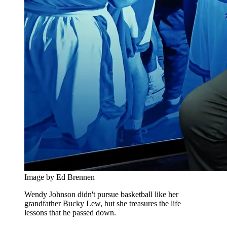
Image by Ed Brennen
Wendy Johnson didn't pursue basketball like her
grandfather Bucky Lew, but she treasures the life
lessons that he passed down.