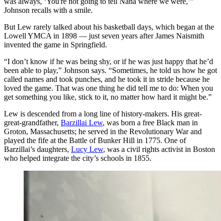
was always, ‘You're not going to tell Nana where we were,’”
Johnson recalls with a smile.
But Lew rarely talked about his basketball days, which began at the
Lowell YMCA in 1898 — just seven years after James Naismith
invented the game in Springfield.
“I don’t know if he was being shy, or if he was just happy that he’d
been able to play,” Johnson says. “Sometimes, he told us how he got
called names and took punches, and he took it in stride because he
loved the game. That was one thing he did tell me to do: When you
get something you like, stick to it, no matter how hard it might be.”
Lew is descended from a long line of history-makers. His great-
great-grandfather,
Barzillai Lew
, was born a free Black man in
Groton, Massachusetts; he served in the Revolutionary War and
played the fife at the Battle of Bunker Hill in 1775. One of
Barzillai’s daughters,
Lucy Lew
, was a civil rights activist in Boston
who helped integrate the city’s schools in 1855.