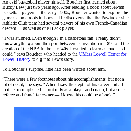
An avid basketball player himself, Boucher first learned about
Bucky Lew just two years ago. After reading a book about Jewish
basketball players in the early 1900s, Boucher wanted to explore the
game’s ethnic roots in Lowell. He discovered that the Pawtucketville
Athletic Club team had several players of his own French-Canadian
descent — as well as one Black player.
“I was stunned. Even though I’m a basketball fan, I really didn’t
know anything about the sport between its invention in 1891 and the
creation of the NBA in the late ’40s. I wanted to learn as much as I
could,” says Boucher, who headed to the
UMass Lowell Center for
Lowell History
to dig into Lew’s story.
To Boucher’s surprise, little had been written about him.
“There were a few footnotes about his accomplishments, but not a
lot of detail,” he says. “When I saw the depth of his career and all
that he accomplished — not only as a player and coach, but also as a
referee and franchise owner — I knew this could be a book.”