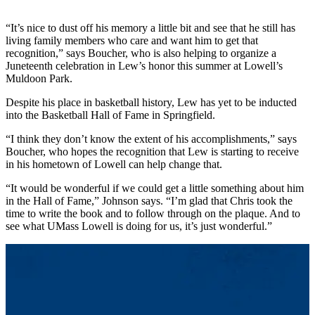
“It’s nice to dust off his memory a little bit and see that he still has
living family members who care and want him to get that
recognition,” says Boucher, who is also helping to organize a
Juneteenth celebration in Lew’s honor this summer at Lowell’s
Muldoon Park.
Despite his place in basketball history, Lew has yet to be inducted
into the Basketball Hall of Fame in Springfield.
“I think they don’t know the extent of his accomplishments,” says
Boucher, who hopes the recognition that Lew is starting to receive
in his hometown of Lowell can help change that.
“It would be wonderful if we could get a little something about him
in the Hall of Fame,” Johnson says. “I’m glad that Chris took the
time to write the book and to follow through on the plaque. And to
see what UMass Lowell is doing for us, it’s just wonderful.”