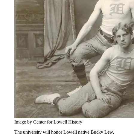
Image by Center for Lowell History
The university will honor Lowell native Bucky Lew,