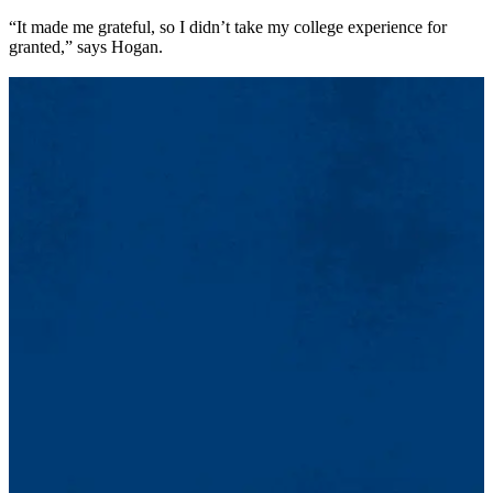
“It made me grateful, so I didn’t take my college experience for
granted,” says Hogan.