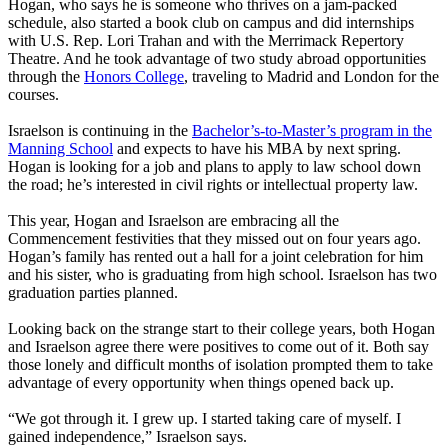
Hogan, who says he is someone who thrives on a jam-packed
schedule, also started a book club on campus and did internships
with U.S. Rep. Lori Trahan and with the Merrimack Repertory
Theatre. And he took advantage of two study abroad opportunities
through the
Honors College
, traveling to Madrid and London for the
courses.
Israelson is continuing in the
Bachelor’s-to-Master’s program in the
Manning School
and expects to have his MBA by next spring.
Hogan is looking for a job and plans to apply to law school down
the road; he’s interested in civil rights or intellectual property law.
This year, Hogan and Israelson are embracing all the
Commencement festivities that they missed out on four years ago.
Hogan’s family has rented out a hall for a joint celebration for him
and his sister, who is graduating from high school. Israelson has two
graduation parties planned.
Looking back on the strange start to their college years, both Hogan
and Israelson agree there were positives to come out of it. Both say
those lonely and difficult months of isolation prompted them to take
advantage of every opportunity when things opened back up.
“We got through it. I grew up. I started taking care of myself. I
gained independence,” Israelson says.