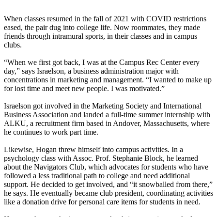
When classes resumed in the fall of 2021 with COVID restrictions
eased, the pair dug into college life. Now roommates, they made
friends through intramural sports, in their classes and in campus
clubs.
“When we first got back, I was at the Campus Rec Center every
day,” says Israelson, a business administration major with
concentrations in marketing and management. “I wanted to make up
for lost time and meet new people. I was motivated.”
Israelson got involved in the Marketing Society and International
Business Association and landed a full-time summer internship with
ALKU, a recruitment firm based in Andover, Massachusetts, where
he continues to work part time.
Likewise, Hogan threw himself into campus activities. In a
psychology class with Assoc. Prof. Stephanie Block, he learned
about the Navigators Club, which advocates for students who have
followed a less traditional path to college and need additional
support. He decided to get involved, and “it snowballed from there,”
he says. He eventually became club president, coordinating activities
like a donation drive for personal care items for students in need.