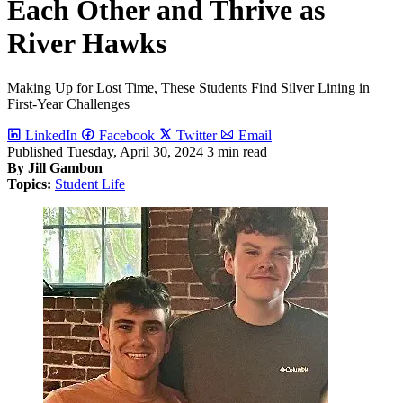
Each Other and Thrive as
River Hawks
Making Up for Lost Time, These Students Find Silver Lining in
First-Year Challenges
LinkedIn
Facebook
Twitter
Email
Published
Tuesday, April 30, 2024
3 min read
By Jill Gambon
Topics:
Student Life