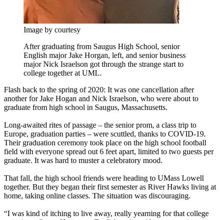
Image by courtesy
After graduating from Saugus High School, senior
English major Jake Horgan, left, and senior business
major Nick Israelson got through the strange start to
college together at UML.
Flash back to the spring of 2020: It was one cancellation after
another for Jake Hogan and Nick Israelson, who were about to
graduate from high school in Saugus, Massachusetts.
Long-awaited rites of passage – the senior prom, a class trip to
Europe, graduation parties – were scuttled, thanks to COVID-19.
Their graduation ceremony took place on the high school football
field with everyone spread out 6 feet apart, limited to two guests per
graduate. It was hard to muster a celebratory mood.
That fall, the high school friends were heading to UMass Lowell
together. But they began their first semester as River Hawks living at
home, taking online classes. The situation was discouraging.
“I was kind of itching to live away, really yearning for that college