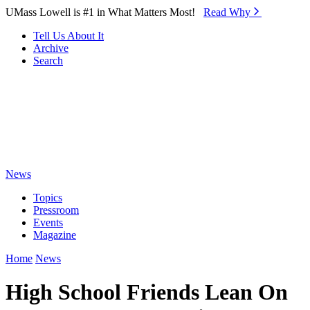
Skip to Main Content
UMass Lowell is #1 in What Matters Most!
Read Why⁠
Tell Us About It
Archive
Search
News
Topics
Pressroom
Events
Magazine
Home
News
High School Friends Lean On