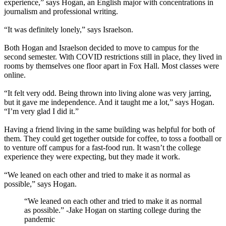
experience,” says Hogan, an English major with concentrations in
journalism and professional writing.
“It was definitely lonely,” says Israelson.
Both Hogan and Israelson decided to move to campus for the
second semester. With COVID restrictions still in place, they lived in
rooms by themselves one floor apart in Fox Hall. Most classes were
online.
“It felt very odd. Being thrown into living alone was very jarring,
but it gave me independence. And it taught me a lot,” says Hogan.
“I’m very glad I did it.”
Having a friend living in the same building was helpful for both of
them. They could get together outside for coffee, to toss a football or
to venture off campus for a fast-food run. It wasn’t the college
experience they were expecting, but they made it work.
“We leaned on each other and tried to make it as normal as
possible,” says Hogan.
“We leaned on each other and tried to make it as normal
as possible.”
-Jake Hogan on starting college during the
pandemic