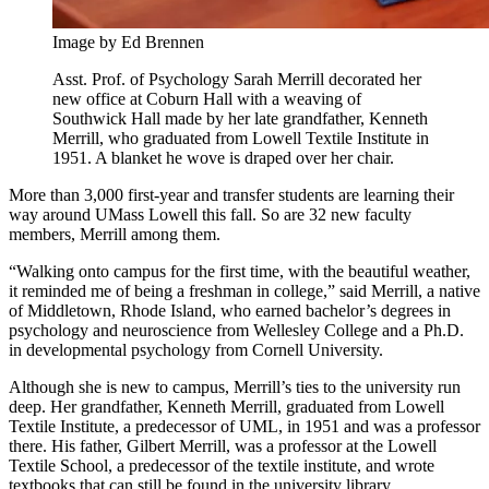
Image by Ed Brennen
Asst. Prof. of Psychology Sarah Merrill decorated her
new office at Coburn Hall with a weaving of
Southwick Hall made by her late grandfather, Kenneth
Merrill, who graduated from Lowell Textile Institute in
1951. A blanket he wove is draped over her chair.
More than 3,000 first-year and transfer students are learning their
way around UMass Lowell this fall. So are 32 new faculty
members, Merrill among them.
“Walking onto campus for the first time, with the beautiful weather,
it reminded me of being a freshman in college,” said Merrill, a native
of Middletown, Rhode Island, who earned bachelor’s degrees in
psychology and neuroscience from Wellesley College and a Ph.D.
in developmental psychology from Cornell University.
Although she is new to campus, Merrill’s ties to the university run
deep. Her grandfather, Kenneth Merrill, graduated from Lowell
Textile Institute, a predecessor of UML, in 1951 and was a professor
there. His father, Gilbert Merrill, was a professor at the Lowell
Textile School, a predecessor of the textile institute, and wrote
textbooks that can still be found in the university library.