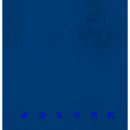
TikTok
Facebook
Twitter
Youtube
Instagram
Linkedin