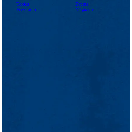
Topics
Events
Pressroom
Magazine