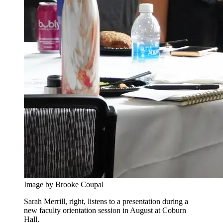
Image by Brooke Coupal
Sarah Merrill, right, listens to a presentation during a
new faculty orientation session in August at Coburn
Hall.