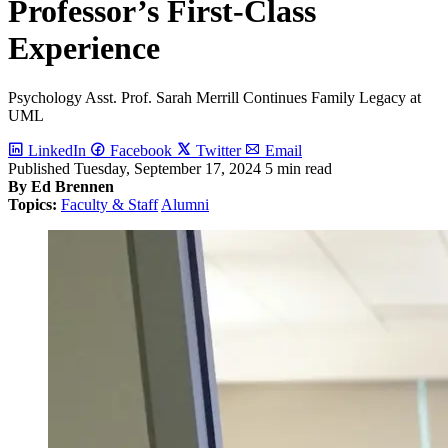
Professor’s First-Class
Experience
Psychology Asst. Prof. Sarah Merrill Continues Family Legacy at
UML
LinkedIn
Facebook
Twitter
Email
Published
Tuesday, September 17, 2024
5 min read
By Ed Brennen
Topics:
Faculty & Staff
Alumni