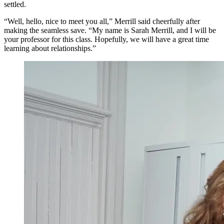
settled.
“Well, hello, nice to meet you all,” Merrill said cheerfully after
making the seamless save. “My name is Sarah Merrill, and I will be
your professor for this class. Hopefully, we will have a great time
learning about relationships.”