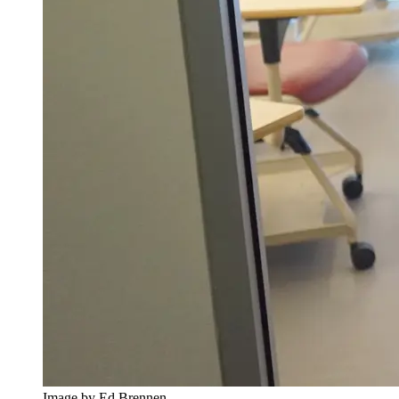
Image by Ed Brennen