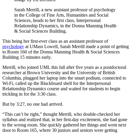
Sarah Merrill, a new assistant professor of psychology
in the College of Fine Arts, Humanities and Social
Sciences, heads to her first class, Interpersonal
Relationship Dynamics, in the Donna Manning Health
& Social Sciences Building.
This being her first-ever class as an assistant professor of
psychology
at UMass Lowell, Sarah Merrill made a point of getting
to Room 160 of the Donna Manning Health & Social Sciences
Building 15 minutes early.
Merrill, who joined UML this fall after five years as a postdoctoral
researcher at Brown University and the University of British
Columbia, plugged her laptop into the smart podium, connected to
Wi-Fi, called up the Blackboard shell for the Interpersonal
Relationship Dynamics course and waited for students to begin
trickling in for the 3:30 class.
But by 3:27, no one had arrived.
“This can’t be right,” thought Merrill, who double-checked her
syllabus and realized that, in her first-day excitement, she had gone
to the wrong room. She quickly gathered her things and went next
door to Room 165, where 30 juniors and seniors were getting