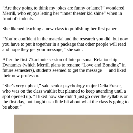
“Are they going to think my jokes are funny or lame?” wondered
Merrill, who enjoys letting her “inner theater kid shine” when in
front of students.
She likened teaching a new class to publishing her first paper.
“You’re confident in the material and the research you did, but now
you have to put it together in a package that other people will read
and hope they get your message,” she said.
After the first 75-minute session of Interpersonal Relationship
Dynamics (which Merrill plans to rename “Love and Bonding” in
future semesters), students seemed to get the message — and liked
their new professor.
“She’s very upbeat,” said senior psychology major Delia Fraser,
who was on the class waitlist but planned to keep attending until a
spot opened up. “I liked how she didn’t just go over the syllabus on
the first day, but taught us a little bit about what the class is going to
be about.”