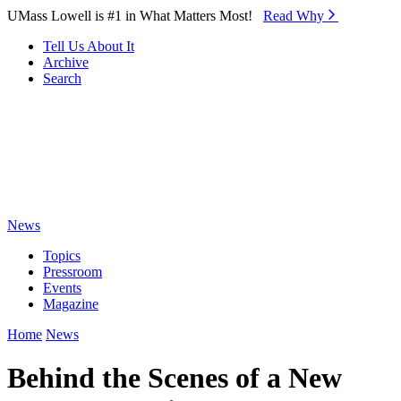
Skip to Main Content
UMass Lowell is #1 in What Matters Most!
Read Why⁠
Tell Us About It
Archive
Search
News
Topics
Pressroom
Events
Magazine
Home
News
Behind the Scenes of a New