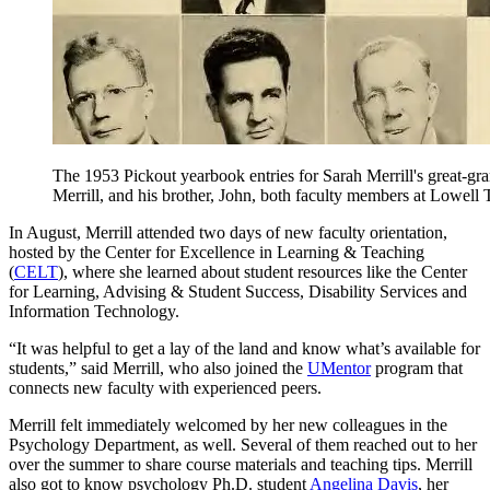
The 1953 Pickout yearbook entries for Sarah Merrill's great-gra
Merrill, and his brother, John, both faculty members at Lowell Te
In August, Merrill attended two days of new faculty orientation,
hosted by the Center for Excellence in Learning & Teaching
(
CELT
), where she learned about student resources like the Center
for Learning, Advising & Student Success, Disability Services and
Information Technology.
“It was helpful to get a lay of the land and know what’s available for
students,” said Merrill, who also joined the
UMentor
program that
connects new faculty with experienced peers.
Merrill felt immediately welcomed by her new colleagues in the
Psychology Department, as well. Several of them reached out to her
over the summer to share course materials and teaching tips. Merrill
also got to know psychology Ph.D. student
Angelina Davis
, her