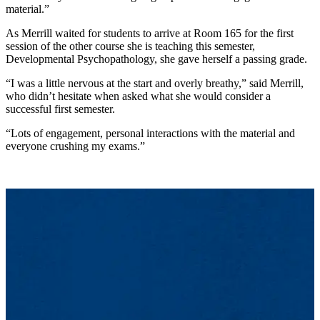
material.”
As Merrill waited for students to arrive at Room 165 for the first
session of the other course she is teaching this semester,
Developmental Psychopathology, she gave herself a passing grade.
“I was a little nervous at the start and overly breathy,” said Merrill,
who didn’t hesitate when asked what she would consider a
successful first semester.
“Lots of engagement, personal interactions with the material and
everyone crushing my exams.”