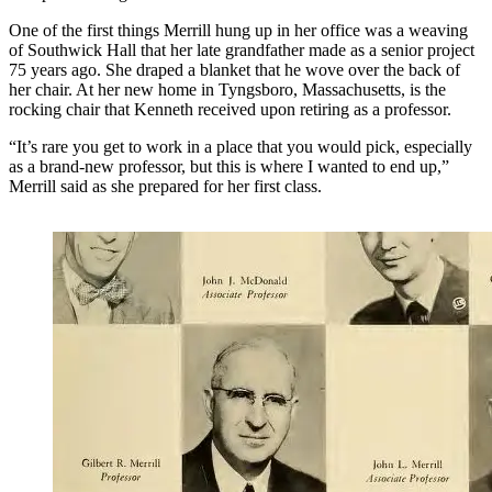
One of the first things Merrill hung up in her office was a weaving
of Southwick Hall that her late grandfather made as a senior project
75 years ago. She draped a blanket that he wove over the back of
her chair. At her new home in Tyngsboro, Massachusetts, is the
rocking chair that Kenneth received upon retiring as a professor.
“It’s rare you get to work in a place that you would pick, especially
as a brand-new professor, but this is where I wanted to end up,”
Merrill said as she prepared for her first class.