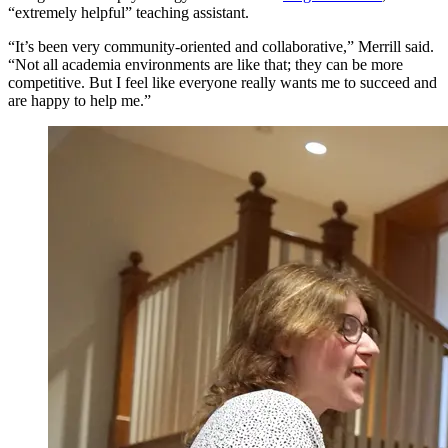
“extremely helpful” teaching assistant.
“It’s been very community-oriented and collaborative,” Merrill said.
“Not all academia environments are like that; they can be more
competitive. But I feel like everyone really wants me to succeed and
are happy to help me.”