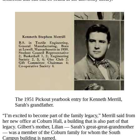
The 1951 Pickout yearbook entry for Kenneth Merrill,
Sarah's grandfather.
“I’m excited to become part of the family legacy,” Merrill said from
her new office at Coburn Hall, a building that is also part of that
legacy. Gilbert’s mother, Lilian — Sarah’s great-great-grandmother
— was a member of the Coburn family for whom the South
Campus building is named.