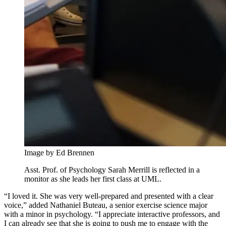
Image by Ed Brennen
Asst. Prof. of Psychology Sarah Merrill is reflected in a
monitor as she leads her first class at UML.
“I loved it. She was very well-prepared and presented with a clear
voice,” added Nathaniel Buteau, a senior exercise science major
with a minor in psychology. “I appreciate interactive professors, and
I can already see that she is going to push me to engage with the