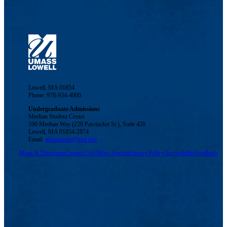
Lowell, MA 01854
Phone: 978-934-4000
Undergraduate Admissions
Meehan Student Center
100 Meehan Way (220 Pawtucket St.), Suite 420
Lowell, MA 01854-2874
Email:
admissions@uml.edu
Maps & Directions
Contact Us
UMass System
Privacy Policy
Accessibility
Feedback