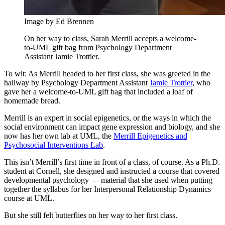
Image by Ed Brennen
On her way to class, Sarah Merrill accepts a welcome-
to-UML gift bag from Psychology Department
Assistant Jamie Trottier.
To wit: As Merrill headed to her first class, she was greeted in the
hallway by Psychology Department Assistant
Jamie Trottier
, who
gave her a welcome-to-UML gift bag that included a loaf of
homemade bread.
Merrill is an expert in social epigenetics, or the ways in which the
social environment can impact gene expression and biology, and she
now has her own lab at UML, the
Merrill Epigenetics and
Psychosocial Interventions Lab
.
This isn’t Merrill’s first time in front of a class, of course. As a Ph.D.
student at Cornell, she designed and instructed a course that covered
developmental psychology — material that she used when putting
together the syllabus for her Interpersonal Relationship Dynamics
course at UML.
But she still felt butterflies on her way to her first class.