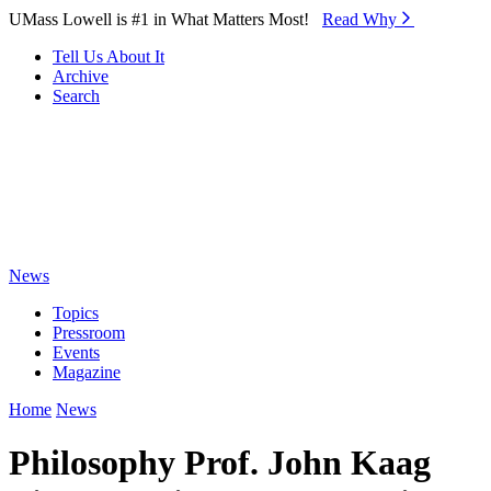
Skip to Main Content
UMass Lowell is #1 in What Matters Most!
Read Why⁠
Tell Us About It
Archive
Search
News
Topics
Pressroom
Events
Magazine
Home
News
Philosophy Prof. John Kaag