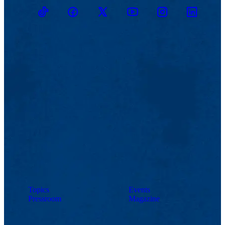
TikTok
Facebook
Twitter
Youtube
Instagram
Linkedin
Topics
Events
Pressroom
Magazine