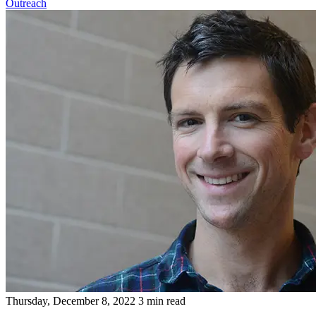
Outreach
Thursday, December 8, 2022
3 min read