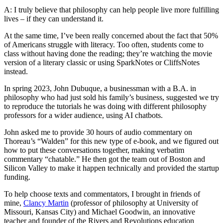
A: I truly believe that philosophy can help people live more fulfilling
lives – if they can understand it.
At the same time, I’ve been really concerned about the fact that 50%
of Americans struggle with literacy. Too often, students come to
class without having done the reading; they’re watching the movie
version of a literary classic or using SparkNotes or CliffsNotes
instead.
In spring 2023, John Dubuque, a businessman with a B.A. in
philosophy who had just sold his family’s business, suggested we try
to reproduce the tutorials he was doing with different philosophy
professors for a wider audience, using AI chatbots.
John asked me to provide 30 hours of audio commentary on
Thoreau’s “Walden” for this new type of e-book, and we figured out
how to put these conversations together, making verbatim
commentary “chatable.” He then got the team out of Boston and
Silicon Valley to make it happen technically and provided the startup
funding.
To help choose texts and commentators, I brought in friends of
mine,
Clancy Martin
(professor of philosophy at University of
Missouri, Kansas City) and Michael Goodwin, an innovative
teacher and founder of the Rivers and Revolutions education