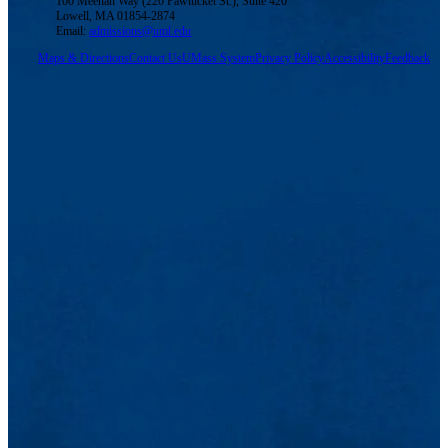
100 Meehan Way (220 Pawtucket St.), Suite 420
Lowell, MA 01854-2874
Email:
admissions@uml.edu
Maps & Directions
Contact Us
UMass System
Privacy Policy
Accessibility
Feedback