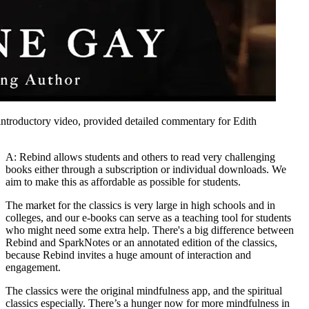
introductory video, provided detailed commentary for Edith
A: Rebind allows students and others to read very challenging
books either through a subscription or individual downloads. We
aim to make this as affordable as possible for students.
The market for the classics is very large in high schools and in
colleges, and our e-books can serve as a teaching tool for students
who might need some extra help. There's a big difference between
Rebind and SparkNotes or an annotated edition of the classics,
because Rebind invites a huge amount of interaction and
engagement.
The classics were the original mindfulness app, and the spiritual
classics especially. There’s a hunger now for more mindfulness in