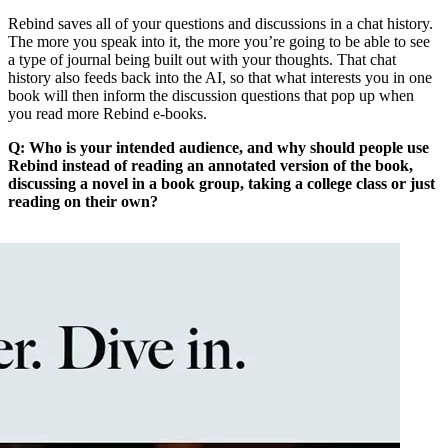
Rebind saves all of your questions and discussions in a chat history.
The more you speak into it, the more you’re going to be able to see
a type of journal being built out with your thoughts. That chat
history also feeds back into the AI, so that what interests you in one
book will then inform the discussion questions that pop up when
you read more Rebind e-books.
Q: Who is your intended audience, and why should people use
Rebind instead of reading an annotated version of the book,
discussing a novel in a book group, taking a college class or just
reading on their own?