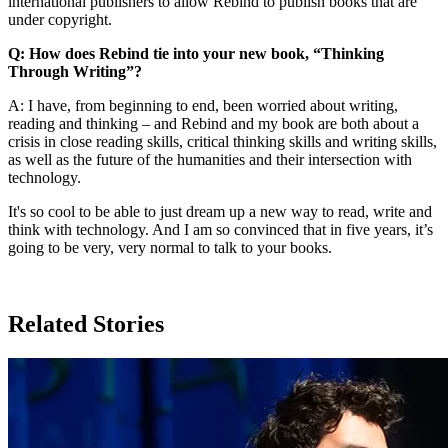
international publishers to allow Rebind to publish books that are
under copyright.
Q: How does Rebind tie into your new book, “Thinking
Through Writing”?
A: I have, from beginning to end, been worried about writing,
reading and thinking – and Rebind and my book are both about a
crisis in close reading skills, critical thinking skills and writing skills,
as well as the future of the humanities and their intersection with
technology.
It's so cool to be able to just dream up a new way to read, write and
think with technology. And I am so convinced that in five years, it’s
going to be very, very normal to talk to your books.
Related Stories