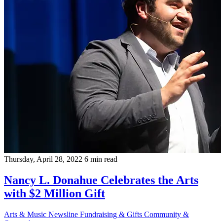
Thursday, April 28, 2022
6 min read
Nancy L. Donahue Celebrates the Arts
with $2 Million Gift
Arts & Music
Newsline
Fundraising & Gifts
Community &