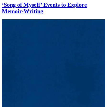
‘Song of Myself’ Events to Explore
Memoir-Writing