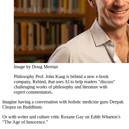
Image by Doug Merrian
Philosophy Prof. John Kaag is behind a new e-book
company, Rebind, that uses AI to help readers "discuss"
challenging works of philosophy and literature with
expert commentators.
Imagine having a conversation with holistic medicine guru Deepak
Chopra on Buddhism.
Or with writer and culture critic Roxane Gay on Edith Wharton’s
“The Age of Innocence.”