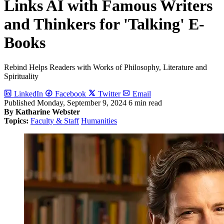
Links AI with Famous Writers
and Thinkers for 'Talking' E-
Books
Rebind Helps Readers with Works of Philosophy, Literature and
Spirituality
LinkedIn
Facebook
Twitter
Email
Published
Monday, September 9, 2024
6 min read
By Katharine Webster
Topics:
Faculty & Staff
Humanities