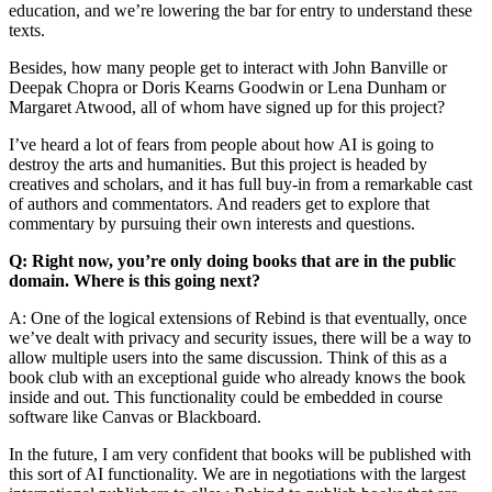
education, and we’re lowering the bar for entry to understand these
texts.
Besides, how many people get to interact with John Banville or
Deepak Chopra or Doris Kearns Goodwin or Lena Dunham or
Margaret Atwood, all of whom have signed up for this project?
I’ve heard a lot of fears from people about how AI is going to
destroy the arts and humanities. But this project is headed by
creatives and scholars, and it has full buy-in from a remarkable cast
of authors and commentators. And readers get to explore that
commentary by pursuing their own interests and questions.
Q: Right now, you’re only doing books that are in the public
domain. Where is this going next?
A: One of the logical extensions of Rebind is that eventually, once
we’ve dealt with privacy and security issues, there will be a way to
allow multiple users into the same discussion. Think of this as a
book club with an exceptional guide who already knows the book
inside and out. This functionality could be embedded in course
software like Canvas or Blackboard.
In the future, I am very confident that books will be published with
this sort of AI functionality. We are in negotiations with the largest