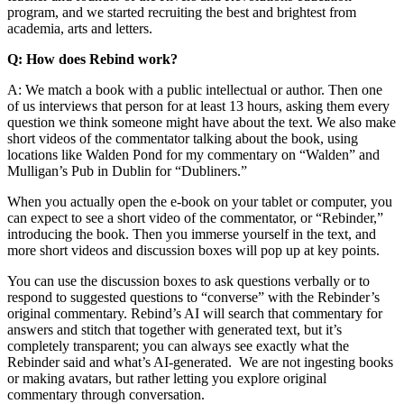
program, and we started recruiting the best and brightest from
academia, arts and letters.
Q: How does Rebind work?
A: We match a book with a public intellectual or author. Then one
of us interviews that person for at least 13 hours, asking them every
question we think someone might have about the text. We also make
short videos of the commentator talking about the book, using
locations like Walden Pond for my commentary on “Walden” and
Mulligan’s Pub in Dublin for “Dubliners.”
When you actually open the e-book on your tablet or computer, you
can expect to see a short video of the commentator, or “Rebinder,”
introducing the book. Then you immerse yourself in the text, and
more short videos and discussion boxes will pop up at key points.
You can use the discussion boxes to ask questions verbally or to
respond to suggested questions to “converse” with the Rebinder’s
original commentary. Rebind’s AI will search that commentary for
answers and stitch that together with generated text, but it’s
completely transparent; you can always see exactly what the
Rebinder said and what’s AI-generated. We are not ingesting books
or making avatars, but rather letting you explore original
commentary through conversation.