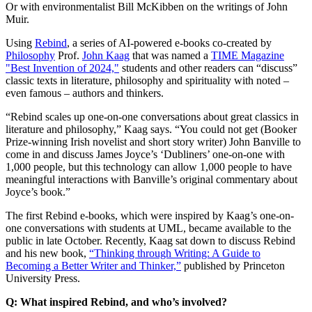
Or with environmentalist Bill McKibben on the writings of John
Muir.
Using
Rebind
, a series of AI-powered e-books co-created by
Philosophy
Prof.
John Kaag
that was named a
TIME Magazine
"Best Invention of 2024,"
students and other readers can “discuss”
classic texts in literature, philosophy and spirituality with noted –
even famous – authors and thinkers.
“Rebind scales up one-on-one conversations about great classics in
literature and philosophy,” Kaag says. “You could not get (Booker
Prize-winning Irish novelist and short story writer) John Banville to
come in and discuss James Joyce’s ‘Dubliners’ one-on-one with
1,000 people, but this technology can allow 1,000 people to have
meaningful interactions with Banville’s original commentary about
Joyce’s book.”
The first Rebind e-books, which were inspired by Kaag’s one-on-
one conversations with students at UML, became available to the
public in late October. Recently, Kaag sat down to discuss Rebind
and his new book,
“Thinking through Writing: A Guide to
Becoming a Better Writer and Thinker,”
published by Princeton
University Press.
Q: What inspired Rebind, and who’s involved?