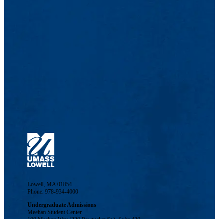
Lowell, MA 01854
Phone: 978-934-4000
Undergraduate Admissions
Meehan Student Center