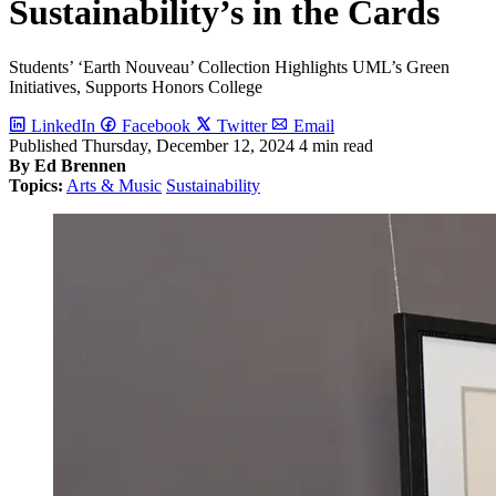
Sustainability’s in the Cards
Students’ ‘Earth Nouveau’ Collection Highlights UML’s Green
Initiatives, Supports Honors College
LinkedIn
Facebook
Twitter
Email
Published
Thursday, December 12, 2024
4 min read
By Ed Brennen
Topics:
Arts & Music
Sustainability