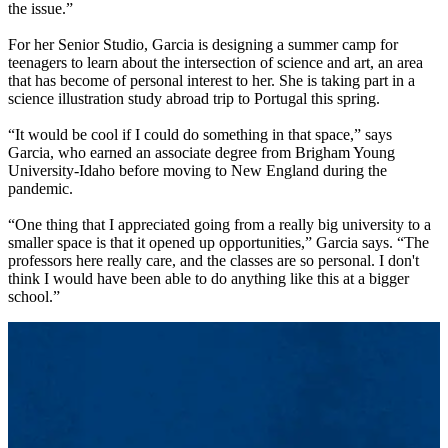
the issue.”
For her Senior Studio, Garcia is designing a summer camp for
teenagers to learn about the intersection of science and art, an area
that has become of personal interest to her. She is taking part in a
science illustration study abroad trip to Portugal this spring.
“It would be cool if I could do something in that space,” says
Garcia, who earned an associate degree from Brigham Young
University-Idaho before moving to New England during the
pandemic.
“One thing that I appreciated going from a really big university to a
smaller space is that it opened up opportunities,” Garcia says. “The
professors here really care, and the classes are so personal. I don't
think I would have been able to do anything like this at a bigger
school.”