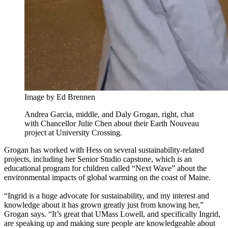
Image by Ed Brennen
Andrea Garcia, middle, and Daly Grogan, right, chat
with Chancellor Julie Chen about their Earth Nouveau
project at University Crossing.
Grogan has worked with Hess on several sustainability-related
projects, including her Senior Studio capstone, which is an
educational program for children called “Next Wave” about the
environmental impacts of global warming on the coast of Maine.
“Ingrid is a huge advocate for sustainability, and my interest and
knowledge about it has grown greatly just from knowing her,”
Grogan says. “It’s great that UMass Lowell, and specifically Ingrid,
are speaking up and making sure people are knowledgeable about