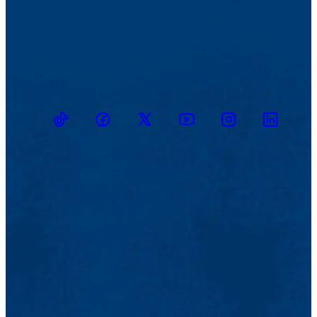
TikTok
Facebook
Twitter
Youtube
Instagram
Linkedin