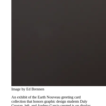
Image by Ed Brennen
An exhibit of the Earth Nouveau greeting card
collection that honors graphic design students Daly
Grogan, left, and Andrea Garcia created is on display