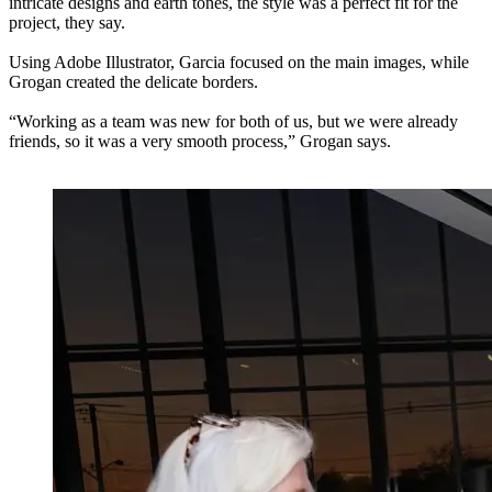
intricate designs and earth tones, the style was a perfect fit for the
project, they say.
Using Adobe Illustrator, Garcia focused on the main images, while
Grogan created the delicate borders.
“Working as a team was new for both of us, but we were already
friends, so it was a very smooth process,” Grogan says.