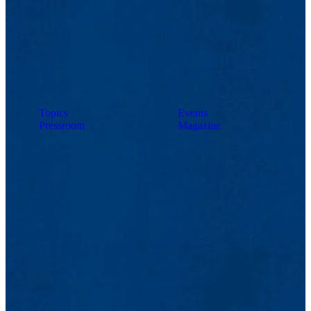
Topics
Events
Pressroom
Magazine