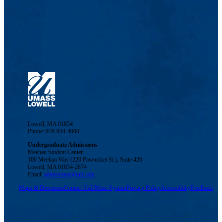
Lowell, MA 01854
Phone: 978-934-4000
Undergraduate Admissions
Meehan Student Center
100 Meehan Way (220 Pawtucket St.), Suite 420
Lowell, MA 01854-2874
Email:
admissions@uml.edu
Maps & Directions
Contact Us
UMass System
Privacy Policy
Accessibility
Feedback