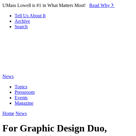
Skip to Main Content
UMass Lowell is #1 in What Matters Most!
Read Why⁠
Tell Us About It
Archive
Search
News
Topics
Pressroom
Events
Magazine
Home
News
For Graphic Design Duo,