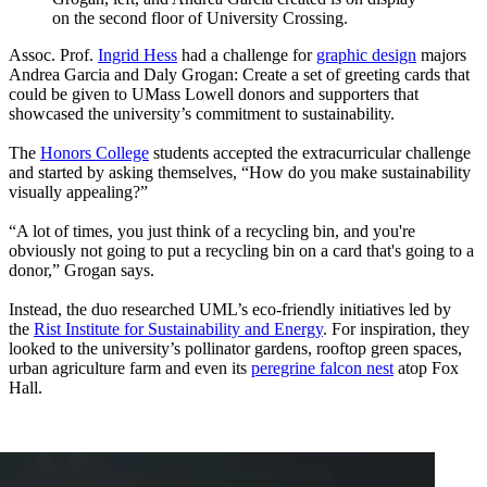
on the second floor of University Crossing.
Assoc. Prof.
Ingrid Hess
had a challenge for
graphic design
majors
Andrea Garcia and Daly Grogan: Create a set of greeting cards that
could be given to UMass Lowell donors and supporters that
showcased the university’s commitment to sustainability.
The
Honors College
students accepted the extracurricular challenge
and started by asking themselves, “How do you make sustainability
visually appealing?”
“A lot of times, you just think of a recycling bin, and you're
obviously not going to put a recycling bin on a card that's going to a
donor,” Grogan says.
Instead, the duo researched UML’s eco-friendly initiatives led by
the
Rist Institute for Sustainability and Energy
. For inspiration, they
looked to the university’s pollinator gardens, rooftop green spaces,
urban agriculture farm and even its
peregrine falcon nest
atop Fox
Hall.