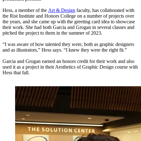
Hess, a member of the
Art & Design
faculty, has collaborated with
the Rist Institute and Honors College on a number of projects over
the years, and she came up with the greeting card idea to showcase
their work. She had both Garcia and Grogan in several classes and
pitched the project to them in the summer of 2023.
“I was aware of how talented they were, both as graphic designers
and as illustrators,” Hess says. “I knew they were the right fit.”
Garcia and Grogan earned an honors credit for their work and also
used it as a project in their Aesthetics of Graphic Design course with
Hess that fall.