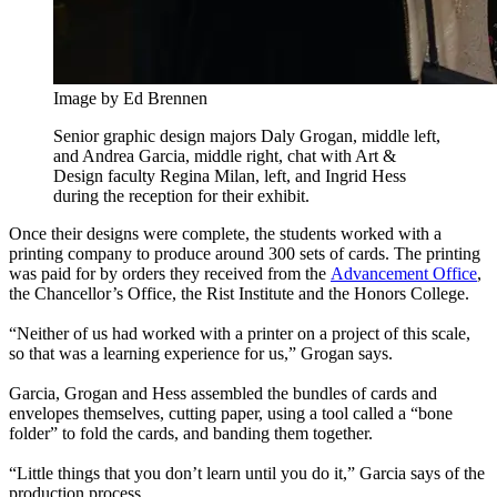
Image by Ed Brennen
Senior graphic design majors Daly Grogan, middle left,
and Andrea Garcia, middle right, chat with Art &
Design faculty Regina Milan, left, and Ingrid Hess
during the reception for their exhibit.
Once their designs were complete, the students worked with a
printing company to produce around 300 sets of cards. The printing
was paid for by orders they received from the
Advancement Office
,
the Chancellor’s Office, the Rist Institute and the Honors College.
“Neither of us had worked with a printer on a project of this scale,
so that was a learning experience for us,” Grogan says.
Garcia, Grogan and Hess assembled the bundles of cards and
envelopes themselves, cutting paper, using a tool called a “bone
folder” to fold the cards, and banding them together.
“Little things that you don’t learn until you do it,” Garcia says of the
production process.