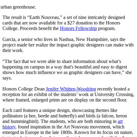
d urban greenhouse.
The result is “Earth Nouveau,” a set of nine intricately designed
cards that are now available for a $27 donation to the Honors
College. Proceeds benefit the
Honors Fellowship
program.
Garcia, a senior who lives in Nashua, New Hampshire, says the
project made her realize the impact graphic designers can make with
their work.
“The fact that we were able to share information about what’s
happening on campus in a way that's beautiful and easy to digest
shows how much influence we as graphic designers can have,” she
says.
Honors College Dean
Jenifer Whitten-Woodring
recently hosted a
reception for an exhibit of the students’ work at University Crossing,
where framed, enlarged prints are on display on the second floor.
Each card features a unique design, showcasing themes like
pollinators (a bee, beetle and butterfly) and birds (a falcon, heron
and hummingbird). The students, who are both minoring in
art
history
, found inspiration in the Art Nouveau movement, which
emerged in Europe in the late 1800s. Known for its focus on nature,