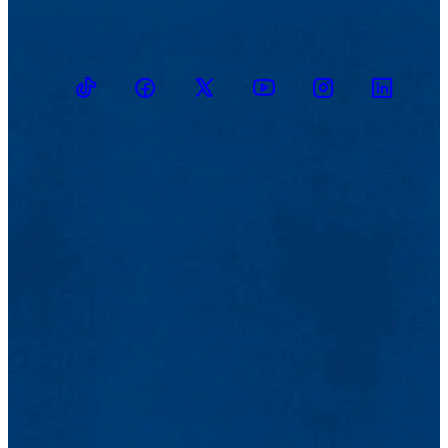
TikTok
Facebook
Twitter
Youtube
Instagram
Linkedin