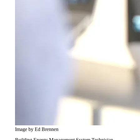
Image by Ed Brennen
Building Energy Management System Technician