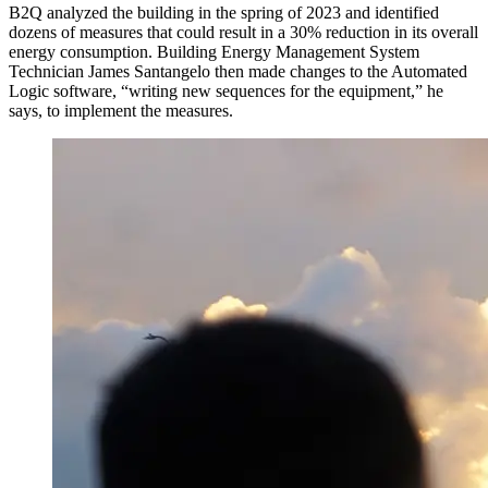
B2Q analyzed the building in the spring of 2023 and identified
dozens of measures that could result in a 30% reduction in its overall
energy consumption. Building Energy Management System
Technician James Santangelo then made changes to the Automated
Logic software, “writing new sequences for the equipment,” he
says, to implement the measures.