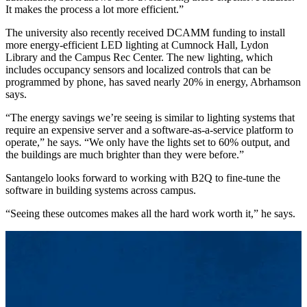
It makes the process a lot more efficient.”
The university also recently received DCAMM funding to install
more energy-efficient LED lighting at Cumnock Hall, Lydon
Library and the Campus Rec Center. The new lighting, which
includes occupancy sensors and localized controls that can be
programmed by phone, has saved nearly 20% in energy, Abrhamson
says.
“The energy savings we’re seeing is similar to lighting systems that
require an expensive server and a software-as-a-service platform to
operate,” he says. “We only have the lights set to 60% output, and
the buildings are much brighter than they were before.”
Santangelo looks forward to working with B2Q to fine-tune the
software in building systems across campus.
“Seeing these outcomes makes all the hard work worth it,” he says.