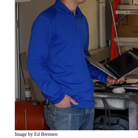
Image by Ed Brennen