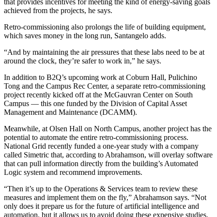
that provides incentives for meeting the kind of energy-saving goals
achieved from the projects, he says.
Retro-commissioning also prolongs the life of building equipment,
which saves money in the long run, Santangelo adds.
“And by maintaining the air pressures that these labs need to be at
around the clock, they’re safer to work in,” he says.
In addition to B2Q’s upcoming work at Coburn Hall, Pulichino
Tong and the Campus Rec Center, a separate retro-commissioning
project recently kicked off at the McGauvran Center on South
Campus — this one funded by the Division of Capital Asset
Management and Maintenance (DCAMM).
Meanwhile, at Olsen Hall on North Campus, another project has the
potential to automate the entire retro-commissioning process.
National Grid recently funded a one-year study with a company
called Simetric that, according to Abrahamson, will overlay software
that can pull information directly from the building’s Automated
Logic system and recommend improvements.
“Then it’s up to the Operations & Services team to review these
measures and implement them on the fly,” Abrahamson says. “Not
only does it prepare us for the future of artificial intelligence and
automation, but it allows us to avoid doing these expensive studies.