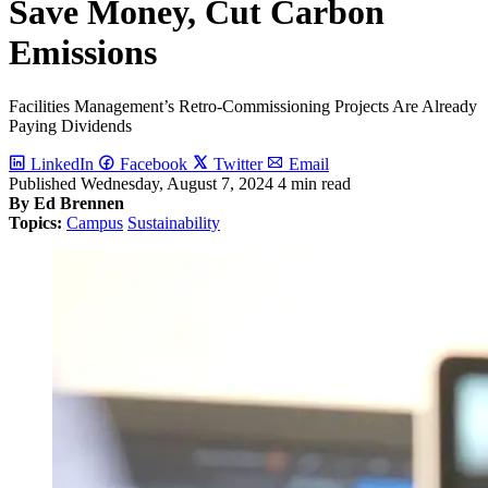
Save Money, Cut Carbon
Emissions
Facilities Management’s Retro-Commissioning Projects Are Already
Paying Dividends
LinkedIn
Facebook
Twitter
Email
Published
Wednesday, August 7, 2024
4 min read
By Ed Brennen
Topics:
Campus
Sustainability