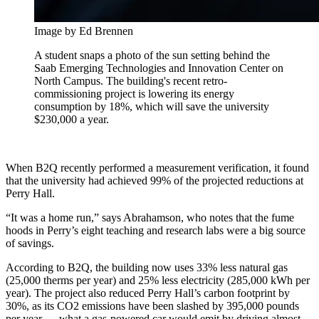
Image by Ed Brennen
A student snaps a photo of the sun setting behind the
Saab Emerging Technologies and Innovation Center on
North Campus. The building's recent retro-
commissioning project is lowering its energy
consumption by 18%, which will save the university
$230,000 a year.
When B2Q recently performed a measurement verification, it found
that the university had achieved 99% of the projected reductions at
Perry Hall.
“It was a home run,” says Abrahamson, who notes that the fume
hoods in Perry’s eight teaching and research labs were a big source
of savings.
According to B2Q, the building now uses 33% less natural gas
(25,000 therms per year) and 25% less electricity (285,000 kWh per
year). The project also reduced Perry Hall’s carbon footprint by
30%, as its CO2 emissions have been slashed by 395,000 pounds
per year — what a gas-powered car would emit by driving almost