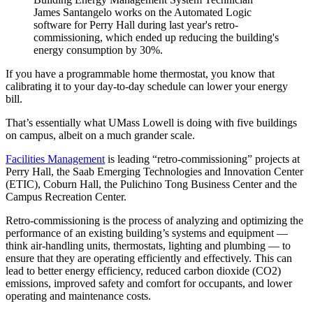
James Santangelo works on the Automated Logic
software for Perry Hall during last year's retro-
commissioning, which ended up reducing the building's
energy consumption by 30%.
If you have a programmable home thermostat, you know that
calibrating it to your day-to-day schedule can lower your energy
bill.
That’s essentially what UMass Lowell is doing with five buildings
on campus, albeit on a much grander scale.
Facilities Management
is leading “retro-commissioning” projects at
Perry Hall, the Saab Emerging Technologies and Innovation Center
(ETIC), Coburn Hall, the Pulichino Tong Business Center and the
Campus Recreation Center.
Retro-commissioning is the process of analyzing and optimizing the
performance of an existing building’s systems and equipment —
think air-handling units, thermostats, lighting and plumbing — to
ensure that they are operating efficiently and effectively. This can
lead to better energy efficiency, reduced carbon dioxide (CO2)
emissions, improved safety and comfort for occupants, and lower
operating and maintenance costs.