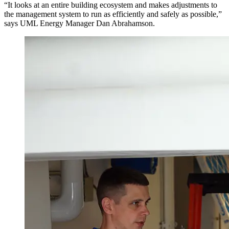
“It looks at an entire building ecosystem and makes adjustments to
the management system to run as efficiently and safely as possible,”
says UML Energy Manager Dan Abrahamson.