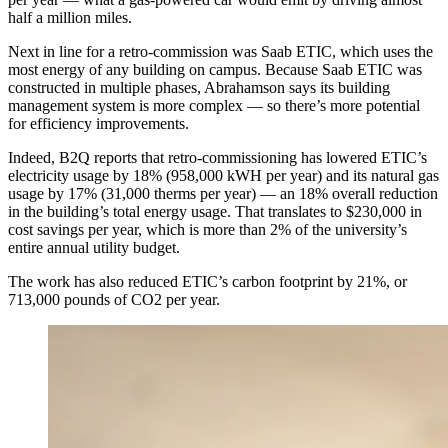
half a million miles.
Next in line for a retro-commission was Saab ETIC, which uses the
most energy of any building on campus. Because Saab ETIC was
constructed in multiple phases, Abrahamson says its building
management system is more complex — so there’s more potential
for efficiency improvements.
Indeed, B2Q reports that retro-commissioning has lowered ETIC’s
electricity usage by 18% (958,000 kWH per year) and its natural gas
usage by 17% (31,000 therms per year) — an 18% overall reduction
in the building’s total energy usage. That translates to $230,000 in
cost savings per year, which is more than 2% of the university’s
entire annual utility budget.
The work has also reduced ETIC’s carbon footprint by 21%, or
713,000 pounds of CO2 per year.