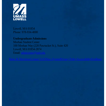
Lowell, MA 01854
Phone: 978-934-4000
Undergraduate Admissions
Meehan Student Center
100 Meehan Way (220 Pawtucket St.), Suite 420
Lowell, MA 01854-2874
Email:
admissions@uml.edu
Maps & Directions
Contact Us
UMass System
Privacy Policy
Accessibility
Feedback