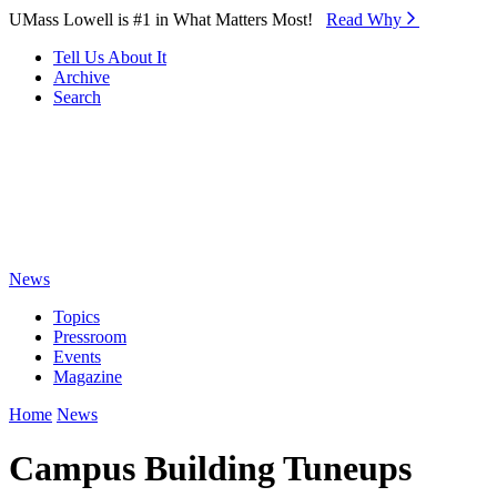
Skip to Main Content
UMass Lowell is #1 in What Matters Most!
Read Why⁠
Tell Us About It
Archive
Search
News
Topics
Pressroom
Events
Magazine
Home
News
Campus Building Tuneups