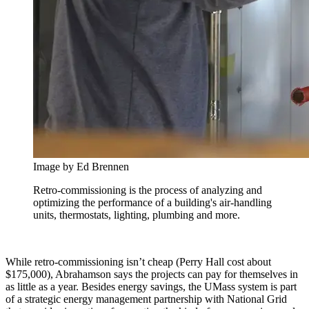
Image by Ed Brennen
Retro-commissioning is the process of analyzing and
optimizing the performance of a building's air-handling
units, thermostats, lighting, plumbing and more.
While retro-commissioning isn’t cheap (Perry Hall cost about
$175,000), Abrahamson says the projects can pay for themselves in
as little as a year. Besides energy savings, the UMass system is part
of a strategic energy management partnership with National Grid