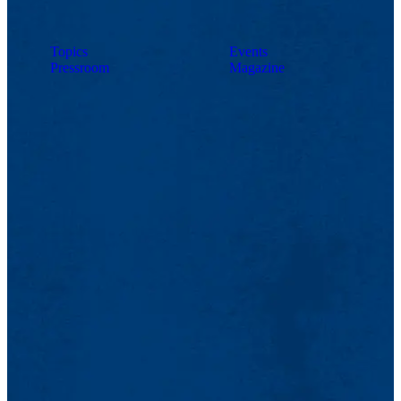
Topics
Events
Pressroom
Magazine