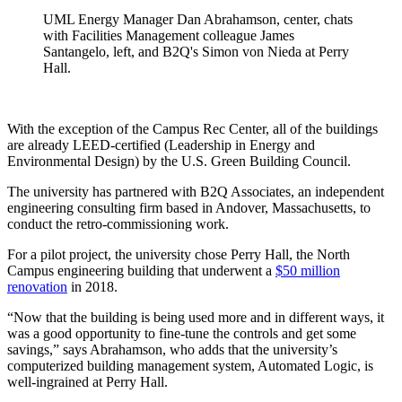
UML Energy Manager Dan Abrahamson, center, chats
with Facilities Management colleague James
Santangelo, left, and B2Q's Simon von Nieda at Perry
Hall.
With the exception of the Campus Rec Center, all of the buildings
are already LEED-certified (Leadership in Energy and
Environmental Design) by the U.S. Green Building Council.
The university has partnered with B2Q Associates, an independent
engineering consulting firm based in Andover, Massachusetts, to
conduct the retro-commissioning work.
For a pilot project, the university chose Perry Hall, the North
Campus engineering building that underwent a
$50 million
renovation
in 2018.
“Now that the building is being used more and in different ways, it
was a good opportunity to fine-tune the controls and get some
savings,” says Abrahamson, who adds that the university’s
computerized building management system, Automated Logic, is
well-ingrained at Perry Hall.