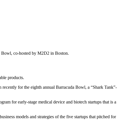
uda Bowl, co-hosted by M2D2 in Boston.
able products.
n recently for the eighth annual Barracuda Bowl, a “Shark Tank”-
ogram for early-stage medical device and biotech startups that is a
business models and strategies of the five startups that pitched for