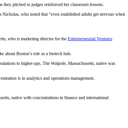
 they pitched to judges reinforced her classroom lessons.
says Nicholas, who noted that “even established adults get nervous when
tts, who is marketing director for the
Entrepreneurial Ventures
e about Boston’s role as a biotech hub.
endations to higher-ups. The Walpole, Massachusetts, native was
entration is in analytics and operations management.
etts, native with concentrations in finance and international