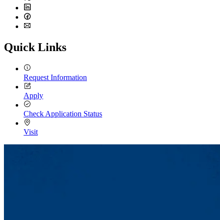
Twitter
LinkedIn
Facebook
Email
Quick Links
Request Information
Apply
Check Application Status
Visit