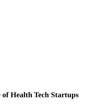
 of Health Tech Startups