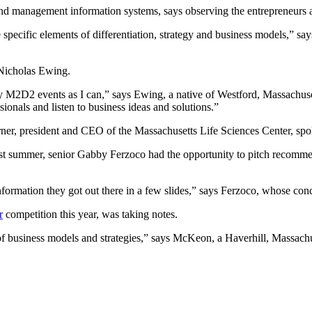
nd management information systems, says observing the entrepreneurs as
e specific elements of differentiation, strategy and business models,” 
 Nicholas Ewing.
any M2D2 events as I can,” says Ewing, a native of Westford, Massachuse
ionals and listen to business ideas and solutions.”
ner, president and CEO of the Massachusetts Life Sciences Center, spok
last summer, senior Gabby Ferzoco had the opportunity to pitch recomm
ormation they got out there in a few slides,” says Ferzoco, whose conc
r
competition this year, was taking notes.
of business models and strategies,” says McKeon, a Haverhill, Massachus