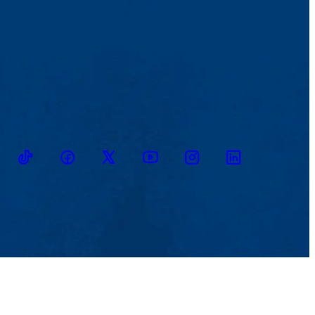
TikTok
Facebook
Twitter
Youtube
Instagram
Linkedin