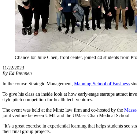
Chancellor Julie Chen, front center, joined 40 students from 
11/22/2023
By
Ed Brennen
In the course Strategic Management,
Manning School of Business
stu
To give his class an inside look at how early-stage startups attract i
style pitch competition for health tech ventures.
The event was held at the Mintz law firm and co-hosted by the
Massa
joint venture between UML and the UMass Chan Medical School.
“It’s a great exercise in experiential learning that helps students see 
their final group projects.