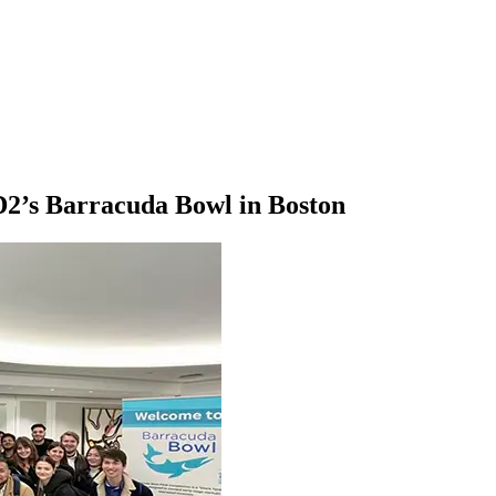
2’s Barracuda Bowl in Boston