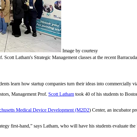
Image by courtesy
Prof. Scott Latham's Strategic Management classes at the recent Barrac
dents learn how startup companies turn their ideas into commercially vi
nvestors, Management Prof.
Scott Latham
took 40 of his students to Bosto
chusetts Medical Device Development (M2D2
) Center, an incubator pr
strategy first-hand,” says Latham, who will have his students evaluate the 