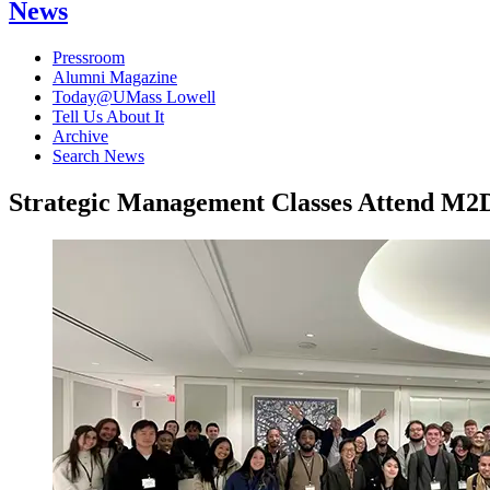
News
Pressroom
Alumni Magazine
Today@UMass Lowell
Tell Us About It
Archive
Search News
Strategic Management Classes Attend M2D