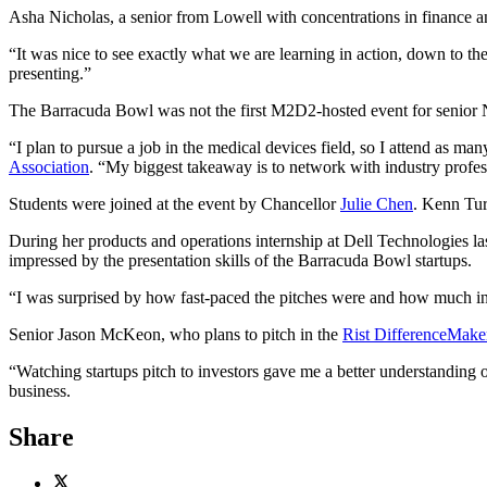
Asha Nicholas, a senior from Lowell with concentrations in finance a
“It was nice to see exactly what we are learning in action, down to th
presenting.”
The Barracuda Bowl was not the first M2D2-hosted event for senior
“I plan to pursue a job in the medical devices field, so I attend as m
Association
. “My biggest takeaway is to network with industry profess
Students were joined at the event by Chancellor
Julie Chen
. Kenn Tur
During her products and operations internship at Dell Technologies 
impressed by the presentation skills of the Barracuda Bowl startups.
“I was surprised by how fast-paced the pitches were and how much inf
Senior Jason McKeon, who plans to pitch in the
Rist DifferenceMake
“Watching startups pitch to investors gave me a better understanding 
business.
Share