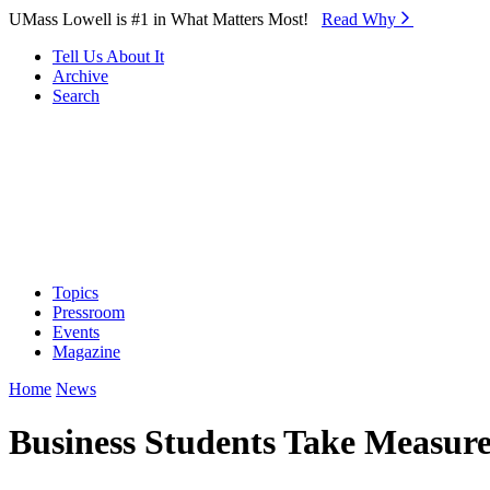
Skip to Main Content
UMass Lowell is #1 in What Matters Most!
Read Why⁠
Tell Us About It
Archive
Search
Topics
Pressroom
Events
Magazine
Home
News
Business Students Take Measure