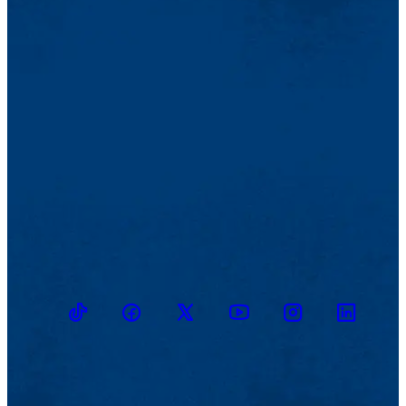
TikTok
Facebook
Twitter
Youtube
Instagram
Linkedin