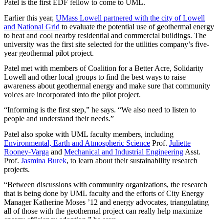
Patel is the first EDF fellow to come to UML.
Earlier this year,
UMass Lowell partnered with the city of Lowell
and National Grid
to evaluate the potential use of geothermal energy
to heat and cool nearby residential and commercial buildings. The
university was the first site selected for the utilities company’s five-
year geothermal pilot project.
Patel met with members of Coalition for a Better Acre, Solidarity
Lowell and other local groups to find the best ways to raise
awareness about geothermal energy and make sure that community
voices are incorporated into the pilot project.
“Informing is the first step,” he says. “We also need to listen to
people and understand their needs.”
Patel also spoke with UML faculty members, including
Environmental, Earth and Atmospheric Science
Prof.
Juliette
Rooney-Varga
and
Mechanical and Industrial Engineering
Asst.
Prof.
Jasmina Burek
, to learn about their sustainability research
projects.
“Between discussions with community organizations, the research
that is being done by UML faculty and the efforts of City Energy
Manager Katherine Moses ’12 and energy advocates, triangulating
all of those with the geothermal project can really help maximize