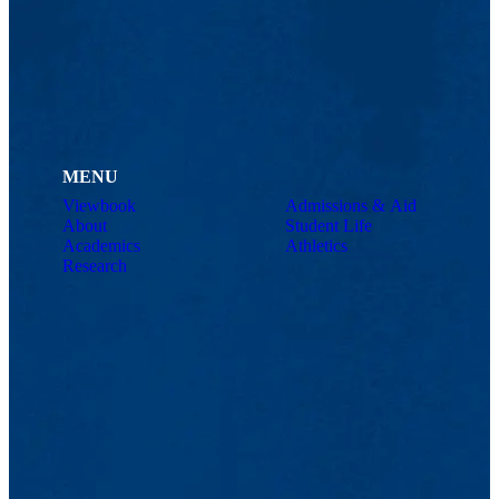
MENU
Viewbook
Admissions & Aid
About
Student Life
Academics
Athletics
Research