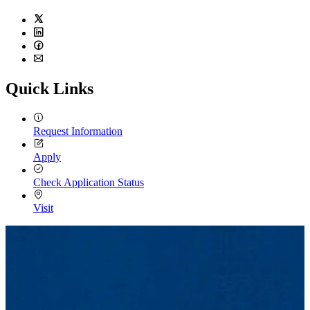
Twitter
LinkedIn
Facebook
Email
Quick Links
Request Information
Apply
Check Application Status
Visit