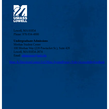
Lowell, MA 01854
Phone: 978-934-4000
Undergraduate Admissions
Meehan Student Center
100 Meehan Way (220 Pawtucket St.), Suite 420
Lowell, MA 01854-2874
Email:
admissions@uml.edu
Maps & Directions
Contact Us
UMass System
Privacy Policy
Accessibility
Feedback