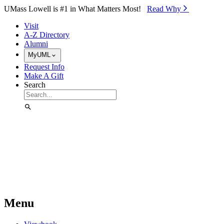
Skip to Main Content
UMass Lowell is #1 in What Matters Most!
Read Why⁠
Visit
A-Z Directory
Alumni
MyUML
Request Info
Make A Gift
Search
Menu