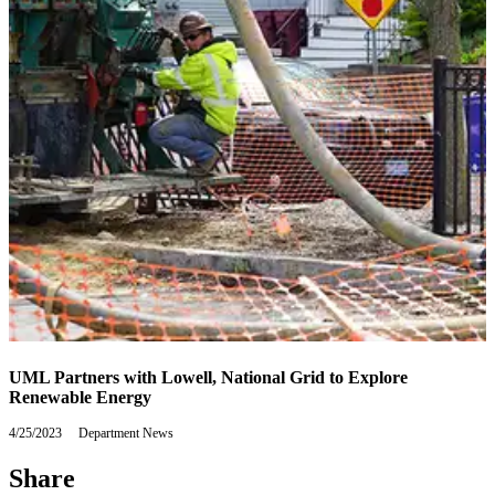
UML Partners with Lowell, National Grid to Explore
Renewable Energy
4/25/2023
Tuesday,
Department News
April
25,
Share
2023