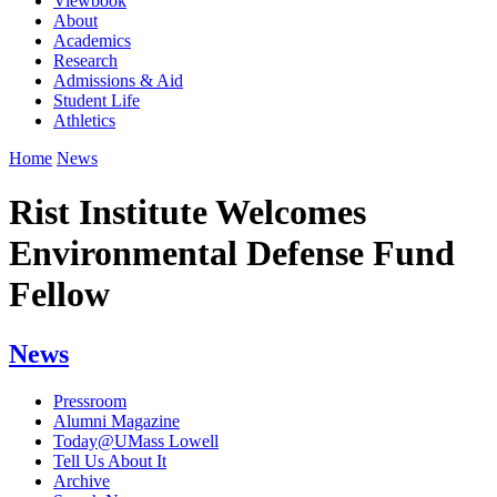
Viewbook
About
Academics
Research
Admissions & Aid
Student Life
Athletics
Home
News
Rist Institute Welcomes
Environmental Defense Fund
Fellow
News
Pressroom
Alumni Magazine
Today@UMass Lowell
Tell Us About It
Archive