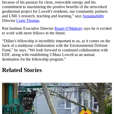
because of his passion for clean, renewable energy and his
commitment to maximizing the positive benefits of the networked
geothermal project for Lowell’s residents, our community partners
and UML’s research, teaching and learning,” says
Sustainability
Director
Craig Thomas
.
Rist Institute Executive Director
Ruairi O'Mahony
says he is excited
to work with more fellows in the future.
“Dillan’s fellowship is incredibly important to us, as it comes on the
back of a multiyear collaboration with the Environmental Defense
Fund,” he says. “We look forward to continued collaboration with
EDF, along with establishing UMass Lowell as an annual
destination for the fellowship program.”
Related Stories