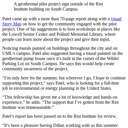
A geothermal pilot project sign outside of the Rist
Institute building on South Campus.
Patel came up with a more than 70-page report along with a
visual
Story Map
on how to get the community engaged with the pilot
project. One of his suggestions is to host workshops at places like
the Lowell Senior Center and Pollard Memorial Library, where
people can learn more about the project and give their input.
Noticing murals painted on buildings throughout the city and on
UML’s campus, Patel also suggested having a mural painted on the
geothermal pump house once it’s built in the corner of the Wilder
Parking Lot on South Campus. He says this would help create
community awareness of the project.
“I’m only here for the summer, but wherever I go, I hope to continue
supporting this project,” says Patel, who is looking for a full-time
job in environmental or energy planning in the United States.
“This fellowship has given me a lot of knowledge and hands-on
experience,” he adds. “The support that I’ve gotten from the Rist
Institute was immeasurable.”
Patel’s report has been passed on to the Rist Institute for review.
“It’s been a pleasure having Dillan working with us this summer