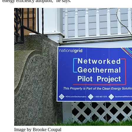
energy efficiency adoption,” he says.
Image by Brooke Coupal