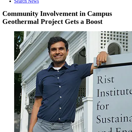
Search News
Community Involvement in Campus
Geothermal Project Gets a Boost