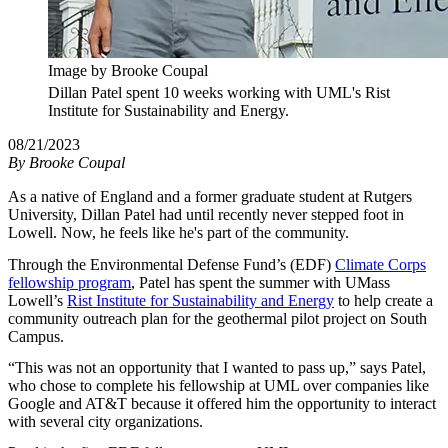
Image by Brooke Coupal
Dillan Patel spent 10 weeks working with UML's Rist
Institute for Sustainability and Energy.
08/21/2023
By
Brooke Coupal
As a native of England and a former graduate student at Rutgers
University, Dillan Patel had until recently never stepped foot in
Lowell. Now, he feels like he's part of the community.
Through the Environmental Defense Fund’s (EDF)
Climate Corps
fellowship program
, Patel has spent the summer with UMass
Lowell’s
Rist Institute for Sustainability and Energy
to help create a
community outreach plan for the geothermal pilot project on South
Campus.
“This was not an opportunity that I wanted to pass up,” says Patel,
who chose to complete his fellowship at UML over companies like
Google and AT&T because it offered him the opportunity to interact
with several city organizations.