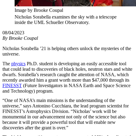
Image by Brooke Coupal
Nicholas Sorabella examines the sky with a telescope
inside the UML Schueller Observatory.
08/04/2023
By
Brooke Coupal
Nicholas Sorabella ’21 is helping others unlock the mysteries of the
universe.
The
physics
Ph.D. student is developing an easily accessible tool
that could lead to discoveries of black holes, neutron stars and white
dwarfs. Sorabella’s research caught the attention of NASA, which
recently awarded him a grant worth more than $47,000 through its
FINESST
(Future Investigators in NASA Earth and Space Science
and Technology) program.
“One of NASA’s main missions is the understanding of the
universe,” says Antonino Cucchiara, the lead program scientist for
FINESST’s Astrophysics Division. “Nicholas’ work will be
monumental in our advancement not only of the science but also
because it will provide a powerful tool that will enable new
discoveries after the grant is over.”