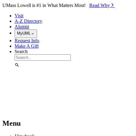
Skip to Main Content
UMass Lowell is #1 in What Matters Most!
Read Why⁠
Visit
A-Z Directory
Alumni
MyUML
Request Info
Make A Gift
Search
Menu