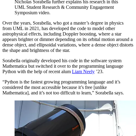
Nicholas Sorabella further explains his research in this
UML Student Research & Community Engagement
Symposium video.
Over the years, Sorabella, who got a master’s degree in physics
from UML in 2021, has developed the code to model other
astrophysical effects, including Doppler boosting, where a star
appears brighter or dimmer depending on its orbital motion around a
dense object, and ellipsoidal variations, where a dense object distorts
the shape and brightness of the star.
Sorabella originally developed his code in the software system
Mathematica but switched it over to the programming language
Python with the help of recent alum
Liam Neely
’23.
“Python is the fastest growing programming language and it’s
considered the most accessible because it’s free [unlike
Mathematica], and it’s not too difficult to learn,” Sorabella says.