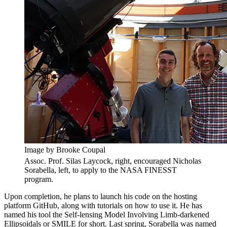
Image by Brooke Coupal
Assoc. Prof. Silas Laycock, right, encouraged Nicholas
Sorabella, left, to apply to the NASA FINESST
program.
Upon completion, he plans to launch his code on the hosting
platform GitHub, along with tutorials on how to use it. He has
named his tool the Self-lensing Model Involving Limb-darkened
Ellipsoidals or SMILE for short. Last spring, Sorabella was named