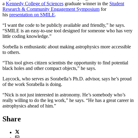
a
Kennedy College of Sciences
graduate winner in the
Student
Research & Community Engagement Symposium
for
his
presentation on SMILE
.
“I want the code to be publicly available and friendly,” he says.
“SMILE is an easy-to-use tool designed for someone who has very
little coding knowledge.”
Sorbella is enthusiastic about making astrophysics more accessible
to others.
“This tool gives citizen scientists the opportunity to find potential
black holes and other compact objects,” he says.
Laycock, who serves as Sorabella’s Ph.D. advisor, says he’s proud
of the work Sorabella is doing.
“Nick is not just interested in astronomy. He’s somebody who’s
really willing to do the leg work,” he says. “He has a great career in
astrophysics ahead of him.”
Share
Twitter