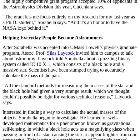
The highly competitive grant program accepted 10% of applicants in
the Astrophysics Division this year, Cucchiara says.
“The grant lets me focus entirely on my research for my last year as
a Ph.D. student,” Sorabella says. “And it’s an honor to have the
NASA logo behind it.”
Helping Everyday People Become Astronomers
After Sorabella was accepted into UMass Lowell’s physics graduate
program, Assoc. Prof.
Silas Laycock
invited him to campus to talk
about astronomy. Laycock told Sorabella about a puzzling binary
system called IC 10 X-1, which consists of a black hole and a
massive star. Scientists have been stumped trying to accurately
calculate the mass of the pair.
“All the standard methods for measuring the masses of the star and
the black hole had given a very strange result, which we thought
couldn’t possibly be right for various technical reasons,” Laycock
says.
Interested in finding a way to calculate the actual masses of the
objects, Sorabella began to investigate. He learned of well-
developed mathematics for a phenomenon known as gravitational
self-lensing, in which a black hole acts as a magnifying glass when
passing in front of a star, causing the star to appear brighter from our