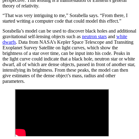
perspective. This lensing is a manifestation of Einstein's general
theory of relativity.
“That was very intriguing to me,” Sorabella says. “From there, I
started writing a computer code that could model this effect.”
Sorabella’s model can be used to discover black holes and additional
gravitational self-lensing objects such as
neutron stars
and
white
dwarfs
. Data from NASA’s Kepler Space Telescope and Transiting
Exoplanet Survey Satellite on light curves, which show the
brightness of a star over time, can be input into his code. Peaks in
the light curve could indicate that a black hole, neutron star or white
dwarf, all of which are dense objects, passed in front of another star,
intensifying its brightness. From these peaks, the model can then
give estimates of the dense object’s mass, radius and other
parameters.