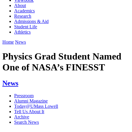
Viewbook
About
Academics
Research
Admissions & Aid
Student Life
Athletics
Home
News
Physics Grad Student Named
One of NASA’s FINESST
News
Pressroom
Alumni Magazine
Today@UMass Lowell
Tell Us About It
Archive
Search News