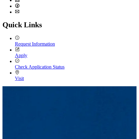
LinkedIn
Facebook
Email
Quick Links
Request Information
Apply
Check Application Status
Visit