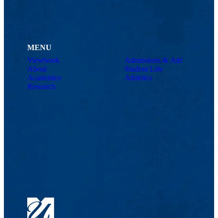
MENU
Viewbook
Admissions & Aid
About
Student Life
Academics
Athletics
Research