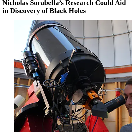
Nicholas Sorabella’s Research Could Aid
in Discovery of Black Holes