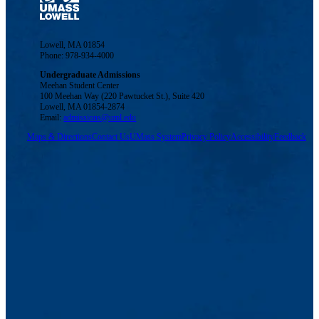
Lowell, MA 01854
Phone: 978-934-4000
Undergraduate Admissions
Meehan Student Center
100 Meehan Way (220 Pawtucket St.), Suite 420
Lowell, MA 01854-2874
Email:
admissions@uml.edu
Maps & Directions
Contact Us
UMass System
Privacy Policy
Accessibility
Feedback