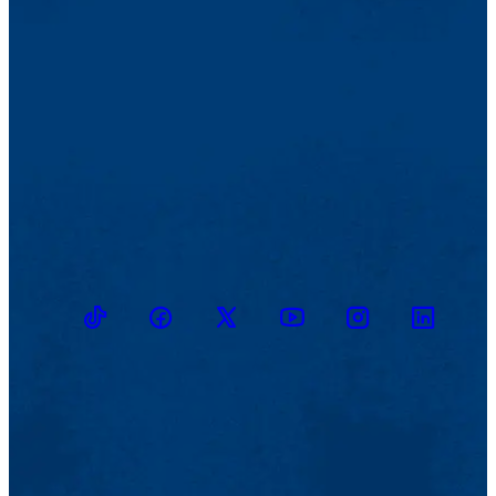
TikTok
Facebook
Twitter
Youtube
Instagram
Linkedin