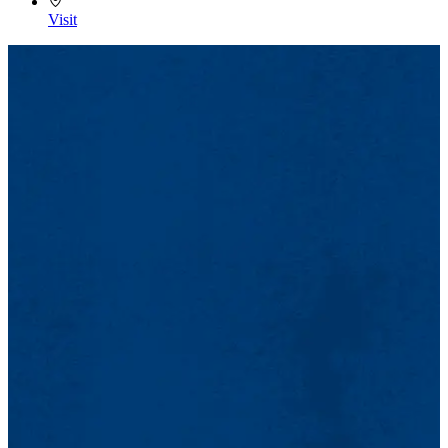
Visit