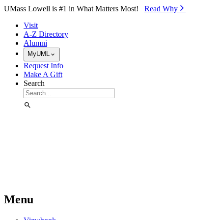
Skip to Main Content
UMass Lowell is #1 in What Matters Most!
Read Why⁠
Visit
A-Z Directory
Alumni
MyUML
Request Info
Make A Gift
Search
Menu