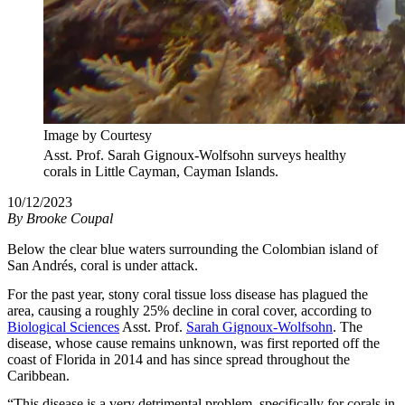
Image by Courtesy
Asst. Prof. Sarah Gignoux-Wolfsohn surveys healthy
corals in Little Cayman, Cayman Islands.
10/12/2023
By
Brooke Coupal
Below the clear blue waters surrounding the Colombian island of
San Andrés, coral is under attack.
For the past year, stony coral tissue loss disease has plagued the
area, causing a roughly 25% decline in coral cover, according to
Biological Sciences
Asst. Prof.
Sarah Gignoux-Wolfsohn
. The
disease, whose cause remains unknown, was first reported off the
coast of Florida in 2014 and has since spread throughout the
Caribbean.
“This disease is a very detrimental problem, specifically for corals in