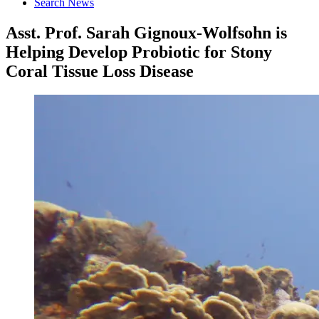
Search News
Asst. Prof. Sarah Gignoux-Wolfsohn is
Helping Develop Probiotic for Stony
Coral Tissue Loss Disease