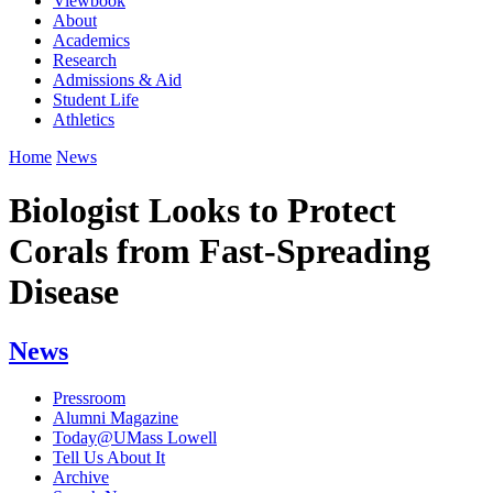
Viewbook
About
Academics
Research
Admissions & Aid
Student Life
Athletics
Home
News
Biologist Looks to Protect
Corals from Fast-Spreading
Disease
News
Pressroom
Alumni Magazine
Today@UMass Lowell
Tell Us About It
Archive