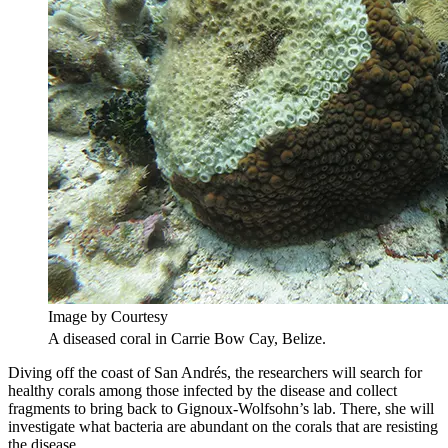
Image by Courtesy
A diseased coral in Carrie Bow Cay, Belize.
Diving off the coast of San Andrés, the researchers will search for
healthy corals among those infected by the disease and collect
fragments to bring back to Gignoux-Wolfsohn’s lab. There, she will
investigate what bacteria are abundant on the corals that are resisting
the disease.