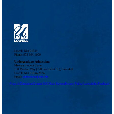
Lowell, MA 01854
Phone: 978-934-4000
Undergraduate Admissions
Meehan Student Center
100 Meehan Way (220 Pawtucket St.), Suite 420
Lowell, MA 01854-2874
Email:
admissions@uml.edu
Maps & Directions
Contact Us
UMass System
Privacy Policy
Accessibility
Feedback