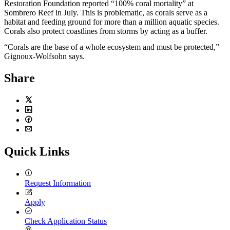
Restoration Foundation reported “100% coral mortality” at
Sombrero Reef in July. This is problematic, as corals serve as a
habitat and feeding ground for more than a million aquatic species.
Corals also protect coastlines from storms by acting as a buffer.
“Corals are the base of a whole ecosystem and must be protected,”
Gignoux-Wolfsohn says.
Share
Twitter
LinkedIn
Facebook
Email
Quick Links
Request Information
Apply
Check Application Status