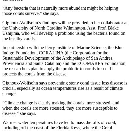
“Any bacteria that is naturally more abundant might be helping
those corals survive,” she says.
Gignoux-Wolfsohn’s findings will be provided to her collaborator at
the University of North Carolina Wilmington, Asst. Prof. Blake
Ushijima, who will develop a probiotic using the bacteria found on
the healthy corals.
In partnership with the Perry Institute of Marine Science, the Blue
Indigo Foundation, CORALINA (the Corporation for the
Sustainable Development of the Archipelago of San Andres,
Providencia and Santa Catalina) and the ECOMARES Foundation,
the researchers plan to apply the probiotic to corals to see if it
protects the corals from the disease.
Gignoux-Wolfsohn says preventing stony coral tissue loss disease is
crucial, especially as ocean temperatures rise as a result of climate
change.
“Climate change is clearly making the corals more stressed, and
when the corals are more stressed, they are more susceptible to
disease,” she says.
Warmer water temperatures have led to mass die-offs of coral,
including off the coast of the Florida Keys, where the Coral