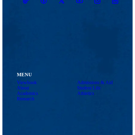
TikTok
Facebook
Twitter
Youtube
Instagram
Linkedin
MENU
Viewbook
Admissions & Aid
About
Student Life
Academics
Athletics
Research