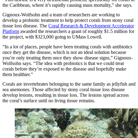
the Caribbean, where it’s rapidly causing mass mortality,” she says.
Gignoux-Wolfsohn and a team of researchers are working to
develop a probiotic treatment to help protect corals from stony coral
tissue loss disease. The
Coral Research & Development Accelerator
Platform
awarded the researchers a grant of roughly $1.5 million for
the project, with $323,000 going to UMass Lowell.
“In a lot of places, people have been treating corals with antibiotics
once they get the disease, which is not an ideal solution because
you’re only treating them once they show disease signs,” Gignoux-
Wolfsohn says. “The idea with probiotics is that we could treat
corals before they’re exposed to the disease and hopefully make
them healthier.”
Corals are invertebrates belonging to the same family as jellyfish and
sea anemones. Those affected by stony coral tissue loss disease
develop lesions, resulting in tissue loss. The lesions spread across
the coral’s surface until no living tissue remains.