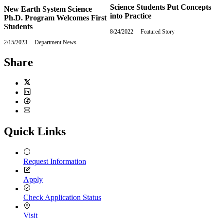
Science Students Put Concepts
New Earth System Science
into Practice
Ph.D. Program Welcomes First
Students
8/24/2022
Wednesday,
Featured Story
August
2/15/2023
Wednesday,
Department News
24,
February
2022
15,
Share
2023
Twitter
LinkedIn
Facebook
Email
Quick Links
Request Information
Apply
Check Application Status
Visit