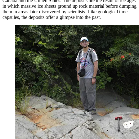
Canada and the United States. The deposits are the result of ice ages
in which massive ice sheets ground up rock material before dumping
them in areas later discovered by scientists. Like geological time
capsules, the deposits offer a glimpse into the past.