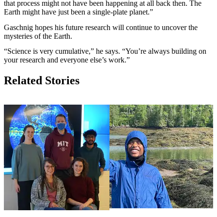
that process might not have been happening at all back then. The
Earth might have just been a single-plate planet.”
Gaschnig hopes his future research will continue to uncover the
mysteries of the Earth.
“Science is very cumulative,” he says. “You’re always building on
your research and everyone else’s work.”
Related Stories