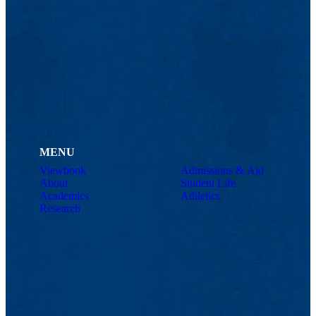
MENU
Viewbook
Admissions & Aid
About
Student Life
Academics
Athletics
Research