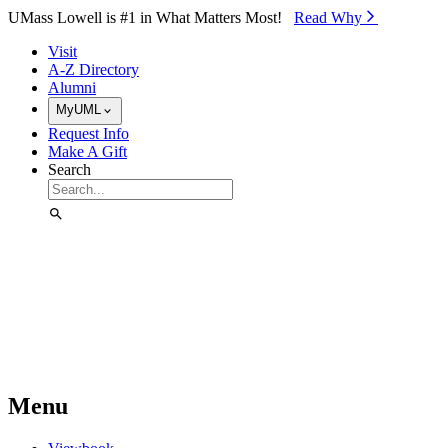
Skip to Main Content
UMass Lowell is #1 in What Matters Most!
Read Why⁠
Visit
A-Z Directory
Alumni
MyUML
Request Info
Make A Gift
Search
Menu