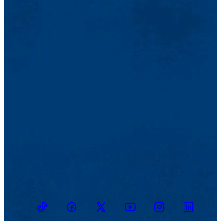
TikTok
Facebook
Twitter
Youtube
Instagram
Linkedin