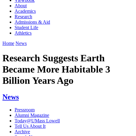
Viewbook
About
Academics
Research
Admissions & Aid
Student Life
Athletics
Home
News
Research Suggests Earth
Became More Habitable 3
Billion Years Ago
News
Pressroom
Alumni Magazine
Today@UMass Lowell
Tell Us About It
Archive