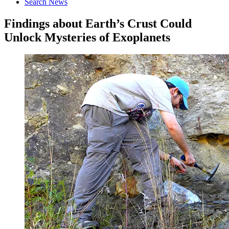
Search News
Findings about Earth’s Crust Could
Unlock Mysteries of Exoplanets