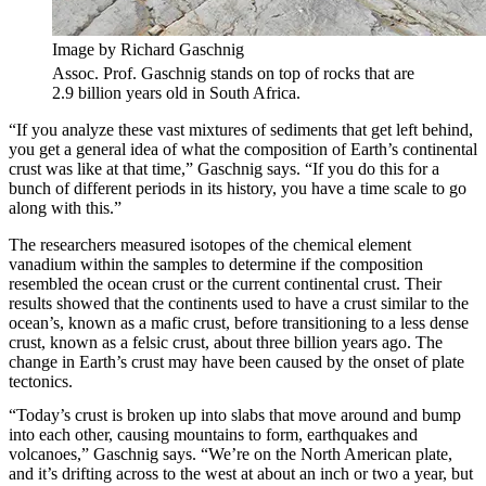
Image by Richard Gaschnig
Assoc. Prof. Gaschnig stands on top of rocks that are
2.9 billion years old in South Africa.
“If you analyze these vast mixtures of sediments that get left behind,
you get a general idea of what the composition of Earth’s continental
crust was like at that time,” Gaschnig says. “If you do this for a
bunch of different periods in its history, you have a time scale to go
along with this.”
The researchers measured isotopes of the chemical element
vanadium within the samples to determine if the composition
resembled the ocean crust or the current continental crust. Their
results showed that the continents used to have a crust similar to the
ocean’s, known as a mafic crust, before transitioning to a less dense
crust, known as a felsic crust, about three billion years ago. The
change in Earth’s crust may have been caused by the onset of plate
tectonics.
“Today’s crust is broken up into slabs that move around and bump
into each other, causing mountains to form, earthquakes and
volcanoes,” Gaschnig says. “We’re on the North American plate,
and it’s drifting across to the west at about an inch or two a year, but