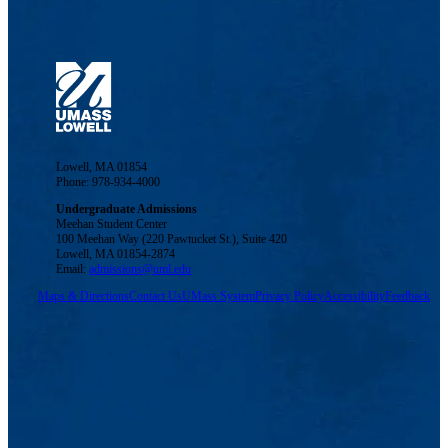
Lowell, MA 01854
Phone: 978-934-4000
Undergraduate Admissions
Meehan Student Center
100 Meehan Way (220 Pawtucket St.), Suite 420
Lowell, MA 01854-2874
Email:
admissions@uml.edu
Maps & Directions
Contact Us
UMass System
Privacy Policy
Accessibility
Feedback