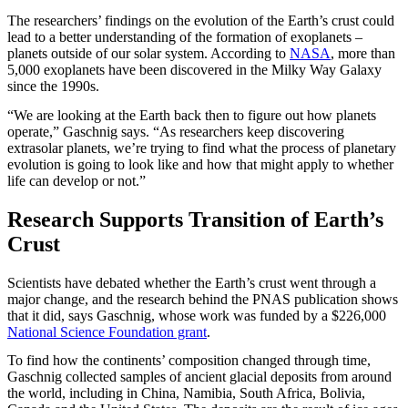
The researchers’ findings on the evolution of the Earth’s crust could
lead to a better understanding of the formation of exoplanets –
planets outside of our solar system. According to
NASA
, more than
5,000 exoplanets have been discovered in the Milky Way Galaxy
since the 1990s.
“We are looking at the Earth back then to figure out how planets
operate,” Gaschnig says. “As researchers keep discovering
extrasolar planets, we’re trying to find what the process of planetary
evolution is going to look like and how that might apply to whether
life can develop or not.”
Research Supports Transition of Earth’s
Crust
Scientists have debated whether the Earth’s crust went through a
major change, and the research behind the PNAS publication shows
that it did, says Gaschnig, whose work was funded by a $226,000
National Science Foundation grant
.
To find how the continents’ composition changed through time,
Gaschnig collected samples of ancient glacial deposits from around
the world, including in China, Namibia, South Africa, Bolivia,