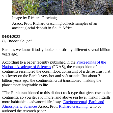
Image by Richard Gaschnig
Assoc. Prof. Richard Gaschnig collects samples of an
ancient glacial deposit in South Africa.
04/04/2023
By
Brooke Coupal
Earth as we know it today looked drastically different several billion
years ago.
According to a paper recently published in the
Proceedings of the
National Academy of Sciences
(PNAS), the composition of the
continents resembled the ocean floor, consisting of a dense crust that
sits lower on the Earth’s very hot and soft mantle. But about 3
billion years ago, the continental crust transitioned, making the
planet more hospitable to life.
“The Earth transitioned to this distinct rock type that gives rise to the
continents, so you get a lot more land above sea level, making Earth
more habitable to advanced life,” says
Environmental, Earth and
Atmospheric Sciences
Assoc. Prof.
Richard Gaschnig
, who co-
authored the research paper.