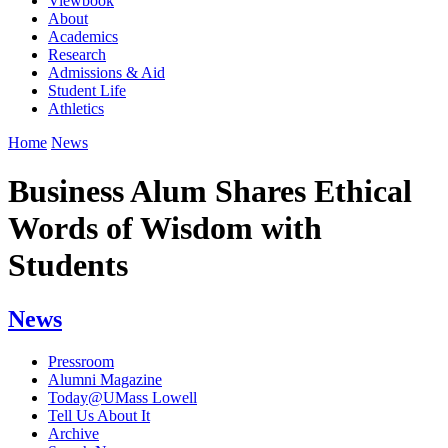
Viewbook
About
Academics
Research
Admissions & Aid
Student Life
Athletics
Home
News
Business Alum Shares Ethical
Words of Wisdom with
Students
News
Pressroom
Alumni Magazine
Today@UMass Lowell
Tell Us About It
Archive