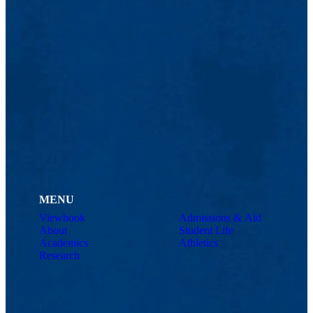
MENU
Viewbook
Admissions & Aid
About
Student Life
Academics
Athletics
Research