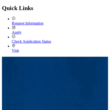
Email
Quick Links
Request Information
Apply
Check Application Status
Visit