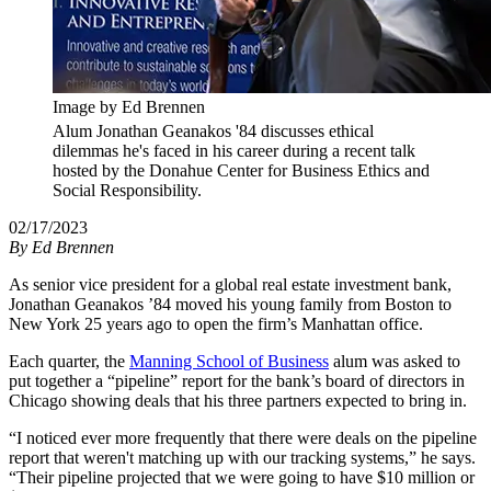
Image by Ed Brennen
Alum Jonathan Geanakos '84 discusses ethical
dilemmas he's faced in his career during a recent talk
hosted by the Donahue Center for Business Ethics and
Social Responsibility.
02/17/2023
By
Ed Brennen
As senior vice president for a global real estate investment bank,
Jonathan Geanakos ’84 moved his young family from Boston to
New York 25 years ago to open the firm’s Manhattan office.
Each quarter, the
Manning School of Business
alum was asked to
put together a “pipeline” report for the bank’s board of directors in
Chicago showing deals that his three partners expected to bring in.
“I noticed ever more frequently that there were deals on the pipeline
report that weren't matching up with our tracking systems,” he says.
“Their pipeline projected that we were going to have $10 million or