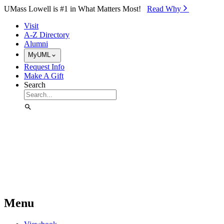
Skip to Main Content
UMass Lowell is #1 in What Matters Most!
Read Why⁠
Visit
A-Z Directory
Alumni
MyUML
Request Info
Make A Gift
Search
Menu