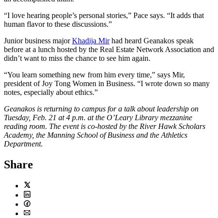
“I love hearing people’s personal stories,” Pace says. “It adds that
human flavor to these discussions.”
Junior business major
Khadija Mir
had heard Geanakos speak
before at a lunch hosted by the Real Estate Network Association and
didn’t want to miss the chance to see him again.
“You learn something new from him every time,” says Mir,
president of Joy Tong Women in Business. “I wrote down so many
notes, especially about ethics.”
Geanakos is returning to campus for a talk about leadership on
Tuesday, Feb. 21 at 4 p.m. at the O’Leary Library mezzanine
reading room. The event is co-hosted by the River Hawk Scholars
Academy, the Manning School of Business and the Athletics
Department.
Share
Twitter
LinkedIn
Facebook