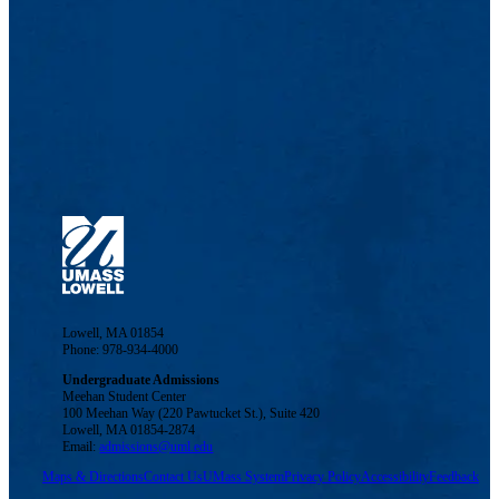
Lowell, MA 01854
Phone: 978-934-4000
Undergraduate Admissions
Meehan Student Center
100 Meehan Way (220 Pawtucket St.), Suite 420
Lowell, MA 01854-2874
Email:
admissions@uml.edu
Maps & Directions
Contact Us
UMass System
Privacy Policy
Accessibility
Feedback