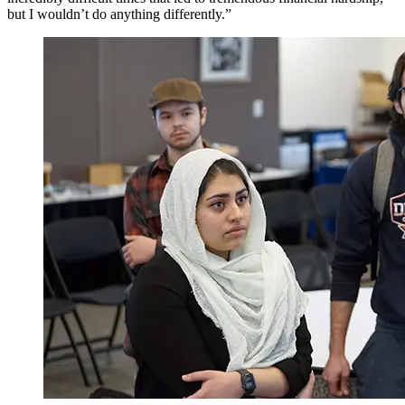
but I wouldn’t do anything differently.”