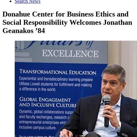
Search News
Donahue Center for Business Ethics and
Social Responsibility Welcomes Jonathan
Geanakos ’84