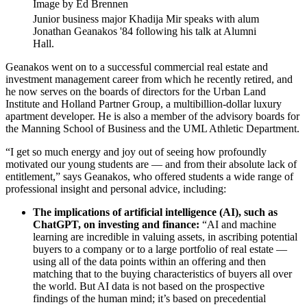
Image by Ed Brennen
Junior business major Khadija Mir speaks with alum
Jonathan Geanakos '84 following his talk at Alumni
Hall.
Geanakos went on to a successful commercial real estate and
investment management career from which he recently retired, and
he now serves on the boards of directors for the Urban Land
Institute and Holland Partner Group, a multibillion-dollar luxury
apartment developer. He is also a member of the advisory boards for
the Manning School of Business and the UML Athletic Department.
“I get so much energy and joy out of seeing how profoundly
motivated our young students are — and from their absolute lack of
entitlement,” says Geanakos, who offered students a wide range of
professional insight and personal advice, including:
The implications of artificial intelligence (AI), such as
ChatGPT, on investing and finance:
“AI and machine
learning are incredible in valuing assets, in ascribing potential
buyers to a company or to a large portfolio of real estate —
using all of the data points within an offering and then
matching that to the buying characteristics of buyers all over
the world. But AI data is not based on the prospective
findings of the human mind; it’s based on precedential