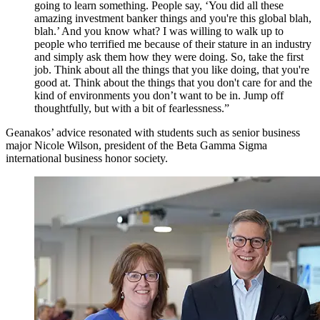
going to learn something. People say, ‘You did all these
amazing investment banker things and you're this global blah,
blah.’ And you know what? I was willing to walk up to
people who terrified me because of their stature in an industry
and simply ask them how they were doing. So, take the first
job. Think about all the things that you like doing, that you're
good at. Think about the things that you don't care for and the
kind of environments you don’t want to be in. Jump off
thoughtfully, but with a bit of fearlessness.”
Geanakos’ advice resonated with students such as senior business
major Nicole Wilson, president of the Beta Gamma Sigma
international business honor society.