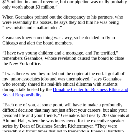
$15 million in annual revenue, but our pipeline was really probably
only worth about $3 million.”
When Geanakos pointed out the discrepancy to his partners, who
were essentially his bosses, he says they told him he was being
“pessimistic and small-minded.”
Geanakos knew something was awry, so he decided to fly to
Chicago and alert the board members.
“I have two young children and a mortgage, and I'm terrified,”
remembers Geanakos, whose revelation caused the board to close
the New York office.
“I was there when they rolled out the copier at the end. I got all of
my junior associates jobs and was unemployed,” says Geanakos,
who recently shared his real-life ethical dilemma with students
during a talk hosted by the
Donahue Center for Business Ethics and
Social Responsibility
.
“Each one of you, at some point, will have to make a profoundly
difficult decision that may not just affect your careers, but also your
personal life and your friends,” Geanakos told nearly 200 students at
Alumni Hall, where he was interviewed for the executive speaker
series by Dean of Business Sandra Richtermeyer. “They were
incredibly difficult times that led to tremendous financial hardship,