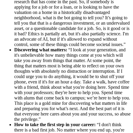
research that has come in the past. So, if somebody is
applying for a job or for a loan, or is looking to have the
valuation on a home in a historically disadvantaged
neighborhood, what is the bot going to tell you? It’s going to
tell you that that is a dangerous investment, or an undervalued
asset, or a questionable candidate for a job. So, is it good or is
it bad? Ethics is partially art, but it's also partially science. I'm
an advocate of AI, but if it's allowed to expand without
control, some of these things could become societal issues.”
Discovering what matters:
“I look at your generation, and
it's unbelievable how many things come at you which will
take you away from things that matter. At some point, the
thing that matters most is being able to reflect on your own
thoughts with absolutely no distraction or interruption. If I
could urge you to do anything, it would be to shut off your
phone, even if it's for an hour a day. Take a walk, have coffee
with a friend, think about what you're doing here. Spend time
with your professors; they're here to help you. Spend time
with alums that come back to campus; we’re here to help you.
This place is a gold mine for discovering what matters in life
and preparing you for what’s next. And the best part of it is
that everyone here cares about you and your success, so abuse
the privilege.”
How to take the first step in your career:
“I don't think
there is a bad first job. No matter where you end up, you're