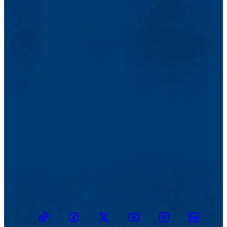
TikTok
Facebook
Twitter
Youtube
Instagram
Linkedin