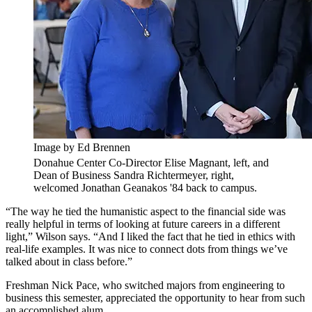
Image by Ed Brennen
Donahue Center Co-Director Elise Magnant, left, and
Dean of Business Sandra Richtermeyer, right,
welcomed Jonathan Geanakos '84 back to campus.
“The way he tied the humanistic aspect to the financial side was
really helpful in terms of looking at future careers in a different
light,” Wilson says. “And I liked the fact that he tied in ethics with
real-life examples. It was nice to connect dots from things we’ve
talked about in class before.”
Freshman Nick Pace, who switched majors from engineering to
business this semester, appreciated the opportunity to hear from such
an accomplished alum.