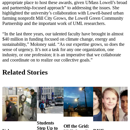
appropriate place to host these awards, given UMass Lowell’s broad
and partnership-focused approach” to addressing the issues. She
highlighted the university’s collaboration with Lowell-based urban
farming nonprofit Mill City Grows, the Lowell Green Community
Partnership and the important work of UML researchers.
“In the last three years, our talented faculty have brought in almost
$40 million in funding focused on climate change, energy and
sustainability,” Moloney said. “As our expertise grows, so does the
sense of urgency. It’s not a task for any one organization, one
industry, or one profession; it is an imperative that we collaborate
and coordinate on to realize our collective goals.”
Related Stories
Students
Off the Grid:
Step Up to