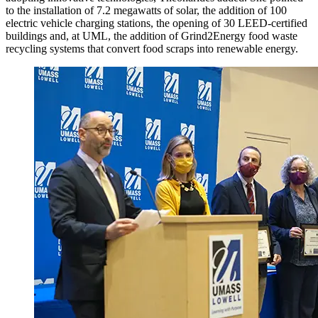
to the installation of 7.2 megawatts of solar, the addition of 100
electric vehicle charging stations, the opening of 30 LEED-certified
buildings and, at UML, the addition of Grind2Energy food waste
recycling systems that convert food scraps into renewable energy.