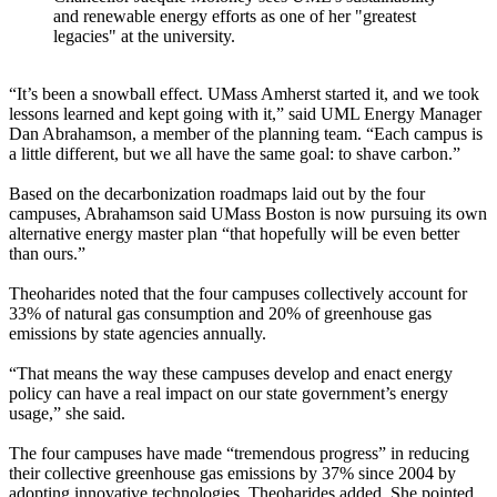
and renewable energy efforts as one of her "greatest
legacies" at the university.
“It’s been a snowball effect. UMass Amherst started it, and we took
lessons learned and kept going with it,” said UML Energy Manager
Dan Abrahamson, a member of the planning team. “Each campus is
a little different, but we all have the same goal: to shave carbon.”
Based on the decarbonization roadmaps laid out by the four
campuses, Abrahamson said UMass Boston is now pursuing its own
alternative energy master plan “that hopefully will be even better
than ours.”
Theoharides noted that the four campuses collectively account for
33% of natural gas consumption and 20% of greenhouse gas
emissions by state agencies annually.
“That means the way these campuses develop and enact energy
policy can have a real impact on our state government’s energy
usage,” she said.
The four campuses have made “tremendous progress” in reducing
their collective greenhouse gas emissions by 37% since 2004 by
adopting innovative technologies, Theoharides added. She pointed