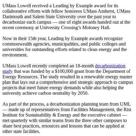
UMass Lowell received a Leading by Example award for its
collaborative efforts with fellow honorees UMass Amherst, UMass
Dartmouth and Salem State University over the past year to
decarbonize each campus — one of eight awards handed out at the
recent ceremony at University Crossing’s Moloney Hall.
Now in their 15th year, Leading by Example awards recognize
commonwealth agencies, municipalities, and public colleges and
universities for outstanding efforts related to clean energy and the
environment.
UMass Lowell recently completed an 18-month
decarbonization
study
that was funded by a $100,000 grant from the Department of
Energy Resources. The study resulted in a renewable energy master
plan that lays out a comprehensive and strategic approach to campus
projects that meet future energy demands while also helping the
university achieve carbon neutrality by 2050.
As part of the process, a decarbonization planning team from UML
— made up of representatives from Facilities Management, the Rist
Institute for Sustainability & Energy and the executive cabinet —
met quarterly with similar teams from the three other campuses to
share best practices, resources and lessons that can be applied at
other state facilities.