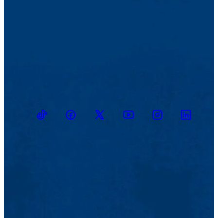
TikTok
Facebook
Twitter
Youtube
Instagram
Linkedin