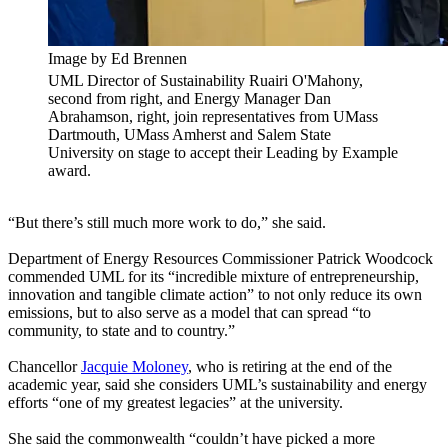
Image by Ed Brennen
UML Director of Sustainability Ruairi O'Mahony,
second from right, and Energy Manager Dan
Abrahamson, right, join representatives from UMass
Dartmouth, UMass Amherst and Salem State
University on stage to accept their Leading by Example
award.
“But there’s still much more work to do,” she said.
Department of Energy Resources Commissioner Patrick Woodcock
commended UML for its “incredible mixture of entrepreneurship,
innovation and tangible climate action” to not only reduce its own
emissions, but to also serve as a model that can spread “to
community, to state and to country.”
Chancellor
Jacquie Moloney
, who is retiring at the end of the
academic year, said she considers UML’s sustainability and energy
efforts “one of my greatest legacies” at the university.
She said the commonwealth “couldn’t have picked a more