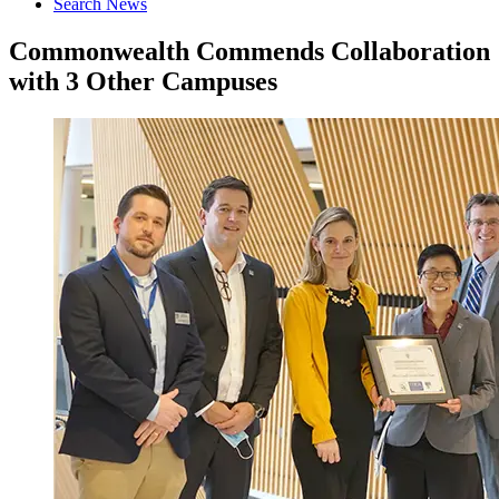
Search News
Commonwealth Commends Collaboration
with 3 Other Campuses