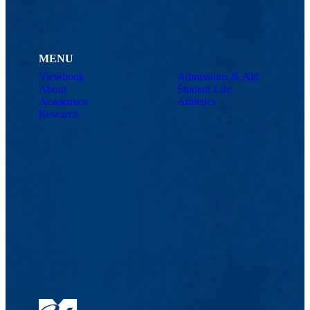
MENU
Viewbook
Admissions & Aid
About
Student Life
Academics
Athletics
Research