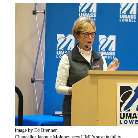
Image by Ed Brennen
Chancellor Jacquie Moloney sees UML's sustainability