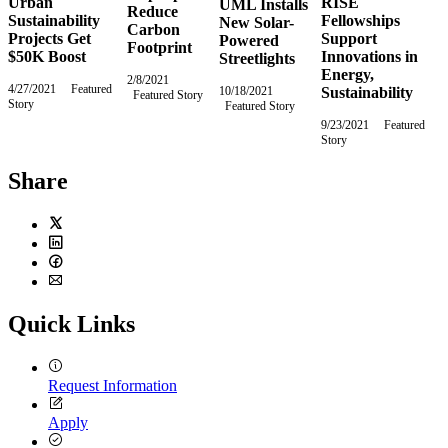
Urban
RISE
UML Installs
Reduce
Sustainability
Fellowships
New Solar-
Carbon
Projects Get
Support
Powered
Footprint
$50K Boost
Innovations in
Streetlights
Energy,
2/8/2021
Monday,
4/27/2021
Tuesday,
Featured
10/18/2021
Monday,
Sustainability
Featured Story
February
Story
April
Featured Story
October
8,
27,
18,
2021
9/23/2021
Thursday,
Featured
2021
2021
Story
September
23,
2021
Share
Twitter
LinkedIn
Facebook
Email
Quick Links
Request Information
Apply