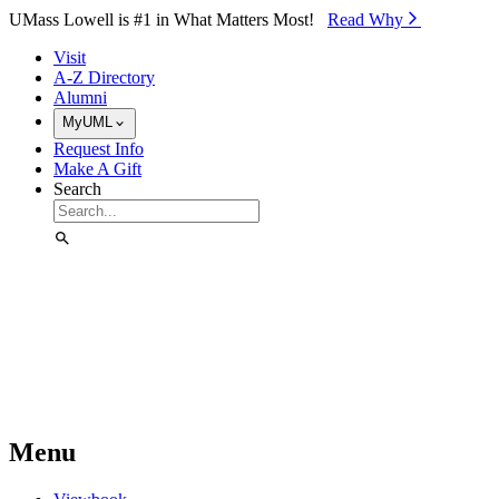
Skip to Main Content
UMass Lowell is #1 in What Matters Most!
Read Why⁠
Visit
A-Z Directory
Alumni
MyUML
Request Info
Make A Gift
Search
Menu