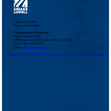
Lowell, MA 01854
Phone: 978-934-4000
Undergraduate Admissions
Meehan Student Center
100 Meehan Way (220 Pawtucket St.), Suite 420
Lowell, MA 01854-2874
Email:
admissions@uml.edu
Maps & Directions
Contact Us
UMass System
Privacy Policy
Accessibility
Feedback