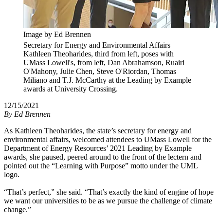
Image by Ed Brennen
Secretary for Energy and Environmental Affairs
Kathleen Theoharides, third from left, poses with
UMass Lowell's, from left, Dan Abrahamson, Ruairi
O'Mahony, Julie Chen, Steve O'Riordan, Thomas
Miliano and T.J. McCarthy at the Leading by Example
awards at University Crossing.
12/15/2021
By
Ed Brennen
As Kathleen Theoharides, the state’s secretary for energy and
environmental affairs, welcomed attendees to UMass Lowell for the
Department of Energy Resources’ 2021 Leading by Example
awards, she paused, peered around to the front of the lectern and
pointed out the “Learning with Purpose” motto under the UML
logo.
“That’s perfect,” she said. “That’s exactly the kind of engine of hope
we want our universities to be as we pursue the challenge of climate
change.”