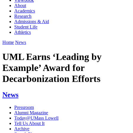
Viewbook
About
Academics
Research
Admissions & Aid
Student Life
Athletics
Home
News
UML Earns ‘Leading by
Example’ Award for
Decarbonization Efforts
News
Pressroom
Alumni Magazine
Today@UMass Lowell
Tell Us About It
Archive