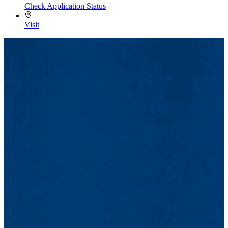
Check Application Status
Visit