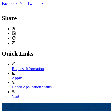
Facebook
Twitter
Share
Twitter
LinkedIn
Facebook
Email
Quick Links
Request Information
Apply
Check Application Status
Visit