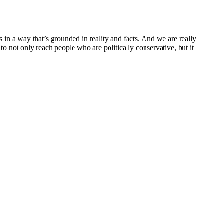
 in a way that’s grounded in reality and facts. And we are really
to not only reach people who are politically conservative, but it