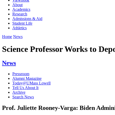
Viewbook
About
Academics
Research
Admissions & Aid
Student Life
Athletics
Home
News
Science Professor Works to Dep
News
Pressroom
Alumni Magazine
Today@UMass Lowell
Tell Us About It
Archive
Search News
Prof. Juliette Rooney-Varga: Biden Admin