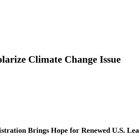
olarize Climate Change Issue
istration Brings Hope for Renewed U.S. Le