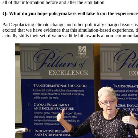
all of that information before and after the simulation.
Q: What do you hope policymakers will take from the experience
A:
Depolarizing climate change and other politically charged issues is
excited that we have evidence that this simulation-based experience, t
actually shifts their set of values a little bit towards a more communit