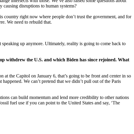
change intersects with those. We’ve also raised some questions about
lly causing disruptions to human systems?
 this country right now where people don’t trust the government, and for
re. We need to rebuild that.
out speaking up anymore. Ultimately, reality is going to come back to
mp withdrew the U.S. and which Biden has since rejoined. What
n at the Capitol on January 6, that’s going to be front and center in so
t happened. We can’t pretend that we didn’t pull out of the Paris
tiations can build momentum and lend more credibility to other nations
ossil fuel use if you can point to the United States and say, ‘The