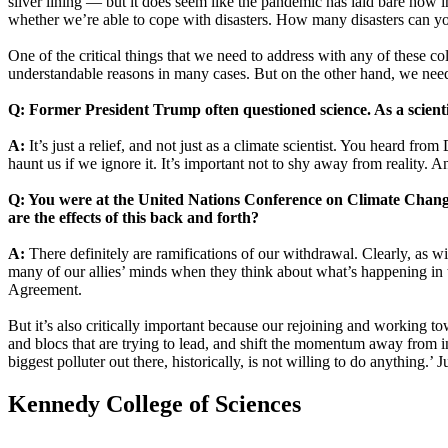
silver lining — but it does seem like the pandemic has laid bare how 
whether we’re able to cope with disasters. How many disasters can you
One of the critical things that we need to address with any of these co
understandable reasons in many cases. But on the other hand, we need p
Q: Former President Trump often questioned science. As a scienti
A:
It’s just a relief, and not just as a climate scientist. You heard fr
haunt us if we ignore it. It’s important not to shy away from reality. And
Q: You were at the United Nations Conference on Climate Chang
are the effects of this back and forth?
A:
There definitely are ramifications of our withdrawal. Clearly, as wit
many of our allies’ minds when they think about what’s happening in th
Agreement.
But it’s also critically important because our rejoining and working t
and blocs that are trying to lead, and shift the momentum away from ina
biggest polluter out there, historically, is not willing to do anything.’
Kennedy College of Sciences