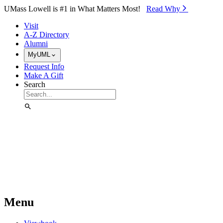
Skip to Main Content
UMass Lowell is #1 in What Matters Most!
Read Why⁠
Visit
A-Z Directory
Alumni
MyUML
Request Info
Make A Gift
Search
Menu