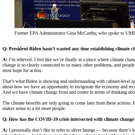
Former EPA Administrator Gina McCarthy, who spoke to UML st
Q: President Biden hasn’t wasted any time establishing climate ch
A:
I’m relieved. I feel like we’re finally at a place where climate c
change is so clearly connected to so many other problems, and people 
most hope for action.
That’s what Biden is showing and understanding with cabinet-level app
about how we have an opportunity to invigorate the economy and reco
And we have climate change front and center in terms of thinking abou
The climate benefits are only going to come later from these actions.
makes sense to a lot more people.
Q: How has the COVID-19 crisis intersected with climate change
A:
I personally don’t like to refer to silver linings — because there’s