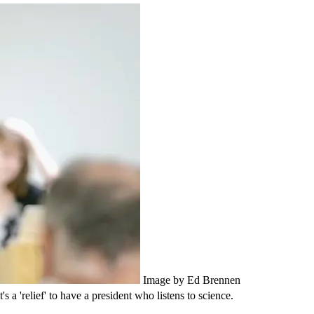
Image by Ed Brennen
 a 'relief' to have a president who listens to science.