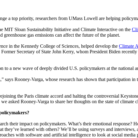
ge a top priority, researchers from UMass Lowell are helping policymak
he MIT Sloan Sustainability Initiative and Climate Interactive on the
Cl
 greenhouse gas emissions can affect the future of the planet.
ience in the Kennedy College of Sciences, helped develop the
Climate A
. Former Secretary of State John Kerry, whom President Biden recently
n to a new wave of deeply divided U.S. policymakers at the national an
rs,” says Rooney-Varga, whose
research has shown
that participation in
rejoining the Paris climate accord and halting the controversial Keysto
 we asked Rooney-Varga to share her thoughts on the state of climate 
 policymakers?
 research their impact on policymakers. What’s their emotional respons
they’ve learned with others? We’ll be using surveys and interviews, an
roaches with software and artificial intelligence to look at social media