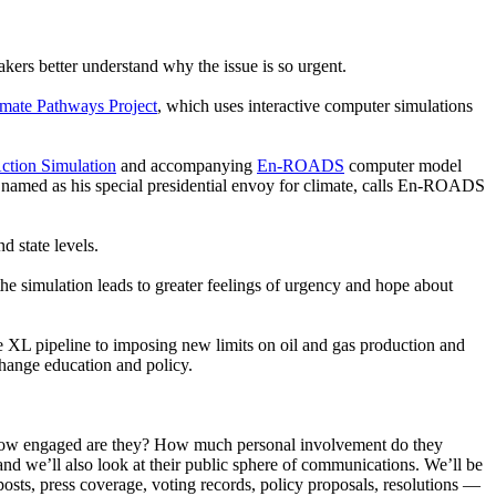
ers better understand why the issue is so urgent.
imate Pathways Project
, which uses interactive computer simulations
ction Simulation
and accompanying
En-ROADS
computer model
 named as his special presidential envoy for climate, calls En-ROADS
d state levels.
 the simulation leads to greater feelings of urgency and hope about
ne XL pipeline to imposing new limits on oil and gas production and
change education and policy.
e? How engaged are they? How much personal involvement do they
d we’ll also look at their public sphere of communications. We’ll be
 posts, press coverage, voting records, policy proposals, resolutions —