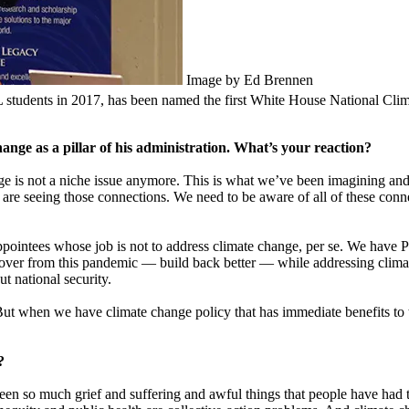
Image by Ed Brennen
udents in 2017, has been named the first White House National Clim
ange as a pillar of his administration. What’s your reaction?
hange is not a niche issue anymore. This is what we’ve been imagining 
are seeing those connections. We need to be aware of all of these conne
ointees whose job is not to address climate change, per se. We have Pe
ver from this pandemic — build back better — while addressing climate
t national security.
 But when we have climate change policy that has immediate benefits to 
?
 been so much grief and suffering and awful things that people have had t