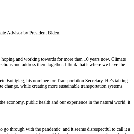
ate Advisor by President Biden.
and hoping and working towards for more than 10 years now. Climate
ctions and address them together. I think that’s where we have the
te Buttigieg, his nominee for Transportation Secretary. He’s talking
 change, while creating more sustainable transportation systems.
the economy, public health and our experience in the natural world, it
o go through with the pandemic, and it seems disrespectful to call it a