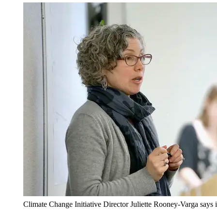
Climate Change Initiative Director Juliette Rooney-Varga says it's