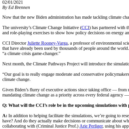
02/01/2021
By
Ed Brennen
Now that the new Biden administration has made tackling climate chan
The university’s Climate Change Initiative (
CCI
) has partnered with t
and role-playing exercises to show how policy decisions on energy and
CCI Director
Juliette Rooney-Varga
, a professor of environmental sc
that have already been used by thousands of people around the world
“a climate crisis game-changer.”
Next month, the Climate Pathways Project will introduce the simulatio
“Our goal is to really engage moderate and conservative policymake
climate change.
Given Biden’s flurry of executive actions since taking office — from 
mandating climate change as a priority across every federal agency —
Q: What will the CCI’s role be in the upcoming simulations with
A:
In addition to helping facilitate the simulations, we’re going to
have? And do they actually make decisions or communicate about what 
collaborating with (Criminal Justice Prof.)
Arie Perliger
, using his app