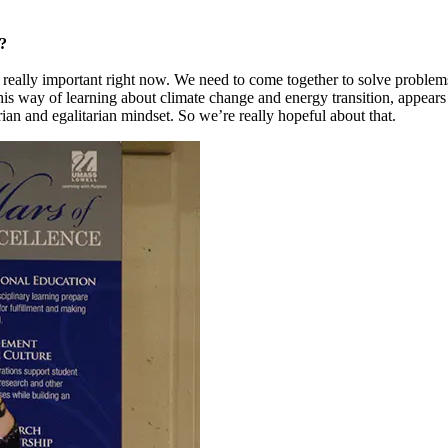
?
 really important right now. We need to come together to solve problems
his way of learning about climate change and energy transition, appears 
arian and egalitarian mindset. So we’re really hopeful about that.