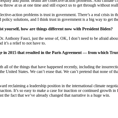
inequity and public health are collective-action problems. And climate 
 throw at us at one time and still expect us to get through without rea
llective-action problems is trust in government. There’s a real crisis in
olicy solutions, and I think trust in government is a big way to get the
st yourself, how are things different now with President Biden?
om Dr. Anthony Fauci, just the sense of, OK, I don’t need to be afraid ab
 it’s a relief to not have to.
e in 2015 that resulted in the Paris Agreement — from which Tru
h all of the things that have happened recently, including the insurrectio
e United States. We can’t erase that. We can’t pretend that none of tha
oward reclaiming a leadership position in the international climate nego
ction. It’s so easy to make a case for inaction or continued growth in f
 Just the fact that we’ve already changed that narrative is a huge win.