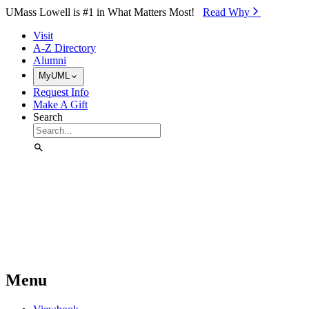
Skip to Main Content
UMass Lowell is #1 in What Matters Most!
Read Why⁠
Visit
A-Z Directory
Alumni
MyUML
Request Info
Make A Gift
Search
Menu