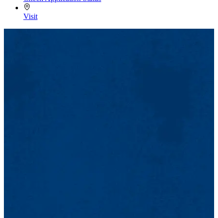
Visit