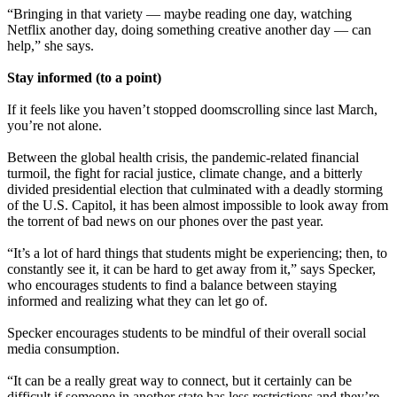
“Bringing in that variety — maybe reading one day, watching
Netflix another day, doing something creative another day — can
help,” she says.
Stay informed (to a point)
If it feels like you haven’t stopped doomscrolling since last March,
you’re not alone.
Between the global health crisis, the pandemic-related financial
turmoil, the fight for racial justice, climate change, and a bitterly
divided presidential election that culminated with a deadly storming
of the U.S. Capitol, it has been almost impossible to look away from
the torrent of bad news on our phones over the past year.
“It’s a lot of hard things that students might be experiencing; then, to
constantly see it, it can be hard to get away from it,” says Specker,
who encourages students to find a balance between staying
informed and realizing what they can let go of.
Specker encourages students to be mindful of their overall social
media consumption.
“It can be a really great way to connect, but it certainly can be
difficult if someone in another state has less restrictions and they’re