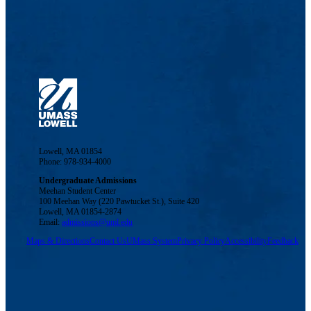
Lowell, MA 01854
Phone: 978-934-4000
Undergraduate Admissions
Meehan Student Center
100 Meehan Way (220 Pawtucket St.), Suite 420
Lowell, MA 01854-2874
Email:
admissions@uml.edu
Maps & Directions
Contact Us
UMass System
Privacy Policy
Accessibility
Feedback