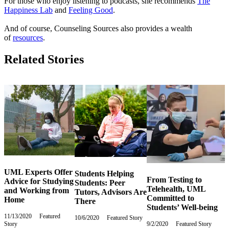
For those who enjoy listening to podcasts, she recommends
The
Happiness Lab
and
Feeling Good
.
And of course, Counseling Sources also provides a wealth
of
resources
.
Related Stories
UML Experts Offer
Students Helping
From Testing to
Advice for Studying
Students: Peer
Telehealth, UML
and Working from
Tutors, Advisors Are
Committed to
Home
There
Students’ Well-being
11/13/2020
Friday,
Featured
10/6/2020
Tuesday,
Featured Story
Story
November
9/2/2020
Wednesday,
Featured Story
October