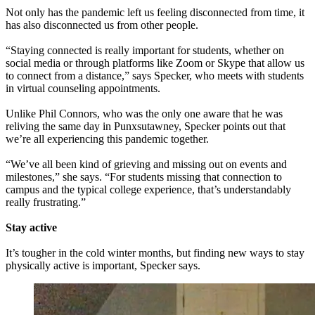
Not only has the pandemic left us feeling disconnected from time, it
has also disconnected us from other people.
“Staying connected is really important for students, whether on
social media or through platforms like Zoom or Skype that allow us
to connect from a distance,” says Specker, who meets with students
in virtual counseling appointments.
Unlike Phil Connors, who was the only one aware that he was
reliving the same day in Punxsutawney, Specker points out that
we’re all experiencing this pandemic together.
“We’ve all been kind of grieving and missing out on events and
milestones,” she says. “For students missing that connection to
campus and the typical college experience, that’s understandably
really frustrating.”
Stay active
It’s tougher in the cold winter months, but finding new ways to stay
physically active is important, Specker says.