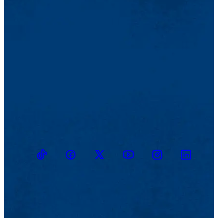
TikTok
Facebook
Twitter
Youtube
Instagram
Linkedin