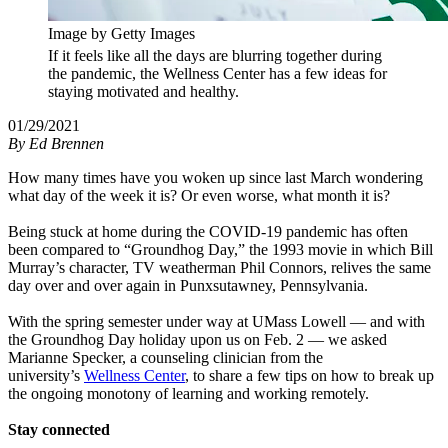
Image by Getty Images
If it feels like all the days are blurring together during
the pandemic, the Wellness Center has a few ideas for
staying motivated and healthy.
01/29/2021
By
Ed Brennen
How many times have you woken up since last March wondering
what day of the week it is? Or even worse, what month it is?
Being stuck at home during the COVID-19 pandemic has often
been compared to “Groundhog Day,” the 1993 movie in which Bill
Murray’s character, TV weatherman Phil Connors, relives the same
day over and over again in Punxsutawney, Pennsylvania.
With the spring semester under way at UMass Lowell — and with
the Groundhog Day holiday upon us on Feb. 2 — we asked
Marianne Specker, a counseling clinician from the
university’s
Wellness Center
, to share a few tips on how to break up
the ongoing monotony of learning and working remotely.
Stay connected