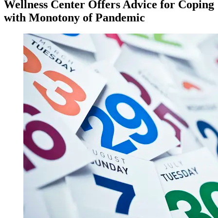
Wellness Center Offers Advice for Coping
with Monotony of Pandemic