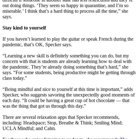
out doing things. ‘They seem so happy in quarantine, and I’m so
miserable.’ I think that’s a hard thing to process all the time,” she
says.
Stay kind to yourself
If you haven’t learned to play the guitar or speak French during the
pandemic, that’s OK, Specker says.
“Learning a new skill is definitely something you can do, but my
concern with that is students are already learning how to deal with
the pandemic. They’re already doing something that’s hard,” she
says. “For some students, being productive might be getting through
class today.”
“Being mindful and nice to yourself at this time is important,” adds
Specker, who suggests savoring the unexpectedly good moments of
each day. “It could be having a great cup of hot chocolate — that
was the thing that got us through this day.”
There are several relaxation apps that Specker recommends,
including: Headspace; Stop, Breathe & Think; Smiling Mind;
UCLA Mindful; and Calm.