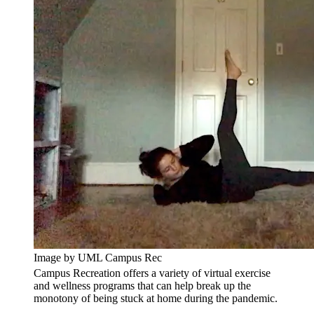
Image by UML Campus Rec
Campus Recreation offers a variety of virtual exercise
and wellness programs that can help break up the
monotony of being stuck at home during the pandemic.