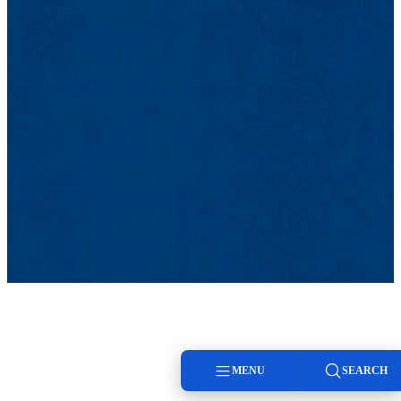
MENU
SEARCH