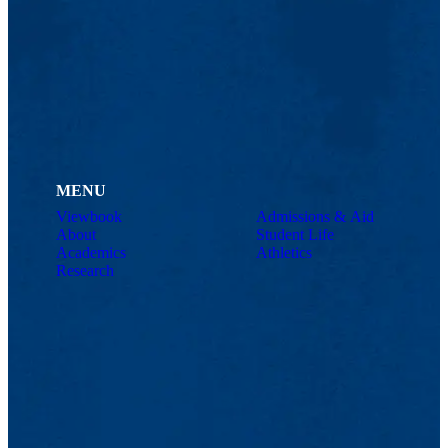
MENU
Viewbook
Admissions & Aid
About
Student Life
Academics
Athletics
Research