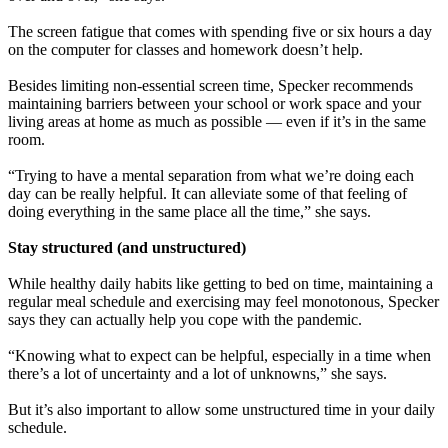
The screen fatigue that comes with spending five or six hours a day
on the computer for classes and homework doesn’t help.
Besides limiting non-essential screen time, Specker recommends
maintaining barriers between your school or work space and your
living areas at home as much as possible — even if it’s in the same
room.
“Trying to have a mental separation from what we’re doing each
day can be really helpful. It can alleviate some of that feeling of
doing everything in the same place all the time,” she says.
Stay structured (and unstructured)
While healthy daily habits like getting to bed on time, maintaining a
regular meal schedule and exercising may feel monotonous, Specker
says they can actually help you cope with the pandemic.
“Knowing what to expect can be helpful, especially in a time when
there’s a lot of uncertainty and a lot of unknowns,” she says.
But it’s also important to allow some unstructured time in your daily
schedule.