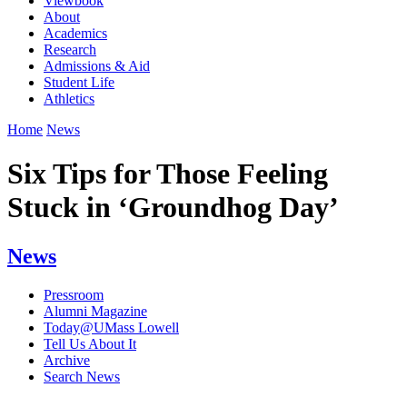
Viewbook
About
Academics
Research
Admissions & Aid
Student Life
Athletics
Home
News
Six Tips for Those Feeling
Stuck in ‘Groundhog Day’
News
Pressroom
Alumni Magazine
Today@UMass Lowell
Tell Us About It
Archive
Search News