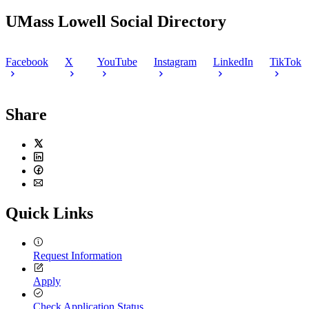
13,
September
6,
2020
2,
2020
UMass Lowell Social Directory
2020
Facebook
X
YouTube
Instagram
LinkedIn
TikTok
Share
Twitter
LinkedIn
Facebook
Email
Quick Links
Request Information
Apply
Check Application Status