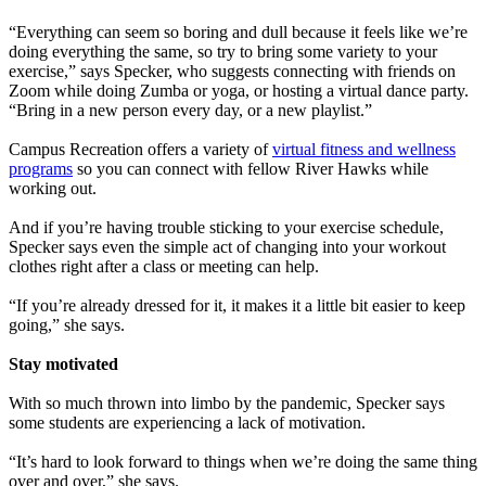
“Everything can seem so boring and dull because it feels like we’re
doing everything the same, so try to bring some variety to your
exercise,” says Specker, who suggests connecting with friends on
Zoom while doing Zumba or yoga, or hosting a virtual dance party.
“Bring in a new person every day, or a new playlist.”
Campus Recreation offers a variety of
virtual fitness and wellness
programs
so you can connect with fellow River Hawks while
working out.
And if you’re having trouble sticking to your exercise schedule,
Specker says even the simple act of changing into your workout
clothes right after a class or meeting can help.
“If you’re already dressed for it, it makes it a little bit easier to keep
going,” she says.
Stay motivated
With so much thrown into limbo by the pandemic, Specker says
some students are experiencing a lack of motivation.
“It’s hard to look forward to things when we’re doing the same thing
over and over,” she says.