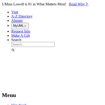
Skip to Main Content
UMass Lowell is #1 in What Matters Most!
Read Why⁠
Visit
A-Z Directory
Alumni
MyUML
Request Info
Make A Gift
Search
Menu