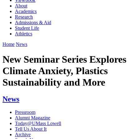
Viewbook
About
Academics
Research
Admissions & Aid
Student Life
Athletics
Home
News
New Seminar Series Explores
Climate Anxiety, Plastics
Sustainability and More
News
Pressroom
Alumni Magazine
Today@UMass Lowell
Tell Us About It
Archive