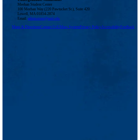
Meehan Student Center
100 Meehan Way (220 Pawtucket St.), Suite 420
Lowell, MA 01854-2874
Email:
admissions@uml.edu
Maps & Directions
Contact Us
UMass System
Privacy Policy
Accessibility
Feedback