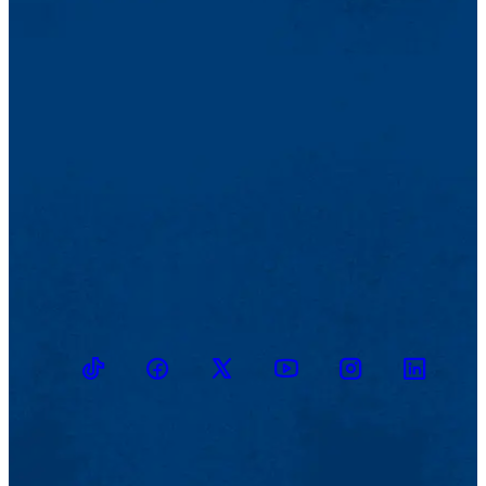
TikTok
Facebook
Twitter
Youtube
Instagram
Linkedin