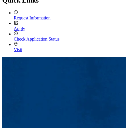
Quick Links
Request Information
Apply
Check Application Status
Visit