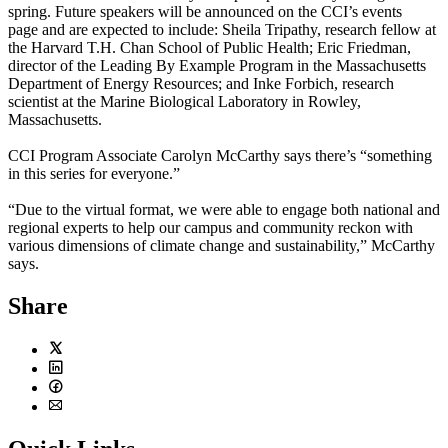
spring. Future speakers will be announced on the CCI’s
events
page
and are expected to include: Sheila Tripathy, research fellow at
the Harvard T.H. Chan School of Public Health; Eric Friedman,
director of the Leading By Example Program in the Massachusetts
Department of Energy Resources; and Inke Forbich, research
scientist at the Marine Biological Laboratory in Rowley,
Massachusetts.
CCI Program Associate Carolyn McCarthy says there’s “something
in this series for everyone.”
“Due to the virtual format, we were able to engage both national and
regional experts to help our campus and community reckon with
various dimensions of climate change and sustainability,” McCarthy
says.
Share
Twitter
LinkedIn
Facebook
Email