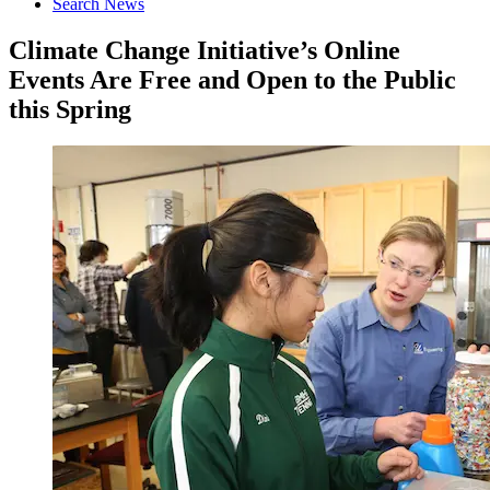
Search News
Climate Change Initiative’s Online
Events Are Free and Open to the Public
this Spring