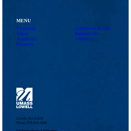
MENU
Viewbook
Admissions & Aid
About
Student Life
Academics
Athletics
Research
Lowell, MA 01854
Phone: 978-934-4000
Undergraduate Admissions