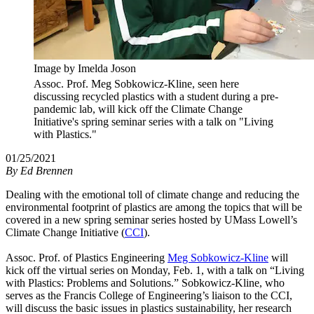
Image by Imelda Joson
Assoc. Prof. Meg Sobkowicz-Kline, seen here
discussing recycled plastics with a student during a pre-
pandemic lab, will kick off the Climate Change
Initiative's spring seminar series with a talk on "Living
with Plastics."
01/25/2021
By
Ed Brennen
Dealing with the emotional toll of climate change and reducing the
environmental footprint of plastics are among the topics that will be
covered in a new spring seminar series hosted by UMass Lowell’s
Climate Change Initiative (
CCI
).
Assoc. Prof. of Plastics Engineering
Meg Sobkowicz-Kline
will
kick off the virtual series on Monday, Feb. 1, with a talk on “Living
with Plastics: Problems and Solutions.” Sobkowicz-Kline, who
serves as the Francis College of Engineering’s liaison to the CCI,
will discuss the basic issues in plastics sustainability, her research