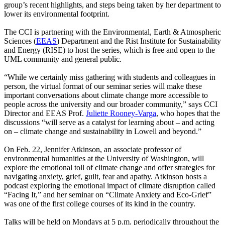
group’s recent highlights, and steps being taken by her department to
lower its environmental footprint.
The CCI is partnering with the Environmental, Earth & Atmospheric
Sciences (
EEAS
) Department and the Rist Institute for Sustainability
and Energy (RISE) to host the series, which is free and open to the
UML community and general public.
“While we certainly miss gathering with students and colleagues in
person, the virtual format of our seminar series will make these
important conversations about climate change more accessible to
people across the university and our broader community,” says CCI
Director and EEAS Prof.
Juliette Rooney-Varga
, who hopes that the
discussions “will serve as a catalyst for learning about – and acting
on – climate change and sustainability in Lowell and beyond.”
On Feb. 22,
Jennifer Atkinson, an associate professor of
environmental humanities at the University of Washington, will
explore the emotional toll of climate change and offer strategies for
navigating anxiety, grief, guilt, fear and apathy. Atkinson hosts a
podcast exploring the emotional impact of climate disruption called
“Facing It,” and her seminar on “Climate Anxiety and Eco-Grief”
was one of the first college courses of its kind in the country.
Talks will be held on Mondays at 5 p.m. periodically throughout the