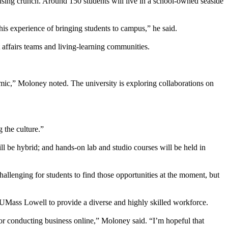
ousing crunch. Around 150 students will live in a school-owned seaside
 this experience of bringing students to campus,” he said.
 affairs teams and living-learning communities.
emic,” Moloney noted. The university is exploring collaborations on
 the culture.”
l be hybrid; and hands-on lab and studio courses will be held in
llenging for students to find those opportunities at the moment, but
Mass Lowell to provide a diverse and highly skilled workforce.
 or conducting business online,” Moloney said. “I’m hopeful that