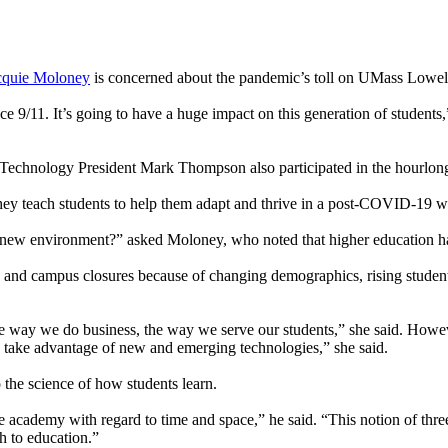
cquie Moloney
is concerned about the pandemic’s toll on UMass Lowell
nce 9/11. It’s going to have a huge impact on this generation of student
 Technology President Mark Thompson also participated in the hourlong
hey teach students to help them adapt and thrive in a post-COVID-19 w
ew environment?” asked Moloney, who noted that higher education has
and campus closures because of changing demographics, rising student 
the way we do business, the way we serve our students,” she said. Howeve
 to take advantage of new and emerging technologies,” she said.
 the science of how students learn.
he academy with regard to time and space,” he said. “This notion of thre
h to education.”