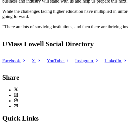
business and industry will stand with us and help us prepare this next
While the challenges facing higher education have multiplied in unfore
going forward.
“There are lots of surviving institutions, and then there are thriving in
UMass Lowell Social Directory
Facebook
X
YouTube
Instagram
LinkedIn
Share
Twitter
LinkedIn
Facebook
Email
Quick Links