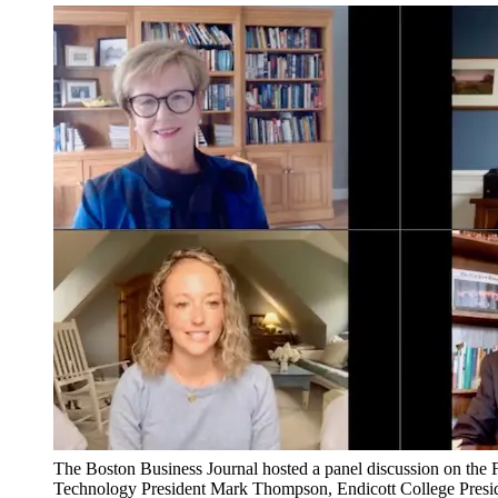
The Boston Business Journal hosted a panel discussion on the 
Technology President Mark Thompson, Endicott College Presiden