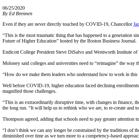
06/25/2020
By
Ed Brennen
Even if they are never directly touched by COVID-19, Chancellor
Ja
“This is the most traumatic thing that has happened to a generation si
Future of Higher Education” hosted by the Boston Business Journal.
Endicott College President Steve DiSalvo and Wentworth Institute of
Moloney said colleges and universities need to “reimagine” the way t
“How do we make them leaders who understand how to work in this n
Well before COVID-19, higher education faced declining enrollments 
magnified those challenges.
“This is an extraordinarily disruptive time, with changes in finance, 
the long run. “It will help us to rethink who we are, to re-create and
Thompson agreed, adding that schools need to pay greater attention to
“I don’t think we can any longer be constrained by the traditions of t
diminished over time as we turn more to a competency-based approac