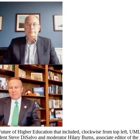
Future of Higher Education that included, clockwise from top left, UM
t Steve DiSalvo and moderator Hilary Burns, associate editor of the 