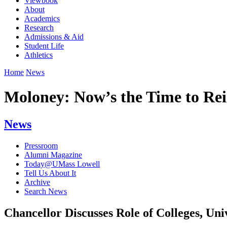
Viewbook
About
Academics
Research
Admissions & Aid
Student Life
Athletics
Home
News
Moloney: Now’s the Time to Re
News
Pressroom
Alumni Magazine
Today@UMass Lowell
Tell Us About It
Archive
Search News
Chancellor Discusses Role of Colleges, Un