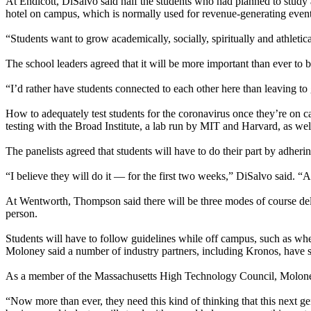
At Endicott, DiSalvo said half the students who had planned to study 
hotel on campus, which is normally used for revenue-generating even
“Students want to grow academically, socially, spiritually and athletica
The school leaders agreed that it will be more important than ever to
“I’d rather have students connected to each other here than leaving 
How to adequately test students for the coronavirus once they’re on c
testing with the Broad Institute, a lab run by MIT and Harvard, as we
The panelists agreed that students will have to do their part by adheri
“I believe they will do it — for the first two weeks,” DiSalvo said. “A
At Wentworth, Thompson said there will be three modes of course deliv
person.
Students will have to follow guidelines while off campus, such as whe
Moloney said a number of industry partners, including Kronos, have s
As a member of the Massachusetts High Technology Council, Moloney 
“Now more than ever, they need this kind of thinking that this next g