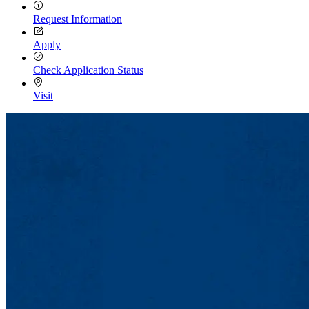
Request Information
Apply
Check Application Status
Visit