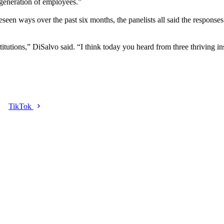
 generation of employees.”
seen ways over the past six months, the panelists all said the responses 
stitutions,” DiSalvo said. “I think today you heard from three thriving ins
TikTok