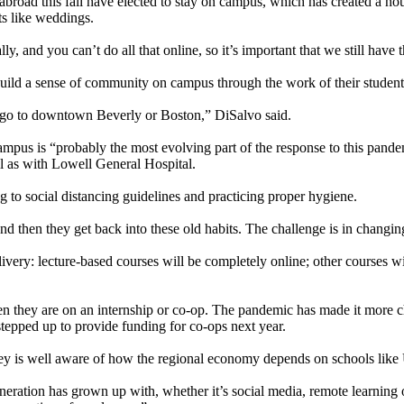
abroad this fall have elected to stay on campus, which has created a h
ts like weddings.
lly, and you can’t do all that online, so it’s important that we still have
 build a sense of community on campus through the work of their student
to go to downtown Beverly or Boston,” DiSalvo said.
ampus is “probably the most evolving part of the response to this pand
ll as with Lowell General Hospital.
ng to social distancing guidelines and practicing proper hygiene.
nd then they get back into these old habits. The challenge is in changing
ery: lecture-based courses will be completely online; other courses wil
n they are on an internship or co-op. The pandemic has made it more cha
tepped up to provide funding for co-ops next year.
is well aware of how the regional economy depends on schools like U
eneration has grown up with, whether it’s social media, remote learning