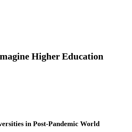
imagine Higher Education
iversities in Post-Pandemic World