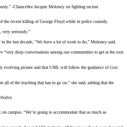
ously.”
-Chancellor Jacquie Moloney on fighting racism
f the recent killing of George Floyd while in police custody.
, very seriously.”
 in the last decade, “We have a lot of work to do,” Moloney said.
ave “very deep conversations among our communities to get at the root
tly evolving picture and that UML will follow the guidance of Gov.
all of the teaching that has to go on,” she said, adding that the
DiSalvo
back on campus. “We’re going to accommodate that as much as