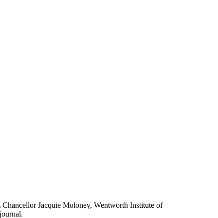
L Chancellor Jacquie Moloney, Wentworth Institute of
journal.