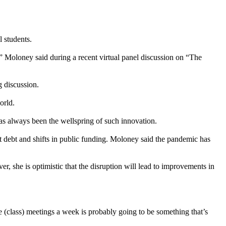
 students.
s,” Moloney said during a recent virtual panel discussion on “The
 discussion.
orld.
 always been the wellspring of such innovation.
debt and shifts in public funding. Moloney said the pandemic has
r, she is optimistic that the disruption will lead to improvements in
e (class) meetings a week is probably going to be something that’s