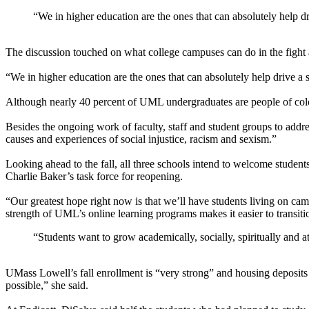
“We in higher education are the ones that can absolutely help dri
The discussion touched on what college campuses can do in the fight a
“We in higher education are the ones that can absolutely help drive a s
Although nearly 40 percent of UML undergraduates are people of color 
Besides the ongoing work of faculty, staff and student groups to addr
causes and experiences of social injustice, racism and sexism.”
Looking ahead to the fall, all three schools intend to welcome studen
Charlie Baker’s task force for reopening.
“Our greatest hope right now is that we’ll have students living on cam
strength of UML’s online learning programs makes it easier to transition
“Students want to grow academically, socially, spiritually and at
UMass Lowell’s fall enrollment is “very strong” and housing deposits
possible,” she said.