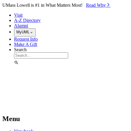
Skip to Main Content
UMass Lowell is #1 in What Matters Most!
Read Why⁠
Visit
A-Z Directory
Alumni
MyUML
Request Info
Make A Gift
Search
Menu