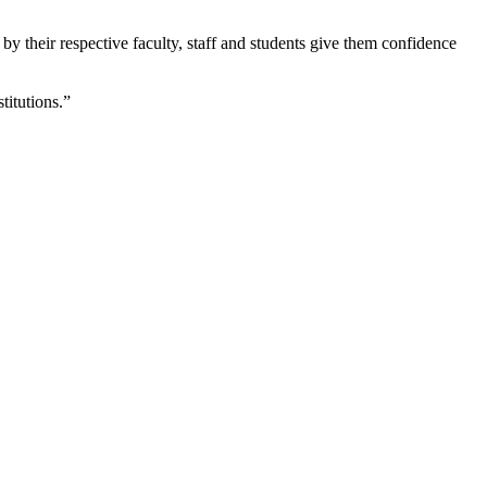
by their respective faculty, staff and students give them confidence
titutions.”