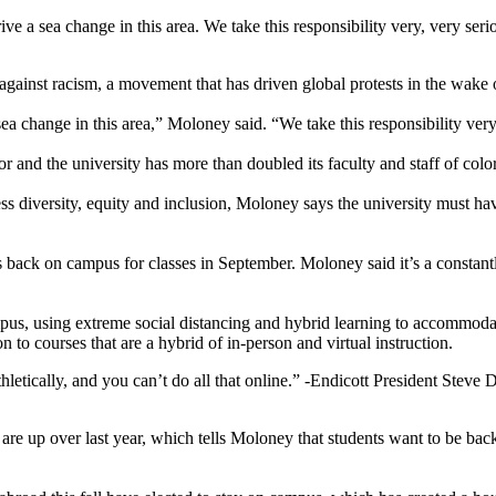
ve a sea change in this area. We take this responsibility very, very seri
gainst racism, a movement that has driven global protests in the wake o
ea change in this area,” Moloney said. “We take this responsibility very
and the university has more than doubled its faculty and staff of color
ess diversity, equity and inclusion, Moloney says the university must h
ts back on campus for classes in September. Moloney said it’s a constan
pus, using extreme social distancing and hybrid learning to accommodate 
 to courses that are a hybrid of in-person and virtual instruction.
hletically, and you can’t do all that online.”
-Endicott President Steve 
 are up over last year, which tells Moloney that students want to be 