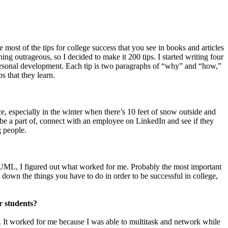
 most of the tips for college success that you see in books and articles
ng outrageous, so I decided to make it 200 tips. I started writing four
personal development. Each tip is two paragraphs of “why” and “how,”
s that they learn.
ce, especially in the winter when there’s 10 feet of snow outside and
 be a part of, connect with an employee on LinkedIn and see if they
g people.
to UML, I figured out what worked for me. Probably the most important
down the things you have to do in order to be successful in college,
r students?
s. It worked for me because I was able to multitask and network while