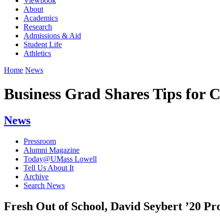
Viewbook
About
Academics
Research
Admissions & Aid
Student Life
Athletics
Home
News
Business Grad Shares Tips for 
News
Pressroom
Alumni Magazine
Today@UMass Lowell
Tell Us About It
Archive
Search News
Fresh Out of School, David Seybert ’20 Pro