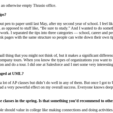
 an otherwise empty Thrasio office.
ips?
 pen to paper until last May, after my second year of school. I feel like
 as opposed to stuff like, “Be sure to study.” And I wanted to do somethi
work. I separated the tips into three categories — school, career and 
ank pages with the same structure so people can write down their own tip
l thing that you might not think of, but it makes a significant differen
on company tours. When you know the types of organizations you want to
n and do a tour. I did one at Salesforce and I met some very interestin
hanged at UML?
 a lot of AP classes but didn’t do well in any of them. But once I got 
had a very powerful effect on my overall success. Everyone knows deep 
ne classes in the spring. Is that something you’d recommend to othe
le should value in college like making connections and doing activitie