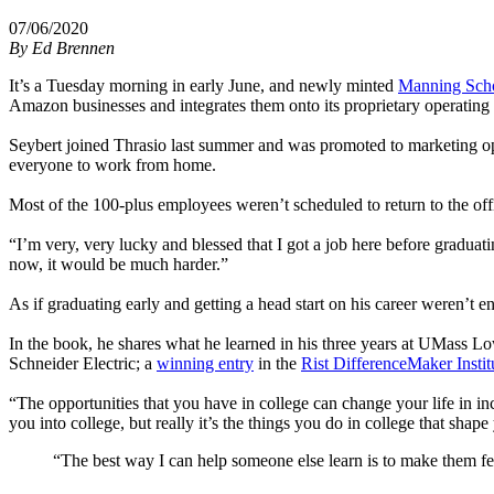
07/06/2020
By
Ed Brennen
It’s a Tuesday morning in early June, and newly minted
Manning Scho
Amazon businesses and integrates them onto its proprietary operating 
Seybert joined Thrasio last summer and was promoted to marketing o
everyone to work from home.
Most of the 100-plus employees weren’t scheduled to return to the off
“I’m very, very lucky and blessed that I got a job here before graduati
now, it would be much harder.”
As if graduating early and getting a head start on his career weren’t en
In the book, he shares what he learned in his three years at UMass Lo
Schneider Electric; a
winning entry
in the
Rist DifferenceMaker Instit
“The opportunities that you have in college can change your life in i
you into college, but really it’s the things you do in college that sha
“The best way I can help someone else learn is to make them fe