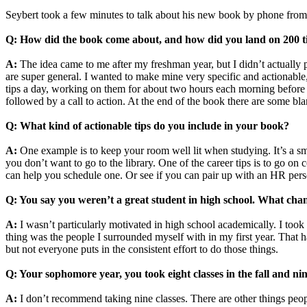
Seybert took a few minutes to talk about his new book by phone from
Q: How did the book come about, and how did you land on 200 t
A:
The idea came to me after my freshman year, but I didn’t actually put
are super general. I wanted to make mine very specific and actionable,
tips a day, working on them for about two hours each morning before 
followed by a call to action. At the end of the book there are some bl
Q: What kind of actionable tips do you include in your book?
A:
One example is to keep your room well lit when studying. It’s a smal
you don’t want to go to the library. One of the career tips is to go 
can help you schedule one. Or see if you can pair up with an HR perso
Q: You say you weren’t a great student in high school. What c
A:
I wasn’t particularly motivated in high school academically. I took
thing was the people I surrounded myself with in my first year. That 
but not everyone puts in the consistent effort to do those things.
Q: Your sophomore year, you took eight classes in the fall and ni
A:
I don’t recommend taking nine classes. There are other things peop