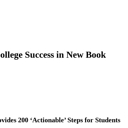
College Success in New Book
vides 200 ‘Actionable’ Steps for Students