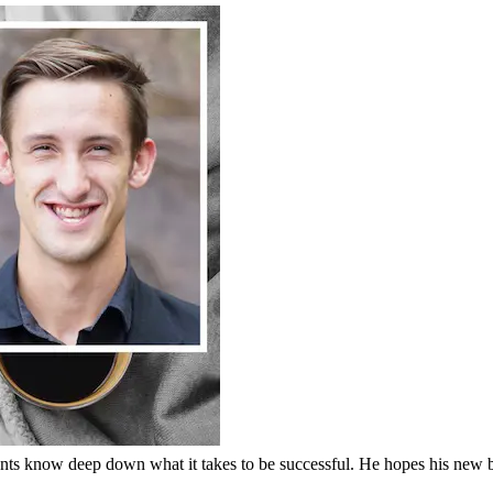
nts know deep down what it takes to be successful. He hopes his new 