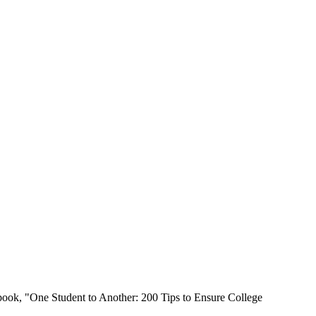
book, "One Student to Another: 200 Tips to Ensure College