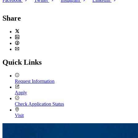
Facebook
Twitter
Instagram
LinkedIn
Share
Twitter
LinkedIn
Facebook
Email
Quick Links
Request Information
Apply
Check Application Status
Visit