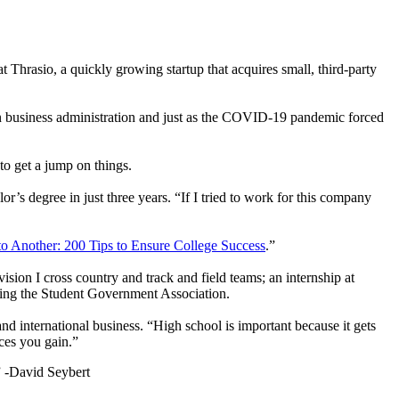
at Thrasio, a quickly growing startup that acquires small, third-party
n business administration and just as the COVID-19 pandemic forced
to get a jump on things.
r’s degree in just three years. “If I tried to work for this company
to Another: 200 Tips to Ensure College Success
.”
sion I cross country and track and field teams; an internship at
ding the Student Government Association.
nd international business. “High school is important because it gets
nces you gain.”
”
-David Seybert