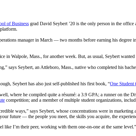
ol of Business
grad David Seybert ’20 is the only person in the office 
platform.
perations manager in March — two months before earning his degree i
ice in Walpole, Mass., for another week. But, as usual, Seybert wanted 
ng,” says Seybert, an Attleboro, Mass., native who completed his bachelo
ough, Seybert has also just self-published his first book, “
One Student 
well, where he compiled quite a résumé: a 3.9 GPA; a runner on the Divi
ute
competition; and a member of multiple student organizations, inclu
ncredible ways,” says Seybert, whose concentrations were in marketing a
pe your future — the people you meet, the skills you acquire, the experie
el like I’m their peer, working with them one-on-one at the same level.