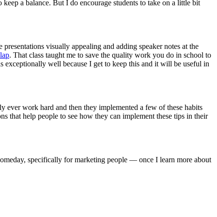
 keep a balance. But I do encourage students to take on a little bit
e presentations visually appealing and adding speaker notes at the
lap
. That class taught me to save the quality work you do in school to
 exceptionally well because I get to keep this and it will be useful in
lly ever work hard and then they implemented a few of these habits
ons that help people to see how they can implement these tips in their
k someday, specifically for marketing people — once I learn more about