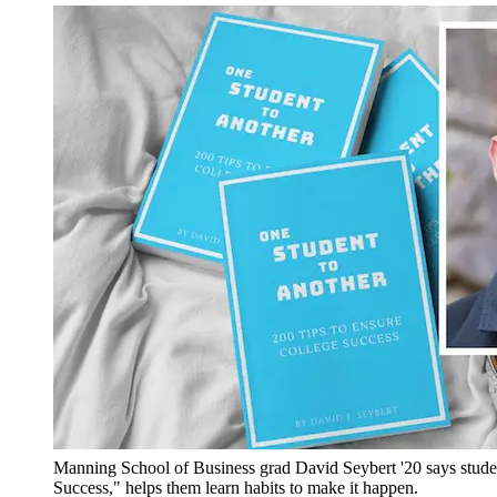
Manning School of Business grad David Seybert '20 says stude
Success," helps them learn habits to make it happen.