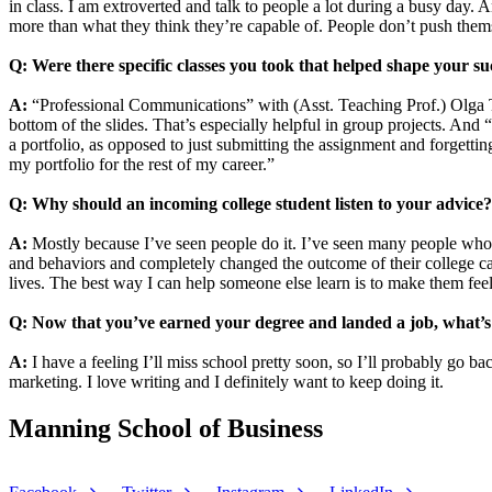
in class. I am extroverted and talk to people a lot during a busy day. 
more than what they think they’re capable of. People don’t push the
Q: Were there specific classes you took that helped shape your su
A:
“Professional Communications” with (Asst. Teaching Prof.)
Olga 
bottom of the slides. That’s especially helpful in group projects. A
a portfolio, as opposed to just submitting the assignment and forgettin
my portfolio for the rest of my career.”
Q: Why should an incoming college student listen to your advice
A:
Mostly because I’ve seen people do it. I’ve seen many people who 
and behaviors and completely changed the outcome of their college care
lives. The best way I can help someone else learn is to make them feel
Q: Now that you’ve earned your degree and landed a job, what’s
A:
I have a feeling I’ll miss school pretty soon, so I’ll probably go 
marketing. I love writing and I definitely want to keep doing it.
Manning School of Business