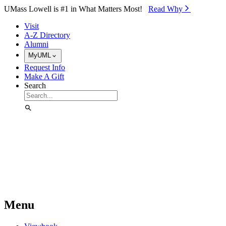
Skip to Main Content
UMass Lowell is #1 in What Matters Most!
Read Why⁠
Visit
A-Z Directory
Alumni
MyUML
Request Info
Make A Gift
Search
Menu