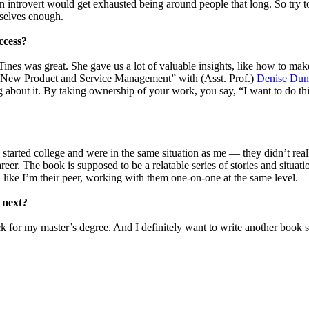
An introvert would get exhausted being around people that long. So try to
mselves enough.
ccess?
Tines
was great. She gave us a lot of valuable insights, like how to mak
nd “New Product and Service Management” with (Asst. Prof.)
Denise Dun
g about it. By taking ownership of your work, you say, “I want to do this
?
started college and were in the same situation as me — they didn’t rea
er. The book is supposed to be a relatable series of stories and situati
 like I’m their peer, working with them one-on-one at the same level.
 next?
back for my master’s degree. And I definitely want to write another boo