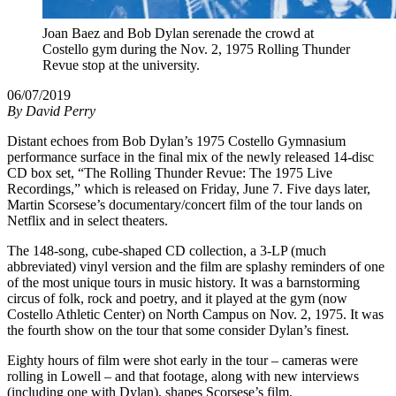
Joan Baez and Bob Dylan serenade the crowd at
Costello gym during the Nov. 2, 1975 Rolling Thunder
Revue stop at the university.
06/07/2019
By
David Perry
Distant echoes from Bob Dylan’s 1975 Costello Gymnasium
performance surface in the final mix of the newly released 14-disc
CD box set, “The Rolling Thunder Revue: The 1975 Live
Recordings,” which is released on Friday, June 7. Five days later,
Martin Scorsese’s documentary/concert film of the tour lands on
Netflix and in select theaters.
The 148-song, cube-shaped CD collection, a 3-LP (much
abbreviated) vinyl version and the film are splashy reminders of one
of the most unique tours in music history. It was a barnstorming
circus of folk, rock and poetry, and it played at the gym (now
Costello Athletic Center) on North Campus on Nov. 2, 1975. It was
the fourth show on the tour that some consider Dylan’s finest.
Eighty hours of film were shot early in the tour – cameras were
rolling in Lowell – and that footage, along with new interviews
(including one with Dylan), shapes Scorsese’s film.