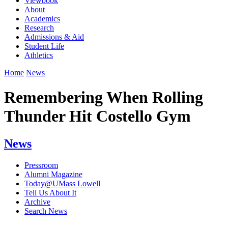
Viewbook
About
Academics
Research
Admissions & Aid
Student Life
Athletics
Home
News
Remembering When Rolling
Thunder Hit Costello Gym
News
Pressroom
Alumni Magazine
Today@UMass Lowell
Tell Us About It
Archive
Search News