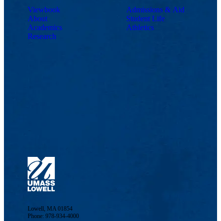
Viewbook
Admissions & Aid
About
Student Life
Academics
Athletics
Research
Lowell, MA 01854
Phone: 978-934-4000