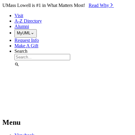
Skip to Main Content
UMass Lowell is #1 in What Matters Most!
Read Why⁠
Visit
A-Z Directory
Alumni
MyUML
Request Info
Make A Gift
Search
Menu