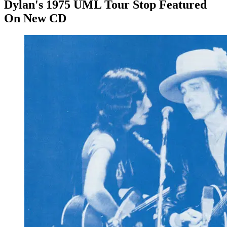
Dylan's 1975 UML Tour Stop Featured
On New CD