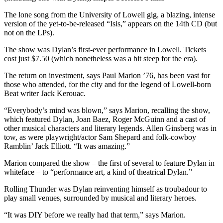
The lone song from the University of Lowell gig, a blazing, intense
version of the yet-to-be-released “Isis,” appears on the 14th CD (but
not on the LPs).
The show was Dylan’s first-ever performance in Lowell. Tickets
cost just $7.50 (which nonetheless was a bit steep for the era).
The return on investment, says Paul Marion ’76, has been vast for
those who attended, for the city and for the legend of Lowell-born
Beat writer Jack Kerouac.
“Everybody’s mind was blown,” says Marion, recalling the show,
which featured Dylan, Joan Baez, Roger McGuinn and a cast of
other musical characters and literary legends. Allen Ginsberg was in
tow, as were playwright/actor Sam Shepard and folk-cowboy
Ramblin’ Jack Elliott. “It was amazing.”
Marion compared the show – the first of several to feature Dylan in
whiteface – to “performance art, a kind of theatrical Dylan.”
Rolling Thunder was Dylan reinventing himself as troubadour to
play small venues, surrounded by musical and literary heroes.
“It was DIY before we really had that term,” says Marion.