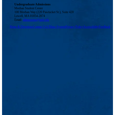
Undergraduate Admissions
Meehan Student Center
100 Meehan Way (220 Pawtucket St.), Suite 420
Lowell, MA 01854-2874
Email:
admissions@uml.edu
Maps & Directions
Contact Us
UMass System
Privacy Policy
Accessibility
Feedback