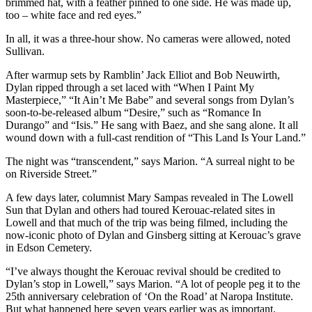
brimmed hat, with a feather pinned to one side. He was made up,
too – white face and red eyes.”
In all, it was a three-hour show. No cameras were allowed, noted
Sullivan.
After warmup sets by Ramblin’ Jack Elliot and Bob Neuwirth,
Dylan ripped through a set laced with “When I Paint My
Masterpiece,” “It Ain’t Me Babe” and several songs from Dylan’s
soon-to-be-released album “Desire,” such as “Romance In
Durango” and “Isis.” He sang with Baez, and she sang alone. It all
wound down with a full-cast rendition of “This Land Is Your Land.”
The night was “transcendent,” says Marion. “A surreal night to be
on Riverside Street.”
A few days later, columnist Mary Sampas revealed in The Lowell
Sun that Dylan and others had toured Kerouac-related sites in
Lowell and that much of the trip was being filmed, including the
now-iconic photo of Dylan and Ginsberg sitting at Kerouac’s grave
in Edson Cemetery.
“I’ve always thought the Kerouac revival should be credited to
Dylan’s stop in Lowell,” says Marion. “A lot of people peg it to the
25th anniversary celebration of ‘On the Road’ at Naropa Institute.
But what happened here seven years earlier was as important.