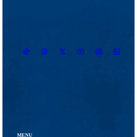
TikTok
Facebook
Twitter
Youtube
Instagram
Linkedin
MENU