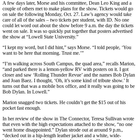
A few days later, Morse and his committee, Dean Leo King and a
couple of others met to make plans for the show. Tickets would go
on sale the following Monday, Oct. 27. Law’s agency would take
care of all of the sales – two tickets per student, with ID. No one
could let word out about the show before 9 a.m. the day the tickets
went on sale. It was so quickly put together that posters advertised
the show at “Lowell State University.”
“I kept my word, but I did hint,” says Morse. “I told people, ‘You
want to be here that morning. Trust me.’”
“I’m walking across South Campus, the quad area,” recalls Marion,
“and parked there is a lemon-yellow RV with posters on it. I got
closer and saw ‘Rolling Thunder Revue’ and the names Bob Dylan
and Joan Baez. I thought, ‘Oh, it’s some kind of tribute show.’ It
turns out that was a mobile box office, and it really was going to be
Bob Dylan. In Lowell.”
Marion snagged two tickets. He couldn’t get the $15 out of his
pocket fast enough.
In her review of the show in The Connector, Teresa Sullivan wrote
that even with the high expectations attached to the show, “no one
went home disappointed.” Dylan strode out at around 9 p.m.,
“decked out in a hip-length leather jacket and a white, wide-