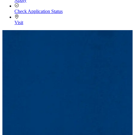
Apply
Check Application Status
Visit