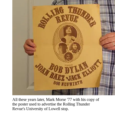
All these years later, Mark Morse '77 with his copy of
the poster used to advertise the Rolling Thunder
Revue's University of Lowell stop.