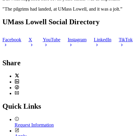
"The pilgrims had landed, at UMass Lowell, and it was a jolt.”
UMass Lowell Social Directory
Facebook
X
YouTube
Instagram
LinkedIn
TikTok
Share
Twitter
LinkedIn
Facebook
Email
Quick Links
Request Information