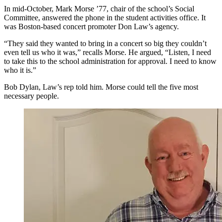
In mid-October, Mark Morse ’77, chair of the school’s Social
Committee, answered the phone in the student activities office. It
was Boston-based concert promoter Don Law’s agency.
“They said they wanted to bring in a concert so big they couldn’t
even tell us who it was,” recalls Morse. He argued, “Listen, I need
to take this to the school administration for approval. I need to know
who it is.”
Bob Dylan, Law’s rep told him. Morse could tell the five most
necessary people.