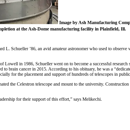
Image by Ash Manufacturing Com
letion at the Ash-Dome manufacturing facility in Plainfield, Ill.
rd L. Schueller ’86, an avid amateur astronomer who used to observe w
of Lowell in 1986, Schueller went on to become a successful research scie
ed to brain cancer in 2015. According to his obituary, he was a “dedi
cially for the placement and support of hundreds of telescopes in publ
ted the Celestron telescope and mount to the university. Construction 
dership for their support of this effort,” says Melikechi.