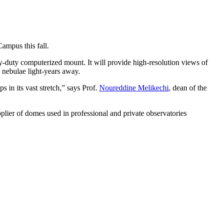
ampus this fall.
y-duty computerized mount. It will provide high-resolution views of
nd nebulae light-years away.
s in its vast stretch,” says Prof.
Noureddine Melikechi
, dean of the
lier of domes used in professional and private observatories