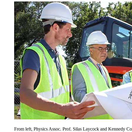
From left, Physics Assoc. Prof. Silas Laycock and Kennedy Col