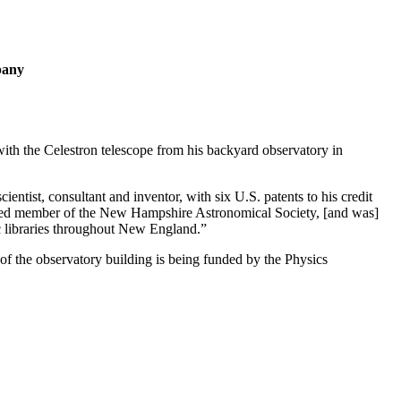
pany
ith the Celestron telescope from his backyard observatory in
ntist, consultant and inventor, with six U.S. patents to his credit
cated member of the New Hampshire Astronomical Society, [and was]
ic libraries throughout New England.”
of the observatory building is being funded by the Physics