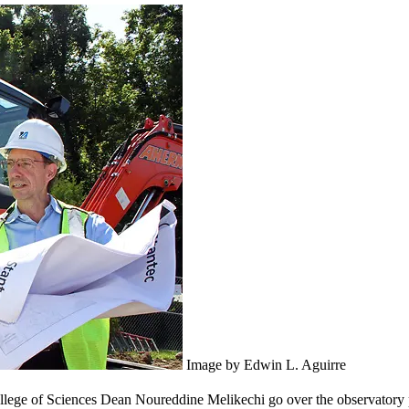
Image by Edwin L. Aguirre
lege of Sciences Dean Noureddine Melikechi go over the observatory pl