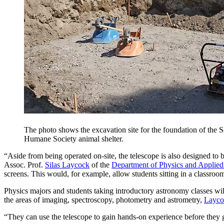
The photo shows the excavation site for the foundation of the
Humane Society animal shelter.
“Aside from being operated on-site, the telescope is also designed to
Assoc. Prof.
Silas Laycock
of the
Department of Physics and Applied
screens. This would, for example, allow students sitting in a classr
Physics majors and students taking introductory astronomy classes will
the areas of imaging, spectroscopy, photometry and astrometry,
Layco
“They can use the telescope to gain hands-on experience before they g