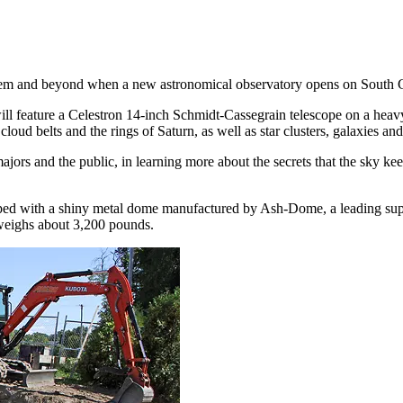
ystem and beyond when a new astronomical observatory opens on South C
ll feature a Celestron 14-inch Schmidt-Cassegrain telescope on a heav
s cloud belts and the rings of Saturn, as well as star clusters, galaxies a
ajors and the public, in learning more about the secrets that the sky keep
opped with a shiny metal dome manufactured by Ash-Dome, a leading supp
weighs about 3,200 pounds.