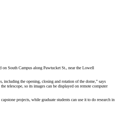
eld on South Campus along Pawtucket St., near the Lowell
, including the opening, closing and rotation of the dome,” says
o the telescope, so its images can be displayed on remote computer
capstone projects, while graduate students can use it to do research in