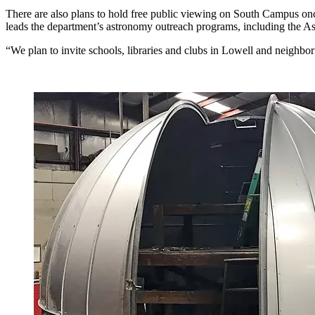
There are also plans to hold free public viewing on South Campus on
leads the department’s astronomy outreach programs, including the A
“We plan to invite schools, libraries and clubs in Lowell and neighbor