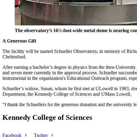
The observatory’s 16½-foot-wide metal dome is nearing comp
A Generous Gift
The facility will be named Schueller Observatory, in memory of Richa
Chelmsford.
After earning a bachelor’s degree in physics from the then-University 
and seven more currently in the approval process. Schueller succumb
instrumental in the organization's Educational Outreach program, espe
Schueller’s widow, Susan, whom he first met at ULowell in 1983, dona
Department, the Kennedy College of Sciences and UMass Lowell.
“I thank the Schuellers for the generous donation and the university lea
Kennedy College of Sciences
Facebook
Twitter