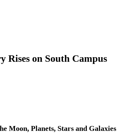
ry Rises on South Campus
the Moon, Planets, Stars and Galaxies