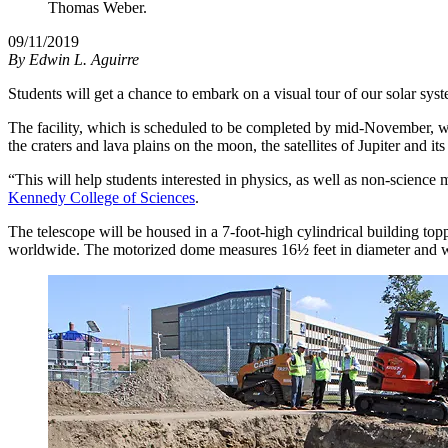
Thomas Weber.
09/11/2019
By
Edwin L. Aguirre
Students will get a chance to embark on a visual tour of our solar s
The facility, which is scheduled to be completed by mid-November, wi
the craters and lava plains on the moon, the satellites of Jupiter and it
“This will help students interested in physics, as well as non-science m
Kennedy College of Sciences
.
The telescope will be housed in a 7-foot-high cylindrical building t
worldwide. The motorized dome measures 16½ feet in diameter and 