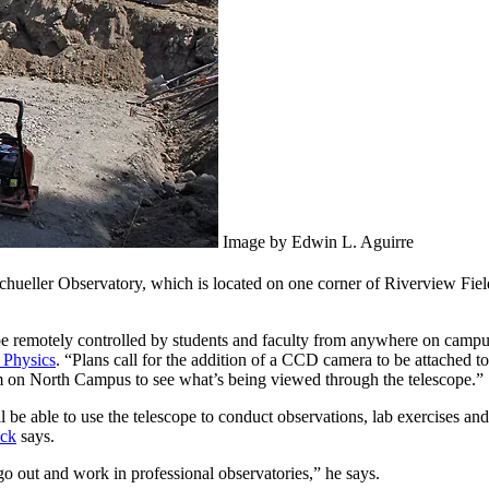
Image by Edwin L. Aguirre
 Schueller Observatory, which is located on one corner of Riverview Fi
 be remotely controlled by students and faculty from anywhere on campus
 Physics
. “Plans call for the addition of a CCD camera to be attached t
oom on North Campus to see what’s being viewed through the telescope.”
 be able to use the telescope to conduct observations, lab exercises and 
ck
says.
o out and work in professional observatories,” he says.