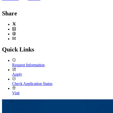
Share
Twitter
LinkedIn
Facebook
Email
Quick Links
Request Information
Apply
Check Application Status
Visit