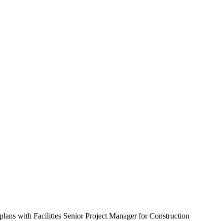
ans with Facilities Senior Project Manager for Construction