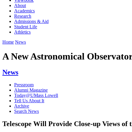
Viewbook
About
Academics
Research
Admissions & Aid
Student Life
Athletics
Home
News
A New Astronomical Observato
News
Pressroom
Alumni Magazine
Today@UMass Lowell
Tell Us About It
Archive
Search News
Telescope Will Provide Close-up Views of 