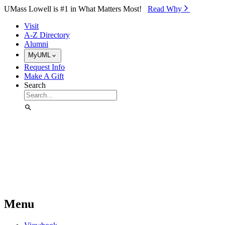
Skip to Main Content
UMass Lowell is #1 in What Matters Most!
Read Why⁠
Visit
A-Z Directory
Alumni
MyUML
Request Info
Make A Gift
Search
Menu