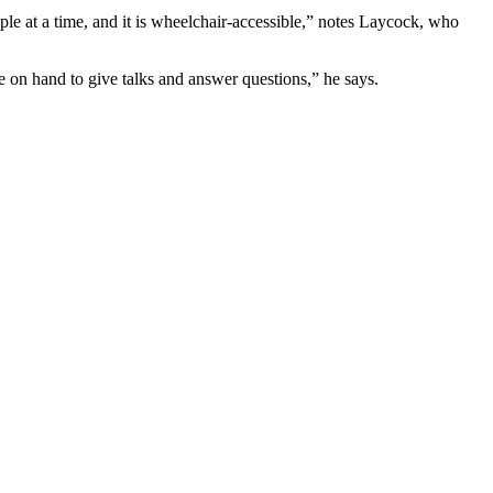
e at a time, and it is wheelchair-accessible,” notes Laycock, who
be on hand to give talks and answer questions,” he says.