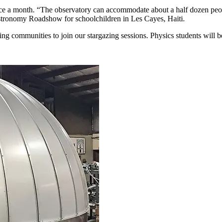
ce a month. “The observatory can accommodate about a half dozen peopl
stronomy Roadshow for schoolchildren in Les Cayes, Haiti.
ing communities to join our stargazing sessions. Physics students will 