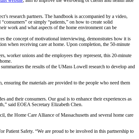
als website
, aim to improve the well-being of clients and health aide
’s research partners. The handbook is accompanied by a video,
d “consumers” or simply “patients,” on how to create solid
 their work and what aspects of the home environment can be
s the concept of motivational interviewing, demonstrates how it is
ation when receiving care at home. Upon completion, the 50-minute
s, worker unions and the employees they represent, this 20-minute
 home.
 summarizes the results of the UMass Lowell research to develop and
 ensuring the materials are provided to the people who need them
es and their consumers. Our goal is to enhance their experiences as
alth,” said EOEA Secretary Elizabeth Chen.
cil, the Home Care Alliance of Massachusetts and several home care
r Patient Safety. “We are proud to be involved in this partnership to