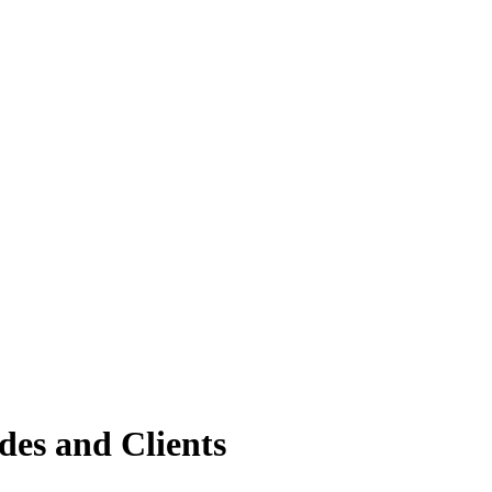
des and Clients