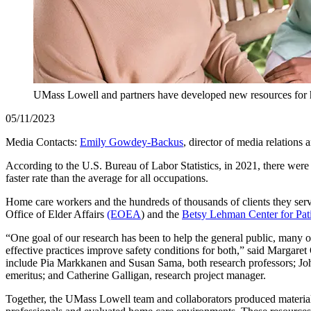
UMass Lowell and partners have developed new resources for ho
05/11/2023
Media Contacts:
Emily Gowdey-Backus
, director of media relations
According to the U.S. Bureau of Labor Statistics, in 2021, there were
faster rate than the average for all occupations.
Home care workers and the hundreds of thousands of clients they serv
Office of Elder Affairs
(EOEA
) and the
Betsy Lehman Center for Pati
“One goal of our research has been to help the general public, many o
effective practices improve safety conditions for both,” said Margar
include Pia Markkanen and Susan Sama, both research professors; John
emeritus; and Catherine Galligan, research project manager.
Together, the UMass Lowell team and collaborators produced materials