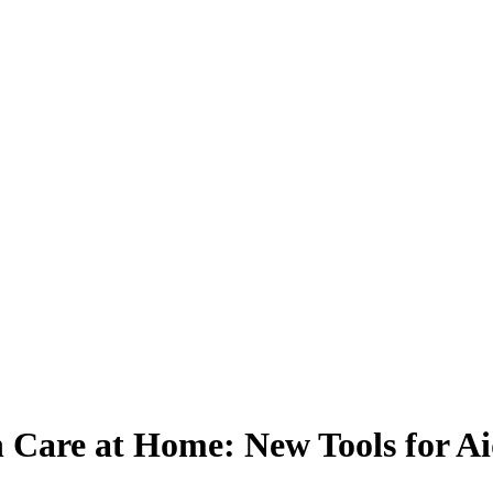
h Care at Home: New Tools for Ai