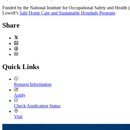
Funded by the National Institute for Occupational Safety and Health 
Lowell’s
Safe Home Care and Sustainable Hospitals Program
.
Share
Twitter
LinkedIn
Facebook
Email
Quick Links
Request Information
Apply
Check Application Status
Visit