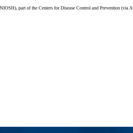
(NIOSH), part of the Centers for Disease Control and Prevention (via A