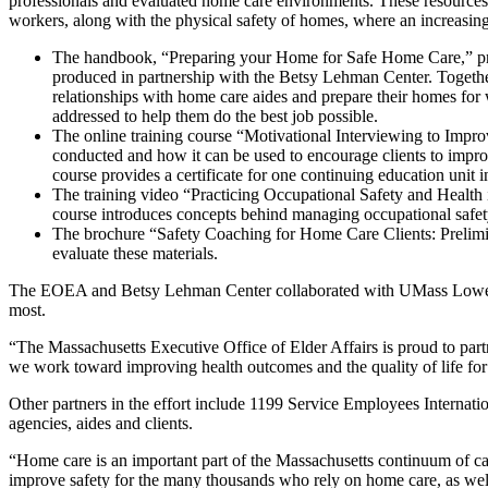
professionals and evaluated home care environments. These resource
workers, along with the physical safety of homes, where an increasing
The handbook, “Preparing your Home for Safe Home Care,” pro
produced in partnership with the Betsy Lehman Center. Together,
relationships with home care aides and prepare their homes for
addressed to help them do the best job possible.
The online training course “Motivational Interviewing to Impro
conducted and how it can be used to encourage clients to impr
course provides a certificate for one continuing education unit 
The training video “Practicing Occupational Safety and Health
course introduces concepts behind managing occupational safety
The brochure “Safety Coaching for Home Care Clients: Prelimi
evaluate these materials.
The EOEA and Betsy Lehman Center collaborated with UMass Lowell on
most.
“The Massachusetts Executive Office of Elder Affairs is proud to part
we work toward improving health outcomes and the quality of life for
Other partners in the effort include 1199 Service Employees Interna
agencies, aides and clients.
“Home care is an important part of the Massachusetts continuum of car
improve safety for the many thousands who rely on home care, as well