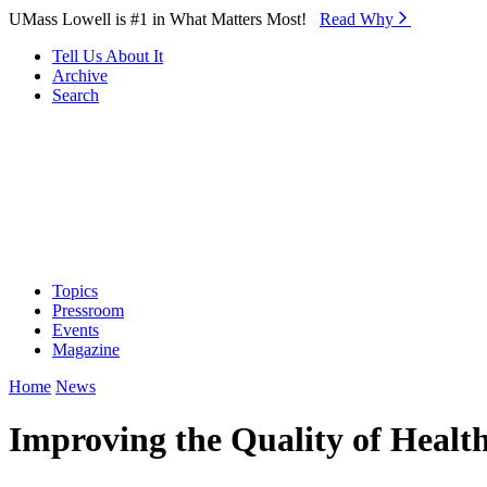
Skip to Main Content
UMass Lowell is #1 in What Matters Most!
Read Why⁠
Tell Us About It
Archive
Search
Topics
Pressroom
Events
Magazine
Home
News
Improving the Quality of Healt