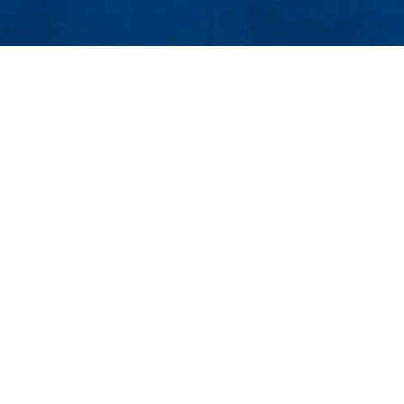
854
4-4000
e Admissions
Topics
 Center
Pressroom