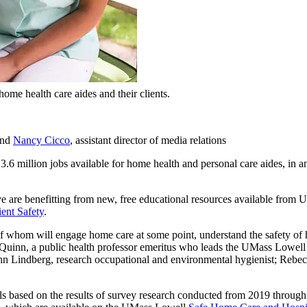
me health care aides and their clients.
 and
Nancy Cicco
, assistant director of media relations
 3.6 million jobs available for home health and personal care aides, in 
e are benefitting from new, free educational resources available from
ent Safety
.
f whom will engage home care at some point, understand the safety of ho
et Quinn, a public health professor emeritus who leads the UMass Lowel
 Lindberg, research occupational and environmental hygienist; Rebecca 
 based on the results of survey research conducted from 2019 through th