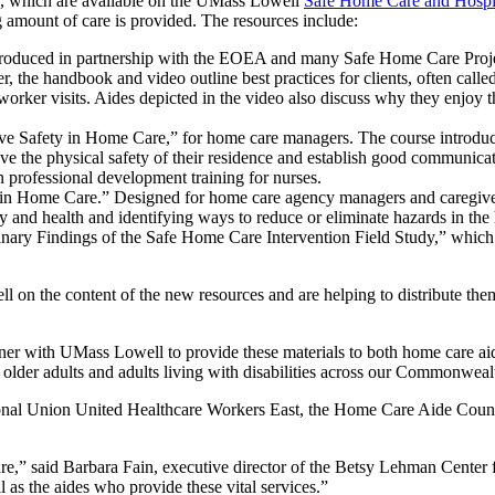
s, which are available on the UMass Lowell
Safe Home Care and Hospit
 amount of care is provided. The resources include:
duced in partnership with the EOEA and many Safe Home Care Project
 the handbook and video outline best practices for clients, often calle
 worker visits. Aides depicted in the video also discuss why they enjoy
ve Safety in Home Care,” for home care managers. The course introduce
ove the physical safety of their residence and establish good communic
in professional development training for nurses.
 in Home Care.” Designed for home care agency managers and caregiver
 and health and identifying ways to reduce or eliminate hazards in the
nary Findings of the Safe Home Care Intervention Field Study,” which
 the content of the new resources and are helping to distribute them,
ner with UMass Lowell to provide these materials to both home care aid
 older adults and adults living with disabilities across our Commonwe
tional Union United Healthcare Workers East, the Home Care Aide Coun
e,” said Barbara Fain, executive director of the Betsy Lehman Center fo
 as the aides who provide these vital services.”