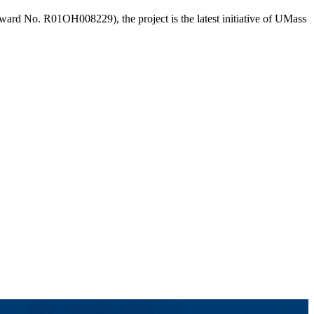
ward No. R01OH008229), the project is the latest initiative of UMass