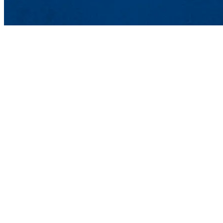
Lowell, MA 01
Phone: 978-93
Undergraduat
Meehan Student