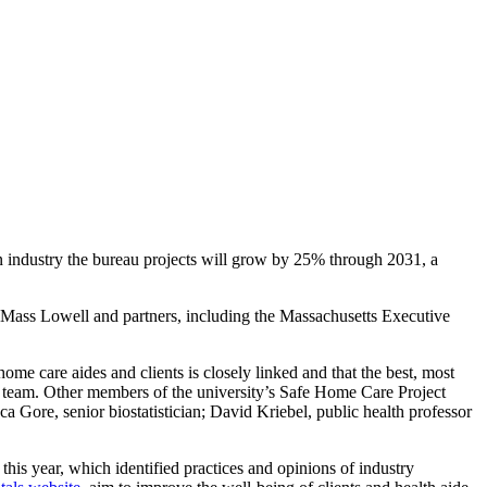
an industry the bureau projects will grow by 25% through 2031, a
 UMass Lowell and partners, including the Massachusetts Executive
me care aides and clients is closely linked and that the best, most
l team. Other members of the university’s Safe Home Care Project
Gore, senior biostatistician; David Kriebel, public health professor
is year, which identified practices and opinions of industry