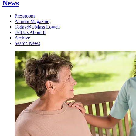
News
Pressroom
Alumni Magazine
Today@UMass Lowell
Tell Us About It
Archive
Search News