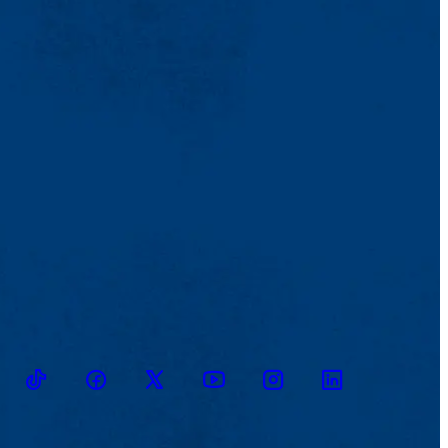
TikTok
Facebook
Twitter
Youtube
Instagram
Linkedin