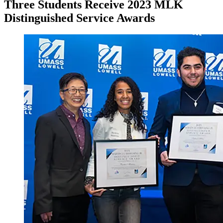
Three Students Receive 2023 MLK
Distinguished Service Awards