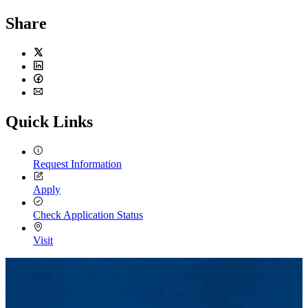
Share
Twitter
LinkedIn
Facebook
Email
Quick Links
Request Information
Apply
Check Application Status
Visit