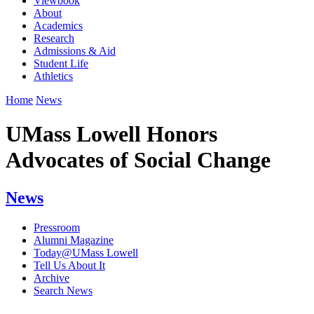
Viewbook
About
Academics
Research
Admissions & Aid
Student Life
Athletics
Home
News
UMass Lowell Honors
Advocates of Social Change
News
Pressroom
Alumni Magazine
Today@UMass Lowell
Tell Us About It
Archive
Search News