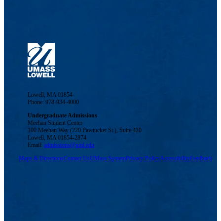
Lowell, MA 01854
Phone: 978-934-4000
Undergraduate Admissions
Meehan Student Center
100 Meehan Way (220 Pawtucket St.), Suite 420
Lowell, MA 01854-2874
Email:
admissions@uml.edu
Maps & Directions
Contact Us
UMass System
Privacy Policy
Accessibility
Feedback