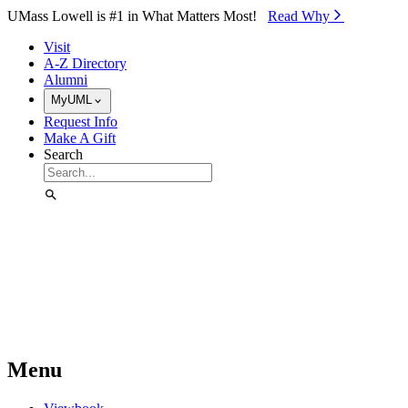
Skip to Main Content
UMass Lowell is #1 in What Matters Most!
Read Why⁠
Visit
A-Z Directory
Alumni
MyUML
Request Info
Make A Gift
Search
Menu