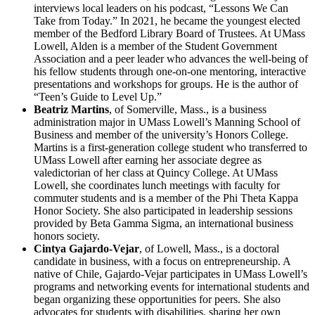
interviews local leaders on his podcast, “Lessons We Can
Take from Today.” In 2021, he became the youngest elected
member of the Bedford Library Board of Trustees. At UMass
Lowell, Alden is a member of the Student Government
Association and a peer leader who advances the well-being of
his fellow students through one-on-one mentoring, interactive
presentations and workshops for groups. He is the author of
“Teen’s Guide to Level Up.”
Beatriz Martins
, of Somerville, Mass., is a business
administration major in UMass Lowell’s Manning School of
Business and member of the university’s Honors College.
Martins is a first-generation college student who transferred to
UMass Lowell after earning her associate degree as
valedictorian of her class at Quincy College. At UMass
Lowell, she coordinates lunch meetings with faculty for
commuter students and is a member of the Phi Theta Kappa
Honor Society. She also participated in leadership sessions
provided by Beta Gamma Sigma, an international business
honors society.
Cintya Gajardo-Vejar
, of Lowell, Mass., is a doctoral
candidate in business, with a focus on entrepreneurship. A
native of Chile, Gajardo-Vejar participates in UMass Lowell’s
programs and networking events for international students and
began organizing these opportunities for peers. She also
advocates for students with disabilities, sharing her own