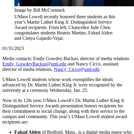
Image by Bill McCormack
UMass Lowell recently honored three students as this
year’s Martin Luther King Jr. Distinguished Service
Award recipients. From left, Chancellor Julie Chen
congratulates students Beatriz Martins, Fahad Alden
and Cintya Gajardo-Vejar.
01/31/2023
Media contacts: Emily Gowdey-Backus, director of media relations
Emily_GowdeyBackus@uml.edu
and Nancy Cicco, assistant
director of media relations,
Nancy_Cicco@uml.edu
UMass Lowell students whose work exemplifies the ideals
advanced by Dr. Martin Luther King Jr. were recognized by the
university at a ceremony Wednesday, Jan. 25.
Now in its 12th year, UMass Lowell’s Dr. Martin Luther King Jr.
Distinguished Service Awards presentation honors recipients for
their commitment to social change, along with their service to the
campus and community. This year’s UMass Lowell student award
recipients are:
Fahad Alden
of Bedford, Mass., is a digital media major who