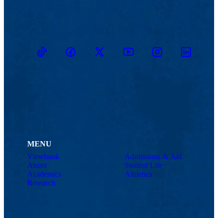
TikTok
Facebook
Twitter
Youtube
Instagram
Linkedin
MENU
Viewbook
Admissions & Aid
About
Student Life
Academics
Athletics
Research