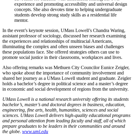
experience and promoting accessibility and universal design
concepts. She also devotes time to helping undergraduate
students develop strong study skills as a residential life
mentor.
In the event’s keynote session, UMass Lowell’s Chandra Waring,
assistant professor of sociology, discussed her research examining
the experiences and relationships of multiracial Americans,
illuminating the complex and often unseen biases and challenges
these populations face. She offered strategies others can use to
promote social justice in their classrooms, workplaces and lives.
Also offering remarks was Methuen City Councilor Eunice Zeigler,
who spoke about the importance of community involvement and
shared her journey as a UMass Lowell student and graduate. Zeigler
holds a bachelor’s degree in political science and a master’s degree
in economic and social development of regions from the university.
UMass Lowell is a national research university offering its students
bachelor’s, master’s and doctoral degrees in business, education,
engineering, fine arts, health, humanities, sciences and social
sciences. UMass Lowell delivers high-quality educational programs
and personal attention from leading faculty and staff, all of which
prepare graduates to be leaders in their communities and around
the globe.
www.uml.edu