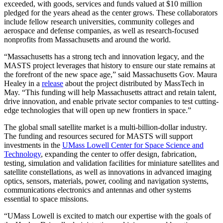
exceeded, with goods, services and funds valued at $10 million
pledged for the years ahead as the center grows. These collaborators
include fellow research universities, community colleges and
aerospace and defense companies, as well as research-focused
nonprofits from Massachusetts and around the world.
“Massachusetts has a strong tech and innovation legacy, and the
MASTS project leverages that history to ensure our state remains at
the forefront of the new space age,” said Massachusetts Gov. Maura
Healey in a
release
about the project distributed by MassTech in
May. “This funding will help Massachusetts attract and retain talent,
drive innovation, and enable private sector companies to test cutting-
edge technologies that will open up new frontiers in space.”
The global small satellite market is a multi-billion-dollar industry.
The funding and resources secured for MASTS will support
investments in the
UMass Lowell Center for Space Science and
Technology
, expanding the center to offer design, fabrication,
testing, simulation and validation facilities for miniature satellites and
satellite constellations, as well as innovations in advanced imaging
optics, sensors, materials, power, cooling and navigation systems,
communications electronics and antennas and other systems
essential to space missions.
“UMass Lowell is excited to match our expertise with the goals of