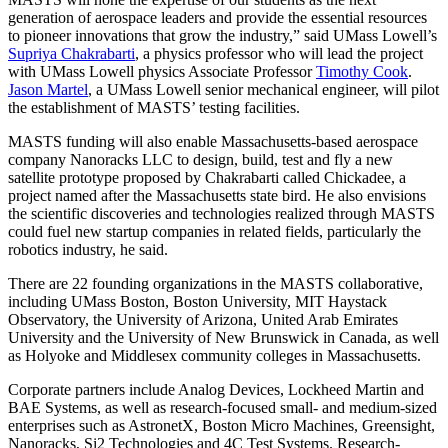
generation of aerospace leaders and provide the essential resources
to pioneer innovations that grow the industry,” said UMass Lowell’s
Supriya Chakrabarti
, a physics professor who will lead the project
with UMass Lowell physics Associate Professor
Timothy Cook
.
Jason Martel
, a UMass Lowell senior mechanical engineer, will pilot
the establishment of MASTS’ testing facilities.
MASTS funding will also enable Massachusetts-based aerospace
company Nanoracks LLC to design, build, test and fly a new
satellite prototype proposed by Chakrabarti called Chickadee, a
project named after the Massachusetts state bird. He also envisions
the scientific discoveries and technologies realized through MASTS
could fuel new startup companies in related fields, particularly the
robotics industry, he said.
There are 22 founding organizations in the MASTS collaborative,
including UMass Boston, Boston University, MIT Haystack
Observatory, the University of Arizona, United Arab Emirates
University and the University of New Brunswick in Canada, as well
as Holyoke and Middlesex community colleges in Massachusetts.
Corporate partners include Analog Devices, Lockheed Martin and
BAE Systems, as well as research-focused small- and medium-sized
enterprises such as AstronetX, Boston Micro Machines, Greensight,
Nanoracks, Si2 Technologies and 4C Test Systems. Research-