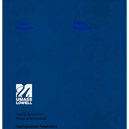
Topics
Events
Pressroom
Magazine
Lowell, MA 01854
Phone: 978-934-4000
Undergraduate Admissions