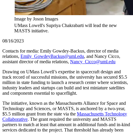
Image by Joson Images
UMass Lowell's Supriya Chakrabarti will lead the new
MASTS initiative.
08/16/2023
Contacts for media: Emily Gowdey-Backus, director of media
relations,
Emily_GowdeyBackus@uml.edu
, and Nancy Cicco,
assistant director of media relations,
Nancy_Cicco@uml.edu
Drawing on UMass Lowell’s expertise in spacecraft design and
track record of successful missions, the university has secured $5.5
million in state funding to launch a research center where scientists,
industry leaders and startups can build and test miniature satellites
and components essential to spaceflight.
The initiative, known as the Massachusetts Alliance for Space and
Technology and Sciences, or MASTS, is anchored by a two-year,
$5.5 million grant from the state via the
Massachusetts Technology
Collaborative
. The grant required the university and MASTS
partners to match at least that amount in additional funds and in-kind
services dedicated to the project. That threshold has already been