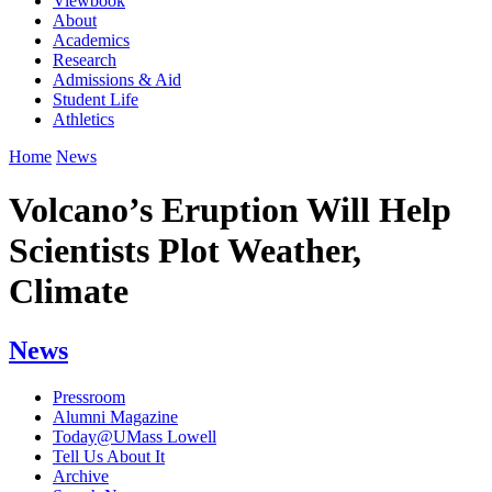
Viewbook
About
Academics
Research
Admissions & Aid
Student Life
Athletics
Home
News
Volcano’s Eruption Will Help
Scientists Plot Weather,
Climate
News
Pressroom
Alumni Magazine
Today@UMass Lowell
Tell Us About It
Archive