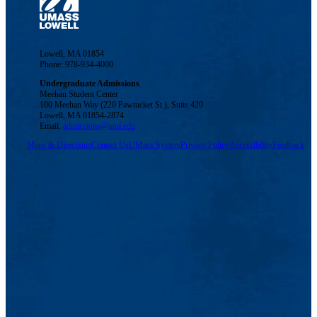
Lowell, MA 01854
Phone: 978-934-4000
Undergraduate Admissions
Meehan Student Center
100 Meehan Way (220 Pawtucket St.), Suite 420
Lowell, MA 01854-2874
Email:
admissions@uml.edu
Maps & Directions
Contact Us
UMass System
Privacy Policy
Accessibility
Feedback