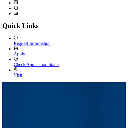
Twitter
LinkedIn
Facebook
Email
Quick Links
Request Information
Apply
Check Application Status
Visit