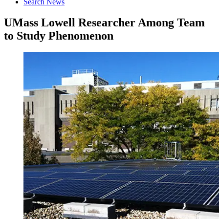
Search News
UMass Lowell Researcher Among Team
to Study Phenomenon