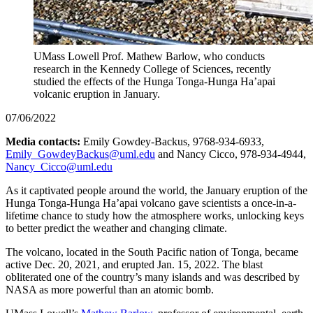
UMass Lowell Prof. Mathew Barlow, who conducts
research in the Kennedy College of Sciences, recently
studied the effects of the Hunga Tonga-Hunga Ha’apai
volcanic eruption in January.
07/06/2022
Media contacts:
Emily Gowdey-Backus, 9768-934-6933,
Emily_GowdeyBackus@uml.edu
and Nancy Cicco, 978-934-4944,
Nancy_Cicco@uml.edu
As it captivated people around the world, the January eruption of the
Hunga Tonga-Hunga Ha’apai volcano gave scientists a once-in-a-
lifetime chance to study how the atmosphere works, unlocking keys
to better predict the weather and changing climate.
The volcano, located in the South Pacific nation of Tonga, became
active Dec. 20, 2021, and erupted Jan. 15, 2022. The blast
obliterated one of the country’s many islands and was described by
NASA as more powerful than an atomic bomb.