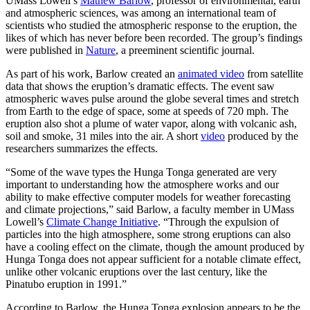
UMass Lowell’s
Mathew Barlow
, professor of environmental, earth
and atmospheric sciences, was among an international team of
scientists who studied the atmospheric response to the eruption, the
likes of which has never before been recorded. The group’s findings
were published in
Nature
, a preeminent scientific journal.
As part of his work, Barlow created an
animated video
from satellite
data that shows the eruption’s dramatic effects. The event saw
atmospheric waves pulse around the globe several times and stretch
from Earth to the edge of space, some at speeds of 720 mph. The
eruption also shot a plume of water vapor, along with volcanic ash,
soil and smoke, 31 miles into the air. A short
video
produced by the
researchers summarizes the effects.
“Some of the wave types the Hunga Tonga generated are very
important to understanding how the atmosphere works and our
ability to make effective computer models for weather forecasting
and climate projections,” said Barlow, a faculty member in UMass
Lowell’s
Climate Change Initiative
. “Through the expulsion of
particles into the high atmosphere, some strong eruptions can also
have a cooling effect on the climate, though the amount produced by
Hunga Tonga does not appear sufficient for a notable climate effect,
unlike other volcanic eruptions over the last century, like the
Pinatubo eruption in 1991.”
According to Barlow, the Hunga Tonga explosion appears to be the