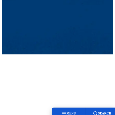
MENU
SEARCH