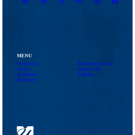
TikTok
Facebook
Twitter
Youtube
Instagram
Linkedin
MENU
Viewbook
Admissions & Aid
About
Student Life
Academics
Athletics
Research