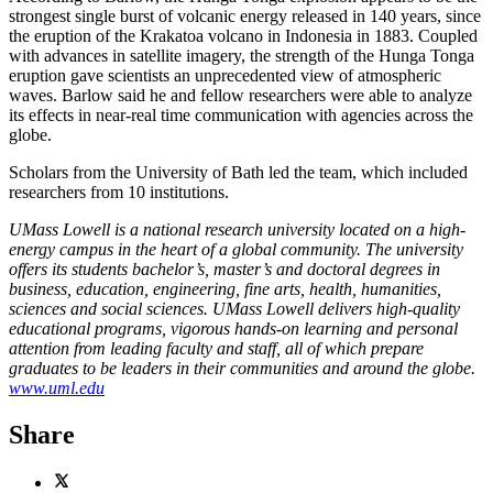
strongest single burst of volcanic energy released in 140 years, since
the eruption of the Krakatoa volcano in Indonesia in 1883. Coupled
with advances in satellite imagery, the strength of the Hunga Tonga
eruption gave scientists an unprecedented view of atmospheric
waves. Barlow said he and fellow researchers were able to analyze
its effects in near-real time communication with agencies across the
globe.
Scholars from the University of Bath led the team, which included
researchers from 10 institutions.
UMass Lowell is a national research university located on a high-
energy campus in the heart of a global community. The university
offers its students bachelor’s, master’s and doctoral degrees in
business, education, engineering, fine arts, health, humanities,
sciences and social sciences. UMass Lowell delivers high-quality
educational programs, vigorous hands-on learning and personal
attention from leading faculty and staff, all of which prepare
graduates to be leaders in their communities and around the globe.
www.uml.edu
Share