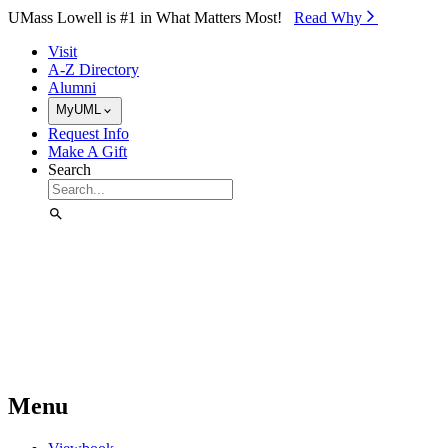
Skip to Main Content
UMass Lowell is #1 in What Matters Most!
Read Why⁠
Visit
A-Z Directory
Alumni
MyUML
Request Info
Make A Gift
Search
Menu