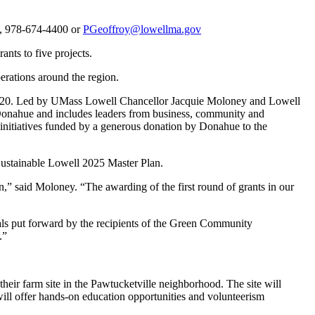
y, 978-674-4400 or
PGeoffroy@lowellma.gov
nts to five projects.
perations around the region.
ary 2020. Led by UMass Lowell Chancellor Jacquie Moloney and Lowell
onahue and includes leaders from business, community and
 initiatives funded by a generous donation by Donahue to the
 Sustainable Lowell 2025 Master Plan.
ion,” said Moloney. “The awarding of the first round of grants in our
sals put forward by the recipients of the Green Community
.”
eir farm site in the Pawtucketville neighborhood. The site will
l offer hands-on education opportunities and volunteerism