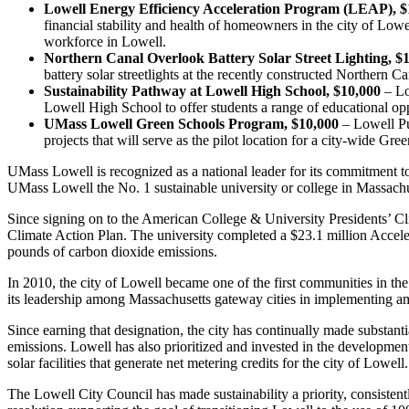
Lowell Energy Efficiency Acceleration Program (LEAP), $
financial stability and health of homeowners in the city of Lo
workforce in Lowell.
Northern Canal Overlook Battery Solar Street Lighting, $
battery solar streetlights at the recently constructed Northern
Sustainability Pathway at Lowell High School, $10,000
– Lo
Lowell High School to offer students a range of educational oppo
UMass Lowell Green Schools Program, $10,000
– Lowell Pu
projects that will serve as the pilot location for a city-wide Gr
UMass Lowell is recognized as a national leader for its commitment 
UMass Lowell the No. 1 sustainable university or college in Massachuse
Since signing on to the American College & University Presidents’ C
Climate Action Plan. The university completed a $23.1 million Acceler
pounds of carbon dioxide emissions.
In 2010, the city of Lowell became one of the first communities in t
its leadership among Massachusetts gateway cities in implementing am
Since earning that designation, the city has continually made substant
emissions. Lowell has also prioritized and invested in the development 
solar facilities that generate net metering credits for the city of Lowel
The Lowell City Council has made sustainability a priority, consistentl