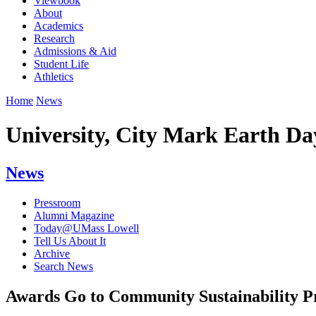
Viewbook
About
Academics
Research
Admissions & Aid
Student Life
Athletics
Home
News
University, City Mark Earth Day
News
Pressroom
Alumni Magazine
Today@UMass Lowell
Tell Us About It
Archive
Search News
Awards Go to Community Sustainability 