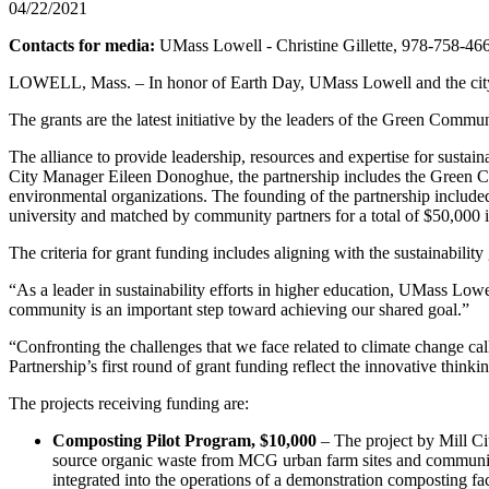
04/22/2021
Contacts for media:
UMass Lowell - Christine Gillette, 978-758-46
LOWELL, Mass. – In honor of Earth Day, UMass Lowell and the city of 
The grants are the latest initiative by the leaders of the Green Commu
The alliance to provide leadership, resources and expertise for sust
City Manager Eileen Donoghue, the partnership includes the Green 
environmental organizations. The founding of the partnership included
university and matched by community partners for a total of $50,000 i
The criteria for grant funding includes aligning with the sustainabil
“As a leader in sustainability efforts in higher education, UMass Lowel
community is an important step toward achieving our shared goal.”
“Confronting the challenges that we face related to climate change ca
Partnership’s first round of grant funding reflect the innovative thinki
The projects receiving funding are:
Composting Pilot Program, $10,000
– The project by Mill Ci
source organic waste from MCG urban farm sites and community
integrated into the operations of a demonstration composting faci