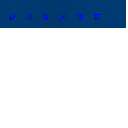
TikTok
Facebook
Twitter
Youtube
Instagram
Linkedin