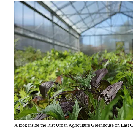
A look inside the Rist Urban Agriculture Greenhouse on East C