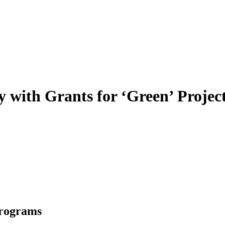
 with Grants for ‘Green’ Projec
Programs