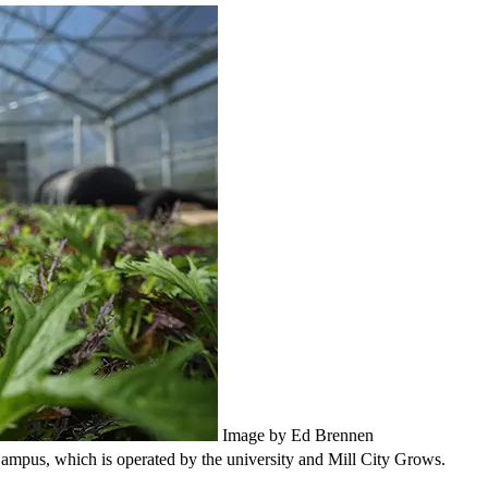
Image by Ed Brennen
ampus, which is operated by the university and Mill City Grows.