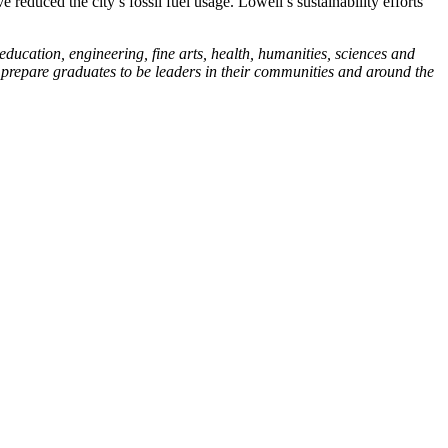
reduced the city’s fossil fuel usage. Lowell’s sustainability efforts
education, engineering, fine arts, health, humanities, sciences and
h prepare graduates to be leaders in their communities and around the