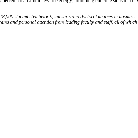
0 percent clean and renewable energy, prompting concrete steps that have 
18,000 students bachelor’s, master’s and doctoral degrees in business, 
ams and personal attention from leading faculty and staff, all of whic