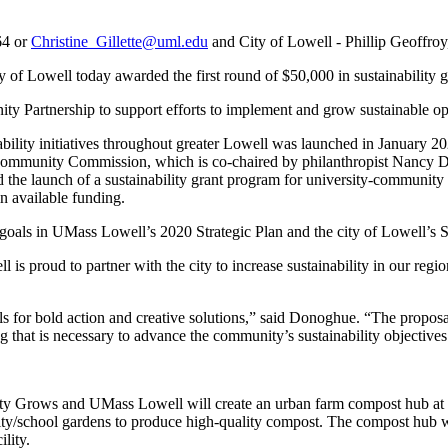
64 or
Christine_Gillette@uml.edu
and City of Lowell - Phillip Geoffro
Lowell today awarded the first round of $50,000 in sustainability gra
nity Partnership to support efforts to implement and grow sustainable o
ainability initiatives throughout greater Lowell was launched in Janu
Community Commission, which is co-chaired by philanthropist Nancy D
 the launch of a sustainability grant program for university-community
n available funding.
ity goals in UMass Lowell’s 2020 Strategic Plan and the city of Lowell’s
l is proud to partner with the city to increase sustainability in our reg
lls for bold action and creative solutions,” said Donoghue. “The propo
ng that is necessary to advance the community’s sustainability objectives
ty Grows and UMass Lowell will create an urban farm compost hub at th
/school gardens to produce high-quality compost. The compost hub wil
lity.