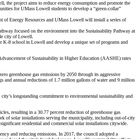
 the project aims to reduce energy consumption and promote the
unities for UMass Lowell students to develop a “green-collar”
nt of Energy Resources and UMass Lowell will install a series of
hway focused on the environment into the Sustainability Pathway at
le city of Lowell.
r K-8 school in Lowell and develop a unique set of programs and
he Advancement of Sustainability in Higher Education (AASHE) rates
zero greenhouse gas emissions by 2050 through its aggressive
s and annual reductions of 1.7 million gallons of water and 9 million
 city’s longstanding commitment to environmental sustainability and
icles, resulting in a 30.77 percent reduction of greenhouse gas
 of solar installations serving the municipality, including out-of-city
 significant residential and commercial solar installations citywide.
iciency and reducing emissions. In 2017, the council adopted a