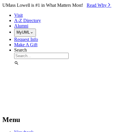
Skip to Main Content
UMass Lowell is #1 in What Matters Most!
Read Why⁠
Visit
A-Z Directory
Alumni
MyUML
Request Info
Make A Gift
Search
Menu