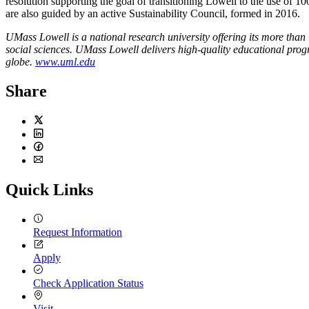
resolution supporting the goal of transitioning Lowell to the use of 10
are also guided by an active Sustainability Council, formed in 2016.
UMass Lowell is a national research university offering its more than 
social sciences. UMass Lowell delivers high-quality educational progr
globe.
www.uml.edu
Share
Twitter
LinkedIn
Facebook
Email
Quick Links
Request Information
Apply
Check Application Status
Visit