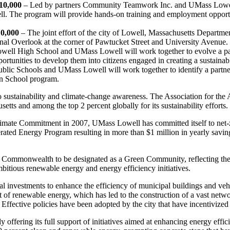
10,000
– Led by partners Community Teamwork Inc. and UMass Lowell,
well. The program will provide hands-on training and employment opport
10,000
– The joint effort of the city of Lowell, Massachusetts Departme
 Canal Overlook at the corner of Pawtucket Street and University Avenue.
well High School and UMass Lowell will work together to evolve a pat
rtunities to develop them into citizens engaged in creating a sustainab
blic Schools and UMass Lowell will work together to identify a partne
een School program.
to sustainability and climate-change awareness. The Association for t
tts and among the top 2 percent globally for its sustainability efforts.
limate Commitment in 2007, UMass Lowell has committed itself to net-
ated Energy Program resulting in more than $1 million in yearly saving
he Commonwealth to be designated as a Green Community, reflecting the
bitious renewable energy and energy efficiency initiatives.
ial investments to enhance the efficiency of municipal buildings and veh
of renewable energy, which has led to the construction of a vast network
l. Effective policies have been adopted by the city that have incentivized
y offering its full support of initiatives aimed at enhancing energy eff