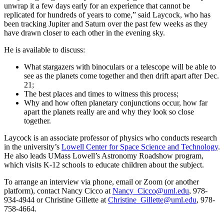
unwrap it a few days early for an experience that cannot be
replicated for hundreds of years to come,” said Laycock, who has
been tracking Jupiter and Saturn over the past few weeks as they
have drawn closer to each other in the evening sky.
He is available to discuss:
What stargazers with binoculars or a telescope will be able to
see as the planets come together and then drift apart after Dec.
21;
The best places and times to witness this process;
Why and how often planetary conjunctions occur, how far
apart the planets really are and why they look so close
together.
Laycock is an associate professor of physics who conducts research
in the university’s
Lowell Center for Space Science and Technology
.
He also leads UMass Lowell’s Astronomy Roadshow program,
which visits K-12 schools to educate children about the subject.
To arrange an interview via phone, email or Zoom (or another
platform), contact Nancy Cicco at
Nancy_Cicco@uml.edu
, 978-
934-4944 or Christine Gillette at
Christine_Gillette@uml.edu
, 978-
758-4664.