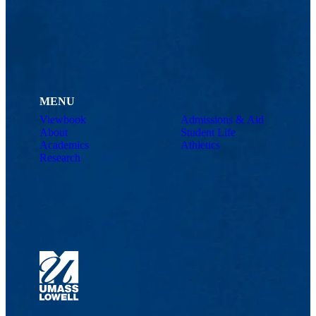
MENU
Viewbook
Admissions & Aid
About
Student Life
Academics
Athletics
Research