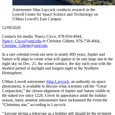
Astronomer Silas Laycock conducts research in the
Lowell Center for Space Science and Technology on
UMass Lowell's East Campus.
12/09/2020
Contacts for media: Nancy Cicco, 978-934-4944,
Nancy_Cicco@uml.edu
or Christine Gillette, 978-758-4664,
Christine_Gillette@uml.edu
In a rare celestial event not seen in nearly 800 years, Jupiter and
Saturn will align to create what will appear to be one large star in the
night sky on Dec. 21, the winter solstice, the day each year with the
shortest period of daylight and longest night in the Northern
Hemisphere.
UMass Lowell astronomer
Silas Laycock
, an authority on space
phenomena, is available to discuss what scientists call the “Great
Conjunction,” the closest alignment of Jupiter and Saturn visible to
the naked eye since 1226. Given its appearance amid the holiday
season, many amateur astronomers have nicknamed the event the
“Christmas star,” according to Laycock.
“Anyone giving a telescope as a holiday gift should let the recipient