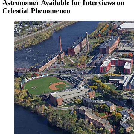
Astronomer Available for Interviews on
Celestial Phenomenon