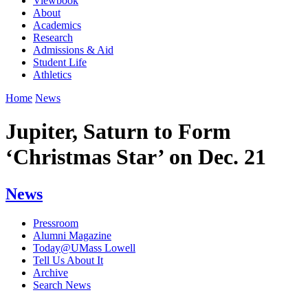
Viewbook
About
Academics
Research
Admissions & Aid
Student Life
Athletics
Home
News
Jupiter, Saturn to Form
‘Christmas Star’ on Dec. 21
News
Pressroom
Alumni Magazine
Today@UMass Lowell
Tell Us About It
Archive
Search News