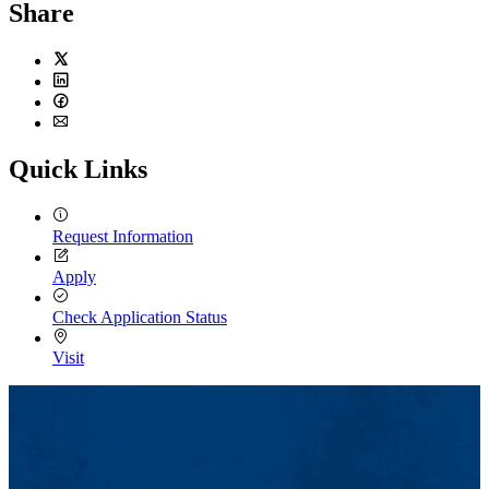
Share
Twitter
LinkedIn
Facebook
Email
Quick Links
Request Information
Apply
Check Application Status
Visit