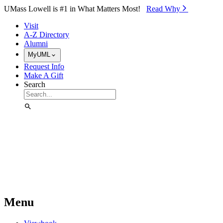
Skip to Main Content
UMass Lowell is #1 in What Matters Most!
Read Why⁠
Visit
A-Z Directory
Alumni
MyUML
Request Info
Make A Gift
Search
Menu