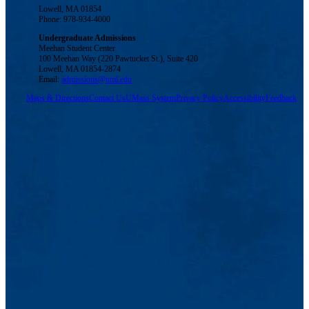
Lowell, MA 01854
Phone: 978-934-4000
Undergraduate Admissions
Meehan Student Center
100 Meehan Way (220 Pawtucket St.), Suite 420
Lowell, MA 01854-2874
Email:
admissions@uml.edu
Maps & Directions
Contact Us
UMass System
Privacy Policy
Accessibility
Feedback