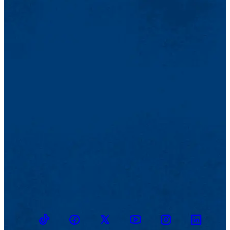
TikTok
Facebook
Twitter
Youtube
Instagram
Linkedin