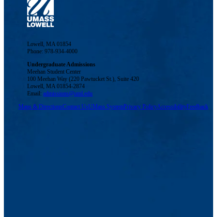
Lowell, MA 01854
Phone: 978-934-4000
Undergraduate Admissions
Meehan Student Center
100 Meehan Way (220 Pawtucket St.), Suite 420
Lowell, MA 01854-2874
Email:
admissions@uml.edu
Maps & Directions
Contact Us
UMass System
Privacy Policy
Accessibility
Feedback