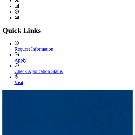
Twitter
LinkedIn
Facebook
Email
Quick Links
Request Information
Apply
Check Application Status
Visit