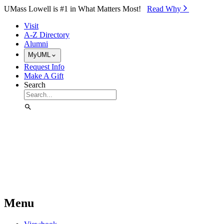
Skip to Main Content
UMass Lowell is #1 in What Matters Most!
Read Why⁠
Visit
A-Z Directory
Alumni
MyUML
Request Info
Make A Gift
Search
Menu