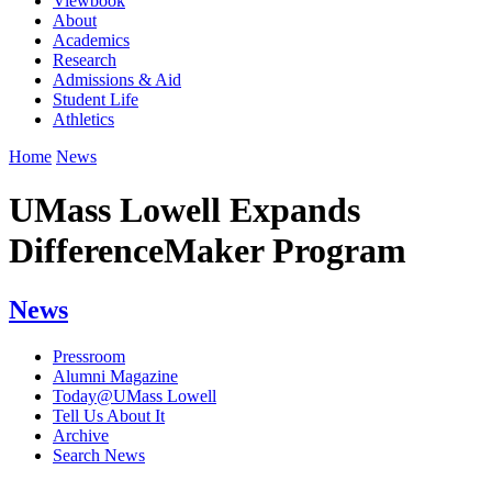
Viewbook
About
Academics
Research
Admissions & Aid
Student Life
Athletics
Home
News
UMass Lowell Expands
DifferenceMaker Program
News
Pressroom
Alumni Magazine
Today@UMass Lowell
Tell Us About It
Archive
Search News