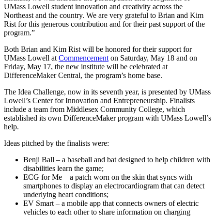
UMass Lowell student innovation and creativity across the
Northeast and the country. We are very grateful to Brian and Kim
Rist for this generous contribution and for their past support of the
program.”
Both Brian and Kim Rist will be honored for their support for
UMass Lowell at
Commencement
on Saturday, May 18 and on
Friday, May 17, the new institute will be celebrated at
DifferenceMaker Central, the program’s home base.
The Idea Challenge, now in its seventh year, is presented by UMass
Lowell’s Center for Innovation and Entrepreneurship. Finalists
include a team from Middlesex Community College, which
established its own DifferenceMaker program with UMass Lowell’s
help.
Ideas pitched by the finalists were:
Benji Ball – a baseball and bat designed to help children with
disabilities learn the game;
ECG for Me – a patch worn on the skin that syncs with
smartphones to display an electrocardiogram that can detect
underlying heart conditions;
EV Smart – a mobile app that connects owners of electric
vehicles to each other to share information on charging