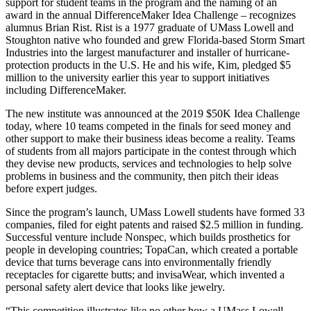
support for student teams in the program and the naming of an
award in the annual DifferenceMaker Idea Challenge – recognizes
alumnus Brian Rist. Rist is a 1977 graduate of UMass Lowell and
Stoughton native who founded and grew Florida-based Storm Smart
Industries into the largest manufacturer and installer of hurricane-
protection products in the U.S. He and his wife, Kim, pledged $5
million to the university earlier this year to support initiatives
including DifferenceMaker.
The new institute was announced at the 2019 $50K Idea Challenge
today, where 10 teams competed in the finals for seed money and
other support to make their business ideas become a reality. Teams
of students from all majors participate in the contest through which
they devise new products, services and technologies to help solve
problems in business and the community, then pitch their ideas
before expert judges.
Since the program’s launch, UMass Lowell students have formed 33
companies, filed for eight patents and raised $2.5 million in funding.
Successful venture include Nonspec, which builds prosthetics for
people in developing countries; TopaCan, which created a portable
device that turns beverage cans into environmentally friendly
receptacles for cigarette butts; and invisaWear, which invented a
personal safety alert device that looks like jewelry.
“This competition illustrates like no other how a UMass Lowell