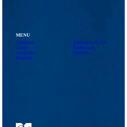
MENU
Viewbook
Admissions & Aid
About
Student Life
Academics
Athletics
Research