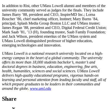
In addition to Rist, other UMass Lowell alumni and members of the
university community served as judges for the finals. They include
James Barry ’88, president and CEO, InspireMD Inc.; Lorna
Boucher ’86, chief marketing officer, Instinet; Mary Burns ’84,
principal, Splash Media Group Boston LLC and UMass trustee;
James Regan ’88, president and CEO, Digital Federal Credit Union;
Mark Saab ’81, ’13 (H), founding trustee, Saab Family Foundation;
and Jack Wilson, president emeritus of the UMass system and
UMass Lowell distinguished professor of higher education,
emerging technologies and innovation.
UMass Lowell is a national research university located on a high-
energy campus in the heart of a global community. The university
offers its more than 18,000 students bachelor’s, master’s and
doctoral degrees in business, education, engineering, fine arts,
health, humanities, sciences and social sciences. UMass Lowell
delivers high-quality educational programs, vigorous hands-on
learning and personal attention from leading faculty and staff, all of
which prepare graduates to be leaders in their communities and
around the globe.
www.uml.edu
Share