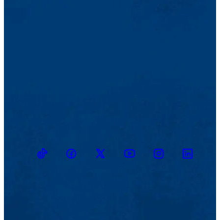
TikTok
Facebook
Twitter
Youtube
Instagram
Linkedin