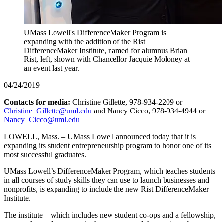
UMass Lowell's DifferenceMaker Program is
expanding with the addition of the Rist
DifferenceMaker Institute, named for alumnus Brian
Rist, left, shown with Chancellor Jacquie Moloney at
an event last year.
04/24/2019
Contacts for media:
Christine Gillette, 978-934-2209 or
Christine_Gillette@uml.edu
and Nancy Cicco, 978-934-4944 or
Nancy_Cicco@uml.edu
LOWELL, Mass. – UMass Lowell announced today that it is
expanding its student entrepreneurship program to honor one of its
most successful graduates.
UMass Lowell’s DifferenceMaker Program, which teaches students
in all courses of study skills they can use to launch businesses and
nonprofits, is expanding to include the new Rist DifferenceMaker
Institute.
The institute – which includes new student co-ops and a fellowship,