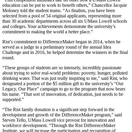
education can be put to work to benefit others,” Chancellor Jacquie
Moloney told the student teams. “As finalists, you have been
selected from a pool of 54 original applicants, representing more
than 30 academic departments across all six UMass Lowell schools
and colleges. Your achievements demonstrate the university’s
commitment to making the world a better place.”
Rist’s commitment to DifferenceMaker began in 2014, when he
served as a judge in a preliminary round of the annual Idea
Challenge and in 2016, he helped determine the winners in the final
round.
“These groups of students are so intensely, incredibly passionate
about trying to solve real-world problems: poverty, hunger, polluted
drinking water. That was just really inspiring to me,” said Rist, who
designated a portion of the $5 million gift to the university’s “Our
Legacy, Our Place” campaign to go to the program that now bears
his name. “That sort of innovation, of dedication, just needs to be
supported.”
“The Rist family donation is a significant step forward in the
development and growth of the DifferenceMaker program,” said
Steven Tello, UMass Lowell vice provost for innovation and
workforce development. “Through the Rist DifferenceMaker
Institute, we will increase the participation and recognition of