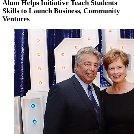
Alum Helps Initiative Teach Students
Skills to Launch Business, Community
Ventures