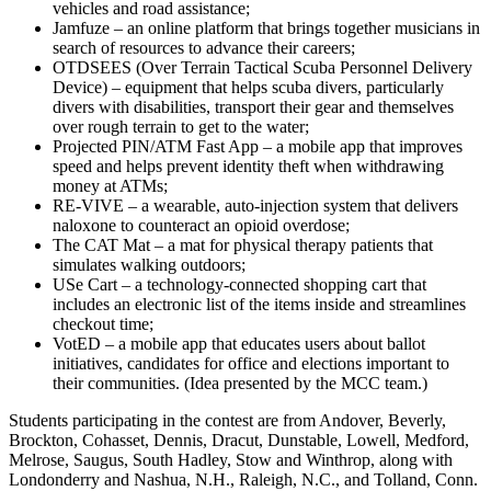
vehicles and road assistance;
Jamfuze – an online platform that brings together musicians in
search of resources to advance their careers;
OTDSEES (Over Terrain Tactical Scuba Personnel Delivery
Device) – equipment that helps scuba divers, particularly
divers with disabilities, transport their gear and themselves
over rough terrain to get to the water;
Projected PIN/ATM Fast App – a mobile app that improves
speed and helps prevent identity theft when withdrawing
money at ATMs;
RE-VIVE – a wearable, auto-injection system that delivers
naloxone to counteract an opioid overdose;
The CAT Mat – a mat for physical therapy patients that
simulates walking outdoors;
USe Cart – a technology-connected shopping cart that
includes an electronic list of the items inside and streamlines
checkout time;
VotED – a mobile app that educates users about ballot
initiatives, candidates for office and elections important to
their communities. (Idea presented by the MCC team.)
Students participating in the contest are from Andover, Beverly,
Brockton, Cohasset, Dennis, Dracut, Dunstable, Lowell, Medford,
Melrose, Saugus, South Hadley, Stow and Winthrop, along with
Londonderry and Nashua, N.H., Raleigh, N.C., and Tolland, Conn.