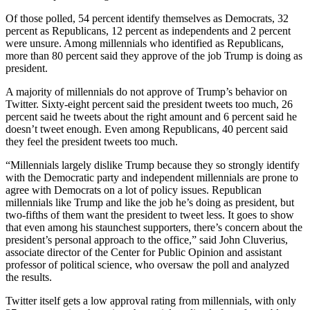
Of those polled, 54 percent identify themselves as Democrats, 32
percent as Republicans, 12 percent as independents and 2 percent
were unsure. Among millennials who identified as Republicans,
more than 80 percent said they approve of the job Trump is doing as
president.
A majority of millennials do not approve of Trump’s behavior on
Twitter. Sixty-eight percent said the president tweets too much, 26
percent said he tweets about the right amount and 6 percent said he
doesn’t tweet enough. Even among Republicans, 40 percent said
they feel the president tweets too much.
“Millennials largely dislike Trump because they so strongly identify
with the Democratic party and independent millennials are prone to
agree with Democrats on a lot of policy issues. Republican
millennials like Trump and like the job he’s doing as president, but
two-fifths of them want the president to tweet less. It goes to show
that even among his staunchest supporters, there’s concern about the
president’s personal approach to the office,” said John Cluverius,
associate director of the Center for Public Opinion and assistant
professor of political science, who oversaw the poll and analyzed
the results.
Twitter itself gets a low approval rating from millennials, with only