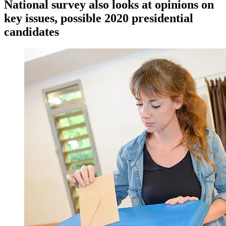
National survey also looks at opinions on
key issues, possible 2020 presidential
candidates