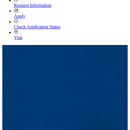
Request Information
Apply
Check Application Status
Visit