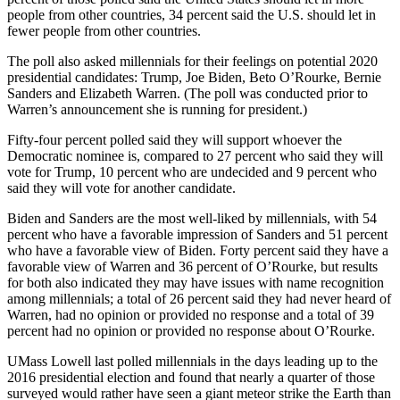
people from other countries, 34 percent said the U.S. should let in
fewer people from other countries.
The poll also asked millennials for their feelings on potential 2020
presidential candidates: Trump, Joe Biden, Beto O’Rourke, Bernie
Sanders and Elizabeth Warren. (The poll was conducted prior to
Warren’s announcement she is running for president.)
Fifty-four percent polled said they will support whoever the
Democratic nominee is, compared to 27 percent who said they will
vote for Trump, 10 percent who are undecided and 9 percent who
said they will vote for another candidate.
Biden and Sanders are the most well-liked by millennials, with 54
percent who have a favorable impression of Sanders and 51 percent
who have a favorable view of Biden. Forty percent said they have a
favorable view of Warren and 36 percent of O’Rourke, but results
for both also indicated they may have issues with name recognition
among millennials; a total of 26 percent said they had never heard of
Warren, had no opinion or provided no response and a total of 39
percent had no opinion or provided no response about O’Rourke.
UMass Lowell last polled millennials in the days leading up to the
2016 presidential election and found that nearly a quarter of those
surveyed would rather have seen a giant meteor strike the Earth than