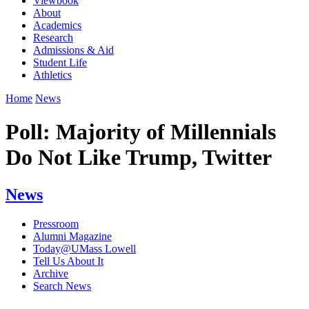
Viewbook
About
Academics
Research
Admissions & Aid
Student Life
Athletics
Home
News
Poll: Majority of Millennials
Do Not Like Trump, Twitter
News
Pressroom
Alumni Magazine
Today@UMass Lowell
Tell Us About It
Archive
Search News