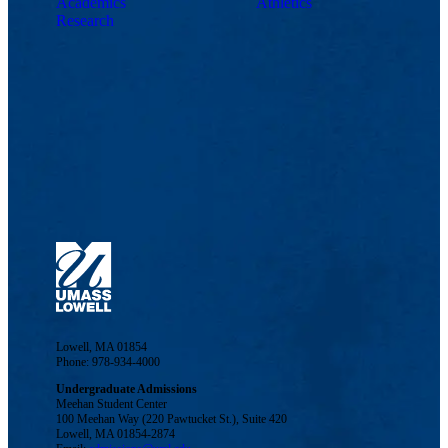
Academics
Athletics
Research
Lowell, MA 01854
Phone: 978-934-4000
Undergraduate Admissions
Meehan Student Center
100 Meehan Way (220 Pawtucket St.), Suite 420
Lowell, MA 01854-2874