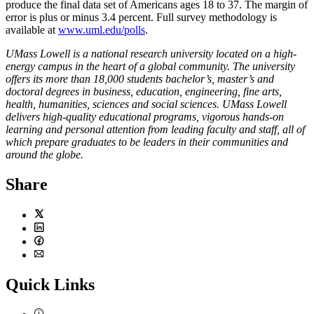
produce the final data set of Americans ages 18 to 37. The margin of
error is plus or minus 3.4 percent. Full survey methodology is
available at
www.uml.edu/polls
.
UMass Lowell is a national research university located on a high-
energy campus in the heart of a global community. The university
offers its more than 18,000 students bachelor’s, master’s and
doctoral degrees in business, education, engineering, fine arts,
health, humanities, sciences and social sciences. UMass Lowell
delivers high-quality educational programs, vigorous hands-on
learning and personal attention from leading faculty and staff, all of
which prepare graduates to be leaders in their communities and
around the globe.
Share
Twitter
LinkedIn
Facebook
Email
Quick Links