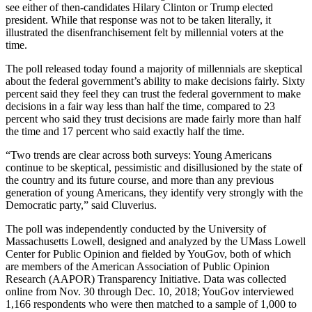
see either of then-candidates Hilary Clinton or Trump elected
president. While that response was not to be taken literally, it
illustrated the disenfranchisement felt by millennial voters at the
time.
The poll released today found a majority of millennials are skeptical
about the federal government’s ability to make decisions fairly. Sixty
percent said they feel they can trust the federal government to make
decisions in a fair way less than half the time, compared to 23
percent who said they trust decisions are made fairly more than half
the time and 17 percent who said exactly half the time.
“Two trends are clear across both surveys: Young Americans
continue to be skeptical, pessimistic and disillusioned by the state of
the country and its future course, and more than any previous
generation of young Americans, they identify very strongly with the
Democratic party,” said Cluverius.
The poll was independently conducted by the University of
Massachusetts Lowell, designed and analyzed by the UMass Lowell
Center for Public Opinion and fielded by YouGov, both of which
are members of the American Association of Public Opinion
Research (AAPOR) Transparency Initiative. Data was collected
online from Nov. 30 through Dec. 10, 2018; YouGov interviewed
1,166 respondents who were then matched to a sample of 1,000 to