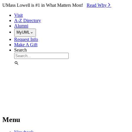
Skip to Main Content
UMass Lowell is #1 in What Matters Most!
Read Why⁠
Visit
A-Z Directory
Alumni
MyUML
Request Info
Make A Gift
Search
Menu