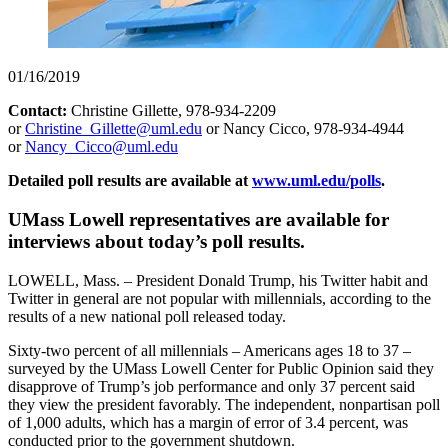
01/16/2019
Contact:
Christine Gillette, 978-934-2209
or
Christine_Gillette@uml.edu
or Nancy Cicco, 978-934-4944
or
Nancy_Cicco@uml.edu
Detailed poll results are available at
www.uml.edu/polls
.
UMass Lowell representatives are available for
interviews about today’s poll results.
LOWELL, Mass. – President Donald Trump, his Twitter habit and
Twitter in general are not popular with millennials, according to the
results of a new national poll released today.
Sixty-two percent of all millennials – Americans ages 18 to 37 –
surveyed by the UMass Lowell Center for Public Opinion said they
disapprove of Trump’s job performance and only 37 percent said
they view the president favorably. The independent, nonpartisan poll
of 1,000 adults, which has a margin of error of 3.4 percent, was
conducted prior to the government shutdown.