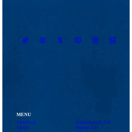
TikTok
Facebook
Twitter
Youtube
Instagram
Linkedin
MENU
Viewbook
Admissions & Aid
About
Student Life