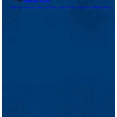
Email:
admissions@uml.edu
Maps & Directions
Contact Us
UMass System
Privacy Policy
Accessibility
Feedback