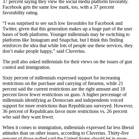
37 percent saying they view the social media platform favorably.
Facebook gets the same low mark, too, with a 37 percent
favorability rating.
“I was surprised to see such low favorables for Facebook and
Twitter, given that this generation makes up a huge part of the user
bases of both platforms. Younger millennials may be switching to
platforms like Instagram and Snapchat, but I think this finding
reinforces the idea that while lots of people use these services, they
don’t make people happy,” said Cluverius.
The poll also asked millennials for their views on the issues of gun
control and immigration.
Sixty percent of millennials expressed support for increasing
restrictions on the purchase and carrying of firearms, while 21
percent said the current restrictions are the right amount and 18
percent favor fewer restrictions on guns. A higher percentage of
millennials identifying as Democrats and independents voiced
support for more restrictions than Republicans surveyed. However,
36 percent of Republicans favor more restrictions vs. 26 percent
who said they want fewer.
When it comes to immigration, millennials expressed far less liberal
attitudes than on other issues, according to Cluverius. Thirty-five
percent of those polled said the United States should let in more