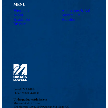
MENU
Viewbook
Admissions & Aid
About
Student Life
Academics
Athletics
Research
Lowell, MA 01854
Phone: 978-934-4000
Undergraduate Admissions
Meehan Student Center
100 Meehan Way (220 Pawtucket St.), Suite 420