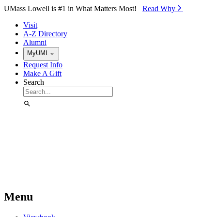
Skip to Main Content
UMass Lowell is #1 in What Matters Most!
Read Why⁠
Visit
A-Z Directory
Alumni
MyUML
Request Info
Make A Gift
Search
Menu