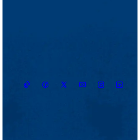
TikTok
Facebook
Twitter
Youtube
Instagram
Linkedin