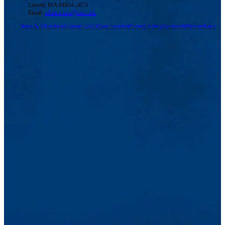
Lowell, MA 01854-2874
Email:
admissions@uml.edu
Maps & Directions
Contact Us
UMass System
Privacy Policy
Accessibility
Feedback