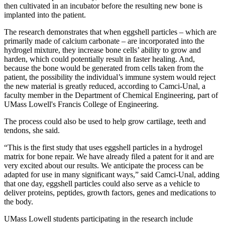
then cultivated in an incubator before the resulting new bone is
implanted into the patient.
The research demonstrates that when eggshell particles – which are
primarily made of calcium carbonate – are incorporated into the
hydrogel mixture, they increase bone cells’ ability to grow and
harden, which could potentially result in faster healing. And,
because the bone would be generated from cells taken from the
patient, the possibility the individual’s immune system would reject
the new material is greatly reduced, according to Camci-Unal, a
faculty member in the Department of Chemical Engineering, part of
UMass Lowell's Francis College of Engineering.
The process could also be used to help grow cartilage, teeth and
tendons, she said.
“This is the first study that uses eggshell particles in a hydrogel
matrix for bone repair. We have already filed a patent for it and are
very excited about our results. We anticipate the process can be
adapted for use in many significant ways,” said Camci-Unal, adding
that one day, eggshell particles could also serve as a vehicle to
deliver proteins, peptides, growth factors, genes and medications to
the body.
UMass Lowell students participating in the research include