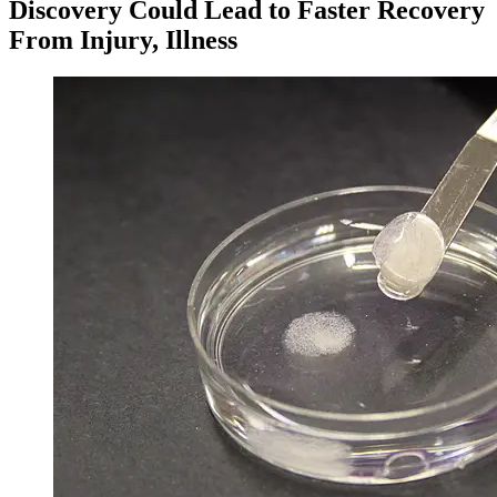
Discovery Could Lead to Faster Recovery
From Injury, Illness