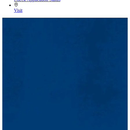
Visit