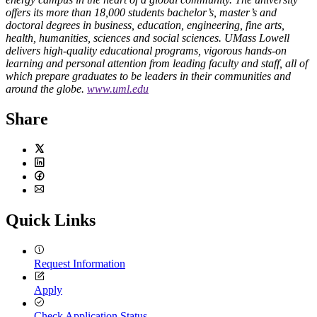
offers its more than 18,000 students bachelor’s, master’s and
doctoral degrees in business, education, engineering, fine arts,
health, humanities, sciences and social sciences. UMass Lowell
delivers high-quality educational programs, vigorous hands-on
learning and personal attention from leading faculty and staff, all of
which prepare graduates to be leaders in their communities and
around the globe.
www.uml.edu
Share
Twitter
LinkedIn
Facebook
Email
Quick Links
Request Information
Apply
Check Application Status