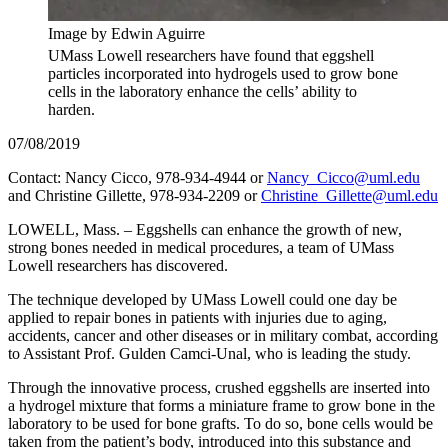
Image by Edwin Aguirre
UMass Lowell researchers have found that eggshell
particles incorporated into hydrogels used to grow bone
cells in the laboratory enhance the cells’ ability to
harden.
07/08/2019
Contact: Nancy Cicco, 978-934-4944 or
Nancy_Cicco@uml.edu
and Christine Gillette, 978-934-2209 or
Christine_Gillette@uml.edu
LOWELL, Mass. – Eggshells can enhance the growth of new,
strong bones needed in medical procedures, a team of UMass
Lowell researchers has discovered.
The technique developed by UMass Lowell could one day be
applied to repair bones in patients with injuries due to aging,
accidents, cancer and other diseases or in military combat, according
to Assistant Prof. Gulden Camci-Unal, who is leading the study.
Through the innovative process, crushed eggshells are inserted into
a hydrogel mixture that forms a miniature frame to grow bone in the
laboratory to be used for bone grafts. To do so, bone cells would be
taken from the patient’s body, introduced into this substance and