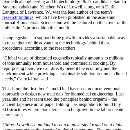
biomedical engineering and biotechnology Ph.D. candidates Sanika
Suvarnapathaki and Xinchen Wu of Lowell, along with Darlin
Lantigua of Lawrence. Wu was the lead author of the team’s
research findings
, which have been published in the academic
journal Biomaterials Science and will be featured on the cover of the
publication’s print edition this month.
Using eggshells to support bone growth provides a sustainable way
to reuse them while advancing the technology behind these
procedures, according to the researchers.
“Global waste of discarded eggshells typically amounts to millions
of tons annually form household and commercial cooking. By
repurposing them, we can directly benefit the economy and the
environment while providing a sustainable solution to unmet clinical
needs,” Camci-Unal said.
This is not the first time Camci-Unal has used an unconventional
approach to design new materials for biomedical engineering. Last
year, she and her team used the principles behind origami – the
ancient Japanese art of paper folding – as inspiration to build tiny
3D structures where biomaterials can be grown in the lab to create
new tissues.
UMass Lowell is a national research university located on a high-
energy campus in the heart of a global community. The university