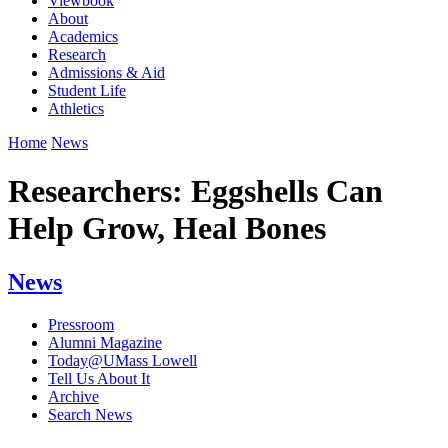
Viewbook
About
Academics
Research
Admissions & Aid
Student Life
Athletics
Home
News
Researchers: Eggshells Can
Help Grow, Heal Bones
News
Pressroom
Alumni Magazine
Today@UMass Lowell
Tell Us About It
Archive
Search News