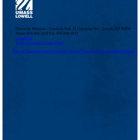
University Relations - Cumnock Hall, 31 University Ave., Lowell, MA 01854
Phone: 978-934-3224 Fax: 978-934-3033
Contact Us
Terms of Use and Privacy Policy
Maps & Directions
Contact Us
UMass System
Privacy Policy
Accessibility
Feedback