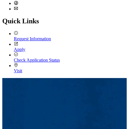
LinkedIn
Facebook
Email
Quick Links
Request Information
Apply
Check Application Status
Visit