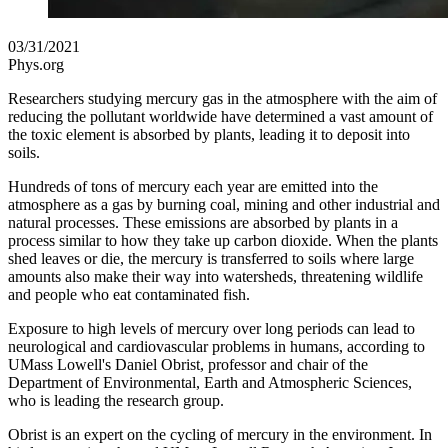
03/31/2021
Phys.org
Researchers studying mercury gas in the atmosphere with the aim of
reducing the pollutant worldwide have determined a vast amount of
the toxic element is absorbed by plants, leading it to deposit into
soils.
Hundreds of tons of mercury each year are emitted into the
atmosphere as a gas by burning coal, mining and other industrial and
natural processes. These emissions are absorbed by plants in a
process similar to how they take up carbon dioxide. When the plants
shed leaves or die, the mercury is transferred to soils where large
amounts also make their way into watersheds, threatening wildlife
and people who eat contaminated fish.
Exposure to high levels of mercury over long periods can lead to
neurological and cardiovascular problems in humans, according to
UMass Lowell's Daniel Obrist, professor and chair of the
Department of Environmental, Earth and Atmospheric Sciences,
who is leading the research group.
Obrist is an expert on the cycling of mercury in the environment. In