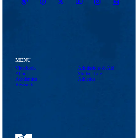
TikTok
Facebook
Twitter
Youtube
Instagram
Linkedin
MENU
Viewbook
Admissions & Aid
About
Student Life
Academics
Athletics
Research