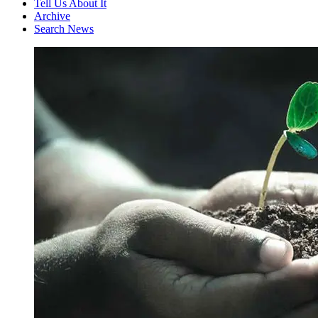
Tell Us About It
Archive
Search News