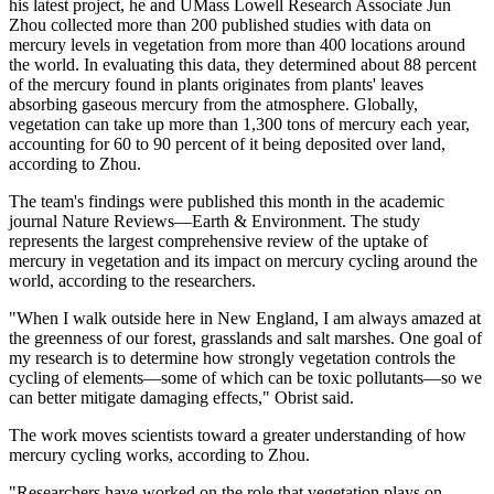
his latest project, he and UMass Lowell Research Associate Jun
Zhou collected more than 200 published studies with data on
mercury levels in vegetation from more than 400 locations around
the world. In evaluating this data, they determined about 88 percent
of the mercury found in plants originates from plants' leaves
absorbing gaseous mercury from the atmosphere. Globally,
vegetation can take up more than 1,300 tons of mercury each year,
accounting for 60 to 90 percent of it being deposited over land,
according to Zhou.
The team's findings were published this month in the academic
journal Nature Reviews—Earth & Environment. The study
represents the largest comprehensive review of the uptake of
mercury in vegetation and its impact on mercury cycling around the
world, according to the researchers.
"When I walk outside here in New England, I am always amazed at
the greenness of our forest, grasslands and salt marshes. One goal of
my research is to determine how strongly vegetation controls the
cycling of elements—some of which can be toxic pollutants—so we
can better mitigate damaging effects," Obrist said.
The work moves scientists toward a greater understanding of how
mercury cycling works, according to Zhou.
"Researchers have worked on the role that vegetation plays on