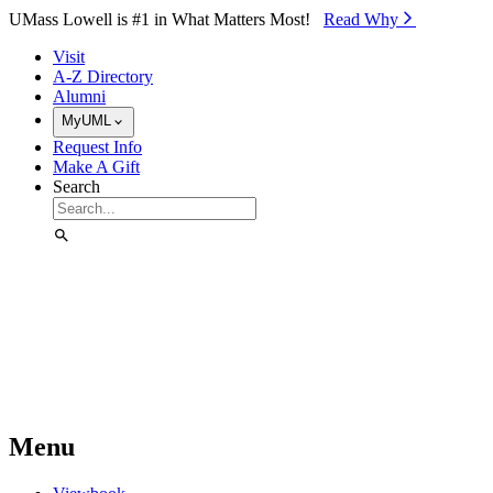
Skip to Main Content
UMass Lowell is #1 in What Matters Most!
Read Why⁠
Visit
A-Z Directory
Alumni
MyUML
Request Info
Make A Gift
Search
Menu