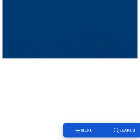
MENU
SEARCH