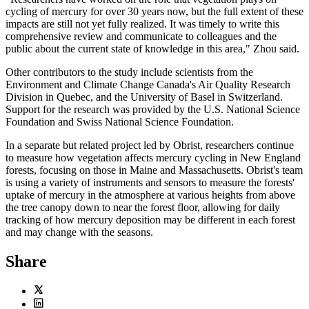
cycling of mercury for over 30 years now, but the full extent of these
impacts are still not yet fully realized. It was timely to write this
comprehensive review and communicate to colleagues and the
public about the current state of knowledge in this area," Zhou said.
Other contributors to the study include scientists from the
Environment and Climate Change Canada's Air Quality Research
Division in Quebec, and the University of Basel in Switzerland.
Support for the research was provided by the U.S. National Science
Foundation and Swiss National Science Foundation.
In a separate but related project led by Obrist, researchers continue
to measure how vegetation affects mercury cycling in New England
forests, focusing on those in Maine and Massachusetts. Obrist's team
is using a variety of instruments and sensors to measure the forests'
uptake of mercury in the atmosphere at various heights from above
the tree canopy down to near the forest floor, allowing for daily
tracking of how mercury deposition may be different in each forest
and may change with the seasons.
Share
Twitter