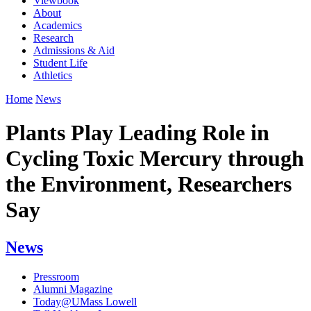
Viewbook
About
Academics
Research
Admissions & Aid
Student Life
Athletics
Home
News
Plants Play Leading Role in
Cycling Toxic Mercury through
the Environment, Researchers
Say
News
Pressroom
Alumni Magazine
Today@UMass Lowell